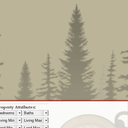
roperty Attributes: