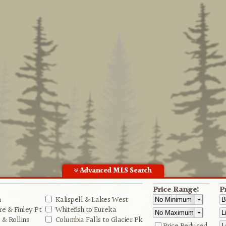
Advanced MLS Search
Price Range:
P
n
Kalispell & Lakes West
e & Finley Pt
Whitefish to Eureka
& Rollins
Columbia Falls to Glacier Pk