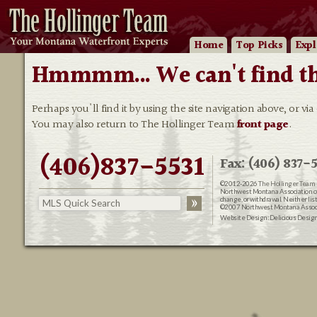
Home
Top Picks
Expl
Hmmmm... We can't find that
Perhaps you'll find it by using the site navigation above, or via
You may also return to The Hollinger Team
front page
.
(406)837-5531
Fax: (406) 837-5
©2012-2026
The Hollinger Team 
Northwest Montana Association of R
change, or withdrawal. Neither lis
©2007 Northwest Montana Associat
Website Design:
Delicious Desig