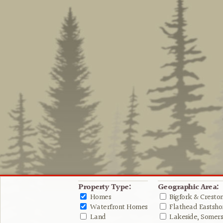
Property Type:
Geographic Area:
Homes
Bigfork & Cresto
Waterfront Homes
Flathead Eastshor
Land
Lakeside, Somers 