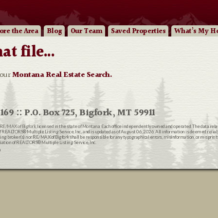
ore
the Area
Blog
Our
Team
Saved Properties
What’s My H
 file...
 our
Montana Real Estate Search.
169 :: P.O. Box 725, Bigfork, MT 59911
RE/MAX of Bigfork
, licensed in the state of Montana. Each office independently owned and operated. The data rel
EALTORS® Multiple Listing Service, Inc., and is updated as of August 06, 2026. All information is deemed reliable
ting broker(s) nor RE/MAX of Bigfork shall be responsible for any typographical errors, misinformation, or misprin
ion of REALTORS® Multiple Listing Service, Inc.
n