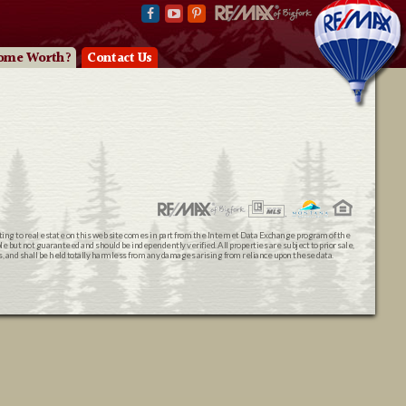
ome Worth?
Contact Us
ating to real estate on this web site comes in part from the Internet Data Exchange program of the
 but not guaranteed and should be independently verified. All properties are subject to prior sale,
ts, and shall be held totally harmless from any damages arising from reliance upon these data.