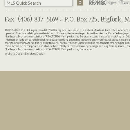
Fax: (406) 837-5169 :: P.O. Box 725, Bigfork, M
©2012-2026
The Hollinger Team RE/MAX of Bigfork
, licensed in the state of Montana. Each office indepen
operated. The data relating to real estate on this web site comes in part from the Internet Data Exchange pr
Northwest Montana Association of REALTORS® Multiple Listing Service, Inc., and is updated as of August 08, 
information is deemed reliable but not guaranteed and should be independently verified. All properties are sub
change, or withdrawal. Neither listing broker(s) nor RE/MAX of Bigfork shall be responsible for any typographi
misinformation, or misprints, and shall be held totally harmless from any damages arising from reliance up
Northwest Montana Association of REALTORS® Multiple Listing Service, Inc.
Website Design:
Delicious Design