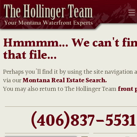
Hmmmm... We can't fi
that file...
Perhaps you'll find it by using the site navigation 
via our
Montana Real Estate Search.
You may also return to The Hollinger Team
front 
(406)837-5531