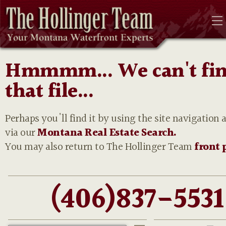
Hmmmm... We can't fi
that file...
Perhaps you'll find it by using the site navigation 
via our
Montana Real Estate Search.
You may also return to The Hollinger Team
front 
(406)837-5531