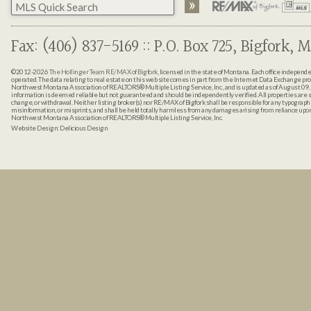
Fax: (406) 837-5169 :: P.O. Box 725, Bigfork, M
©2012-2026
The Hollinger Team RE/MAX of Bigfork
, licensed in the state of Montana. Each office indepen
operated. The data relating to real estate on this web site comes in part from the Internet Data Exchange pr
Northwest Montana Association of REALTORS® Multiple Listing Service, Inc., and is updated as of August 09, 
information is deemed reliable but not guaranteed and should be independently verified. All properties are sub
change, or withdrawal. Neither listing broker(s) nor RE/MAX of Bigfork shall be responsible for any typographi
misinformation, or misprints, and shall be held totally harmless from any damages arising from reliance up
Northwest Montana Association of REALTORS® Multiple Listing Service, Inc.
Website Design:
Delicious Design