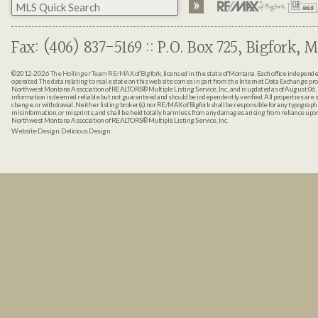
Fax: (406) 837-5169 :: P.O. Box 725, Bigfork, M
©2012-2026
The Hollinger Team RE/MAX of Bigfork
, licensed in the state of Montana. Each office indepen
operated. The data relating to real estate on this web site comes in part from the Internet Data Exchange pr
Northwest Montana Association of REALTORS® Multiple Listing Service, Inc., and is updated as of August 06, 
information is deemed reliable but not guaranteed and should be independently verified. All properties are sub
change, or withdrawal. Neither listing broker(s) nor RE/MAX of Bigfork shall be responsible for any typographi
misinformation, or misprints, and shall be held totally harmless from any damages arising from reliance up
Northwest Montana Association of REALTORS® Multiple Listing Service, Inc.
Website Design:
Delicious Design