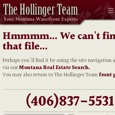
Hmmmm... We can't fi
that file...
Perhaps you'll find it by using the site navigation 
via our
Montana Real Estate Search.
You may also return to The Hollinger Team
front 
(406)837-5531