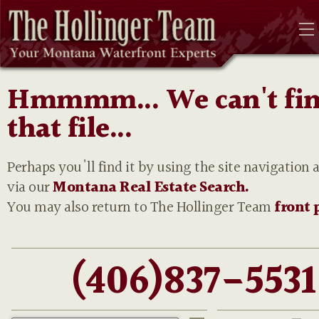
Hmmmm... We can't fi
that file...
Perhaps you'll find it by using the site navigation 
via our
Montana Real Estate Search.
You may also return to The Hollinger Team
front 
(406)837-5531