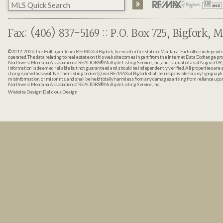
Fax: (406) 837-5169 :: P.O. Box 725, Bigfork, M
©2012-2026
The Hollinger Team RE/MAX of Bigfork
, licensed in the state of Montana. Each office indepen
operated. The data relating to real estate on this web site comes in part from the Internet Data Exchange pr
Northwest Montana Association of REALTORS® Multiple Listing Service, Inc., and is updated as of August 09, 
information is deemed reliable but not guaranteed and should be independently verified. All properties are sub
change, or withdrawal. Neither listing broker(s) nor RE/MAX of Bigfork shall be responsible for any typographi
misinformation, or misprints, and shall be held totally harmless from any damages arising from reliance up
Northwest Montana Association of REALTORS® Multiple Listing Service, Inc.
Website Design:
Delicious Design