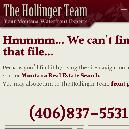
Hmmmm... We can't fi
that file...
Perhaps you'll find it by using the site navigation 
via our
Montana Real Estate Search.
You may also return to The Hollinger Team
front 
(406)837-5531