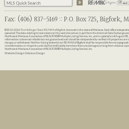
Fax: (406) 837-5169 :: P.O. Box 725, Bigfork, M
©2012-2026
The Hollinger Team RE/MAX of Bigfork
, licensed in the state of Montana. Each office indepen
operated. The data relating to real estate on this web site comes in part from the Internet Data Exchange pr
Northwest Montana Association of REALTORS® Multiple Listing Service, Inc., and is updated as of August 08, 
information is deemed reliable but not guaranteed and should be independently verified. All properties are sub
change, or withdrawal. Neither listing broker(s) nor RE/MAX of Bigfork shall be responsible for any typographi
misinformation, or misprints, and shall be held totally harmless from any damages arising from reliance up
Northwest Montana Association of REALTORS® Multiple Listing Service, Inc.
Website Design:
Delicious Design