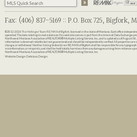
Fax: (406) 837-5169 :: P.O. Box 725, Bigfork, M
©2012-2026
The Hollinger Team RE/MAX of Bigfork
, licensed in the state of Montana. Each office indepen
operated. The data relating to real estate on this web site comes in part from the Internet Data Exchange pr
Northwest Montana Association of REALTORS® Multiple Listing Service, Inc., and is updated as of August 06, 
information is deemed reliable but not guaranteed and should be independently verified. All properties are sub
change, or withdrawal. Neither listing broker(s) nor RE/MAX of Bigfork shall be responsible for any typographi
misinformation, or misprints, and shall be held totally harmless from any damages arising from reliance up
Northwest Montana Association of REALTORS® Multiple Listing Service, Inc.
Website Design:
Delicious Design