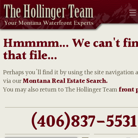
Hmmmm... We can't fi
that file...
Perhaps you'll find it by using the site navigation 
via our
Montana Real Estate Search.
You may also return to The Hollinger Team
front 
(406)837-5531