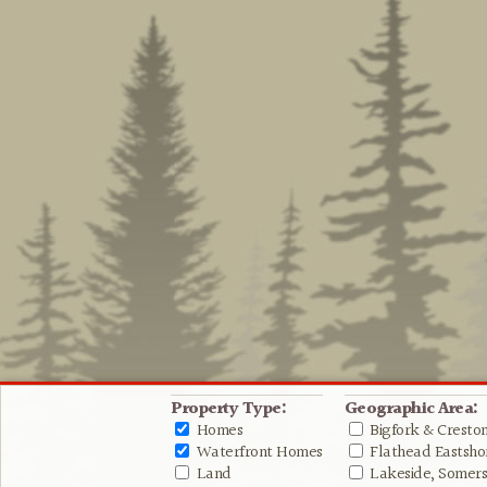
Property Type:
Geographic Area:
Homes
Bigfork & Cresto
Waterfront Homes
Flathead Eastshor
Land
Lakeside, Somers 