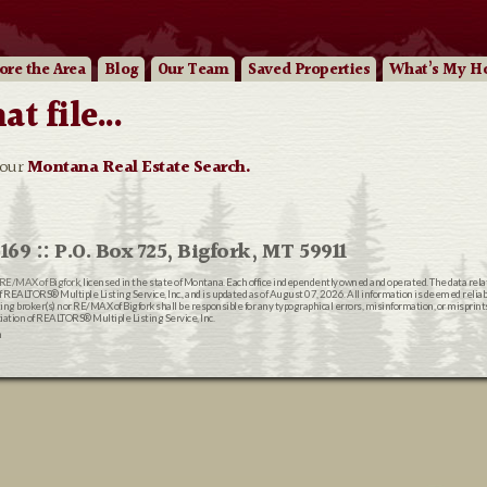
ore
the Area
Blog
Our
Team
Saved Properties
What’s My H
 file...
 our
Montana Real Estate Search.
169 :: P.O. Box 725, Bigfork, MT 59911
RE/MAX of Bigfork
, licensed in the state of Montana. Each office independently owned and operated. The data rel
EALTORS® Multiple Listing Service, Inc., and is updated as of August 07, 2026. All information is deemed reliable
ting broker(s) nor RE/MAX of Bigfork shall be responsible for any typographical errors, misinformation, or misprin
ion of REALTORS® Multiple Listing Service, Inc.
n