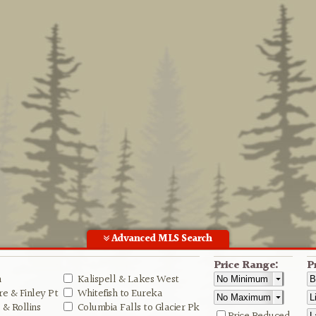
Advanced MLS Search
Price Range:
P
n
Kalispell & Lakes West
e & Finley Pt
Whitefish to Eureka
& Rollins
Columbia Falls to Glacier Pk