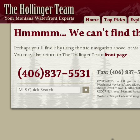
Home
Top Picks
Expl
Hmmmm... We can't find that
Perhaps you'll find it by using the site navigation above, or via
You may also return to The Hollinger Team
front page
.
(406)837-5531
Fax: (406) 837-5
©2012-2026
The Hollinger Team 
Northwest Montana Association of R
change, or withdrawal. Neither lis
©2007 Northwest Montana Associat
Website Design:
Delicious Desig