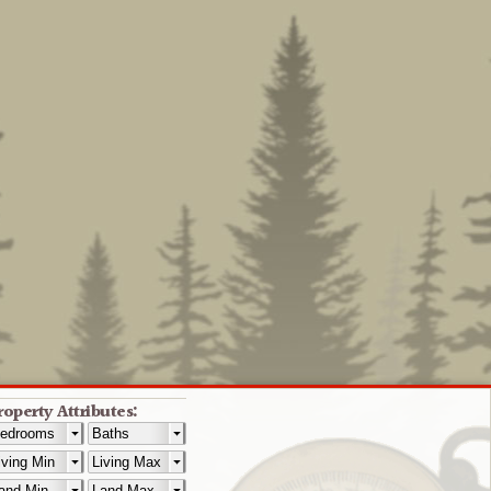
roperty Attributes: