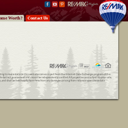
ome Worth?
Contact Us
ating to real estate on this web site comes in part from the Internet Data Exchange program of the
 but not guaranteed and should be independently verified. All properties are subject to prior sale,
ts, and shall be held totally harmless from any damages arising from reliance upon these data.