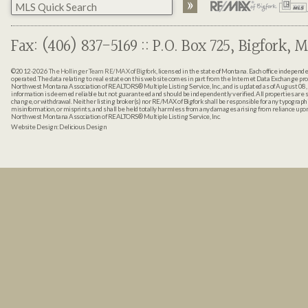
Fax: (406) 837-5169 :: P.O. Box 725, Bigfork, M
©2012-2026
The Hollinger Team RE/MAX of Bigfork
, licensed in the state of Montana. Each office indepen
operated. The data relating to real estate on this web site comes in part from the Internet Data Exchange pr
Northwest Montana Association of REALTORS® Multiple Listing Service, Inc., and is updated as of August 08, 
information is deemed reliable but not guaranteed and should be independently verified. All properties are sub
change, or withdrawal. Neither listing broker(s) nor RE/MAX of Bigfork shall be responsible for any typographi
misinformation, or misprints, and shall be held totally harmless from any damages arising from reliance up
Northwest Montana Association of REALTORS® Multiple Listing Service, Inc.
Website Design:
Delicious Design