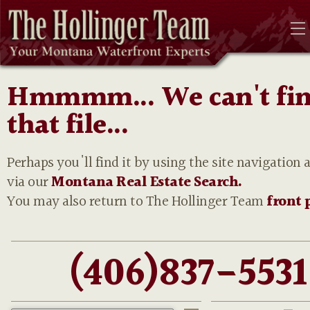
Hmmmm... We can't fi
that file...
Perhaps you'll find it by using the site navigation 
via our
Montana Real Estate Search.
You may also return to The Hollinger Team
front 
(406)837-5531