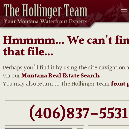
Hmmmm... We can't fi
that file...
Perhaps you'll find it by using the site navigation 
via our
Montana Real Estate Search.
You may also return to The Hollinger Team
front 
(406)837-5531