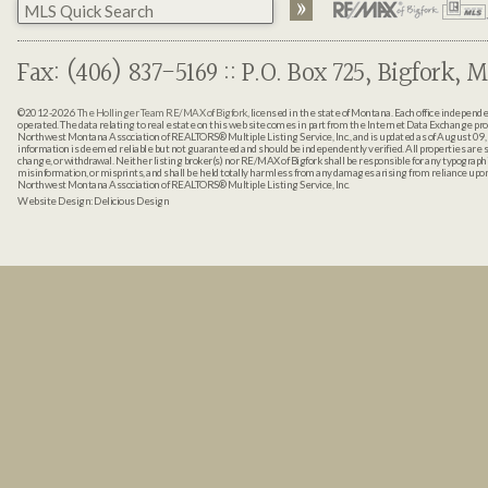
Fax: (406) 837-5169 :: P.O. Box 725, Bigfork, M
©2012-2026
The Hollinger Team RE/MAX of Bigfork
, licensed in the state of Montana. Each office indepen
operated. The data relating to real estate on this web site comes in part from the Internet Data Exchange pr
Northwest Montana Association of REALTORS® Multiple Listing Service, Inc., and is updated as of August 09, 
information is deemed reliable but not guaranteed and should be independently verified. All properties are sub
change, or withdrawal. Neither listing broker(s) nor RE/MAX of Bigfork shall be responsible for any typographi
misinformation, or misprints, and shall be held totally harmless from any damages arising from reliance up
Northwest Montana Association of REALTORS® Multiple Listing Service, Inc.
Website Design:
Delicious Design