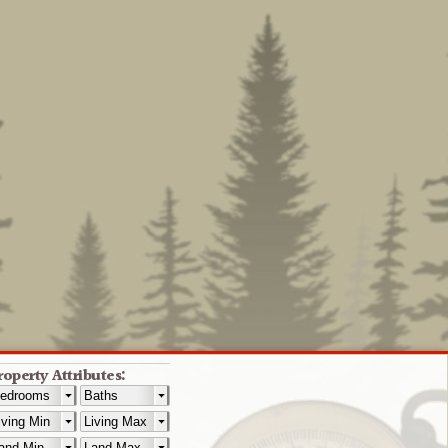
roperty Attributes: