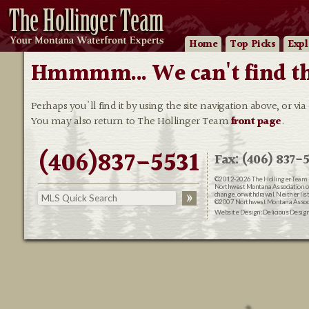
Home
Top Picks
Expl
Hmmmm... We can't find that
Perhaps you'll find it by using the site navigation above, or via
You may also return to The Hollinger Team
front page
.
(406)837-5531
Fax: (406) 837-5
©2012-2026
The Hollinger Team 
Northwest Montana Association of R
change, or withdrawal. Neither lis
©2007 Northwest Montana Associat
Website Design:
Delicious Desig