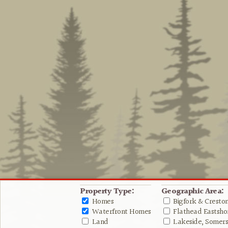
Property Type:
Geographic Area:
Homes
Bigfork & Cresto
Waterfront Homes
Flathead Eastshor
Land
Lakeside, Somers 