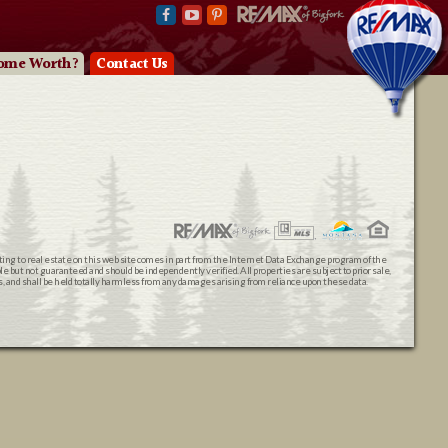
ome Worth?
Contact Us
ating to real estate on this web site comes in part from the Internet Data Exchange program of the
 but not guaranteed and should be independently verified. All properties are subject to prior sale,
ts, and shall be held totally harmless from any damages arising from reliance upon these data.