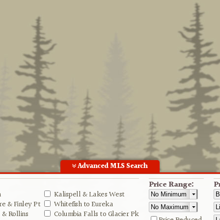
Advanced MLS Search
Price Range:
P
n
Kalispell & Lakes West
e & Finley Pt
Whitefish to Eureka
& Rollins
Columbia Falls to Glacier Pk