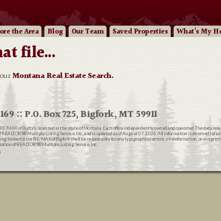
ore
the Area
Blog
Our
Team
Saved Properties
What’s My H
 file...
 our
Montana Real Estate Search.
169 :: P.O. Box 725, Bigfork, MT 59911
RE/MAX of Bigfork
, licensed in the state of Montana. Each office independently owned and operated. The data rel
EALTORS® Multiple Listing Service, Inc., and is updated as of August 07, 2026. All information is deemed reliable
ting broker(s) nor RE/MAX of Bigfork shall be responsible for any typographical errors, misinformation, or misprin
ion of REALTORS® Multiple Listing Service, Inc.
n