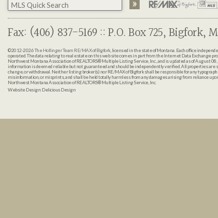
Fax: (406) 837-5169 :: P.O. Box 725, Bigfork, M
©2012-2026
The Hollinger Team RE/MAX of Bigfork
, licensed in the state of Montana. Each office indepen
operated. The data relating to real estate on this web site comes in part from the Internet Data Exchange pr
Northwest Montana Association of REALTORS® Multiple Listing Service, Inc., and is updated as of August 08, 
information is deemed reliable but not guaranteed and should be independently verified. All properties are sub
change, or withdrawal. Neither listing broker(s) nor RE/MAX of Bigfork shall be responsible for any typographi
misinformation, or misprints, and shall be held totally harmless from any damages arising from reliance up
Northwest Montana Association of REALTORS® Multiple Listing Service, Inc.
Website Design:
Delicious Design