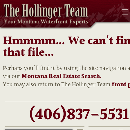
Hmmmm... We can't fi
that file...
Perhaps you'll find it by using the site navigation 
via our
Montana Real Estate Search.
You may also return to The Hollinger Team
front 
(406)837-5531