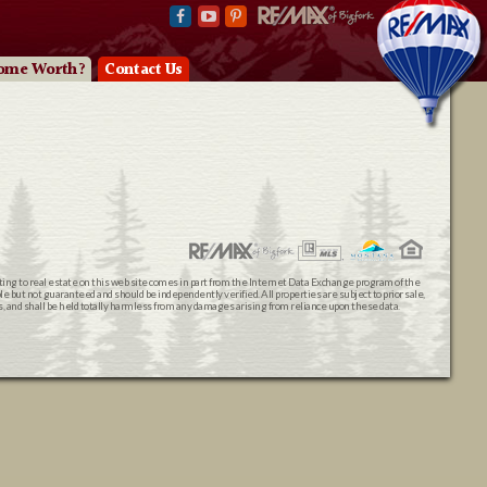
ome Worth?
Contact Us
ating to real estate on this web site comes in part from the Internet Data Exchange program of the
 but not guaranteed and should be independently verified. All properties are subject to prior sale,
ts, and shall be held totally harmless from any damages arising from reliance upon these data.