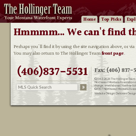
Home
Top Picks
Expl
Hmmmm... We can't find that
Perhaps you'll find it by using the site navigation above, or via
You may also return to The Hollinger Team
front page
.
(406)837-5531
Fax: (406) 837-5
©2012-2026
The Hollinger Team 
Northwest Montana Association of R
change, or withdrawal. Neither lis
©2007 Northwest Montana Associat
Website Design:
Delicious Desig