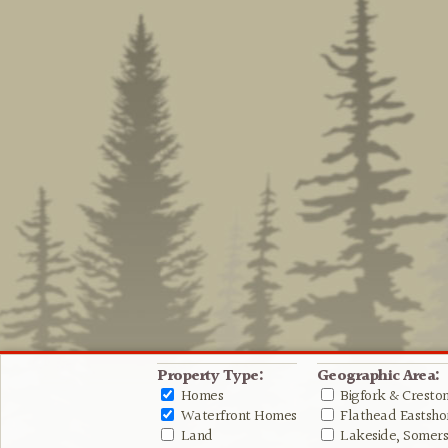
Property Type:
Geographic Area:
Homes
Bigfork & Cresto
Waterfront Homes
Flathead Eastshor
Land
Lakeside, Somers 