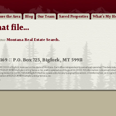
ore
the Area
Blog
Our
Team
Saved Properties
What’s My H
 file...
 our
Montana Real Estate Search.
169 :: P.O. Box 725, Bigfork, MT 59911
RE/MAX of Bigfork
, licensed in the state of Montana. Each office independently owned and operated. The data rel
EALTORS® Multiple Listing Service, Inc., and is updated as of August 06, 2026. All information is deemed reliable
ting broker(s) nor RE/MAX of Bigfork shall be responsible for any typographical errors, misinformation, or misprin
ion of REALTORS® Multiple Listing Service, Inc.
n