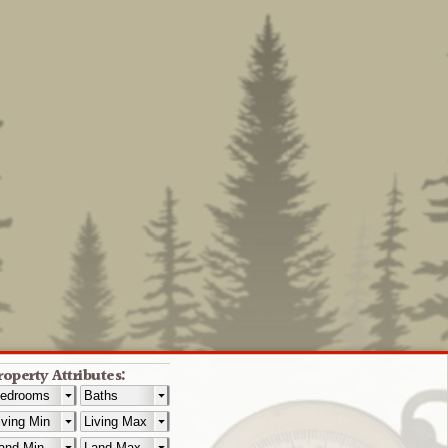
roperty Attributes: