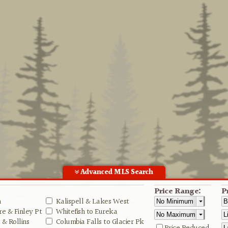
Advanced MLS Search
Price Range:
P
n
Kalispell & Lakes West
e & Finley Pt
Whitefish to Eureka
& Rollins
Columbia Falls to Glacier Pk