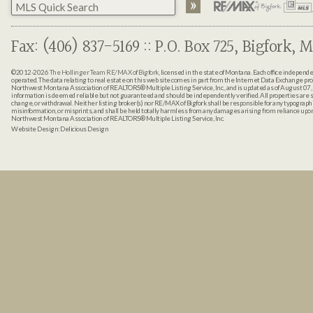
Fax: (406) 837-5169 :: P.O. Box 725, Bigfork, M
©2012-2026
The Hollinger Team RE/MAX of Bigfork
, licensed in the state of Montana. Each office indepen
operated. The data relating to real estate on this web site comes in part from the Internet Data Exchange pr
Northwest Montana Association of REALTORS® Multiple Listing Service, Inc., and is updated as of August 07, 
information is deemed reliable but not guaranteed and should be independently verified. All properties are sub
change, or withdrawal. Neither listing broker(s) nor RE/MAX of Bigfork shall be responsible for any typographi
misinformation, or misprints, and shall be held totally harmless from any damages arising from reliance up
Northwest Montana Association of REALTORS® Multiple Listing Service, Inc.
Website Design:
Delicious Design