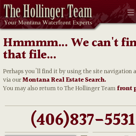
Hmmmm... We can't fi
that file...
Perhaps you'll find it by using the site navigation 
via our
Montana Real Estate Search.
You may also return to The Hollinger Team
front 
(406)837-5531