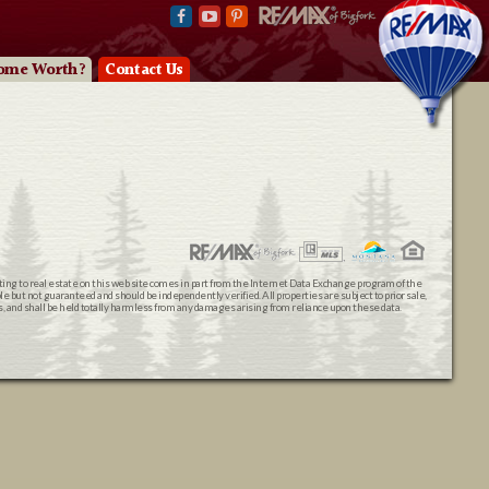
ome Worth?
Contact Us
ating to real estate on this web site comes in part from the Internet Data Exchange program of the
 but not guaranteed and should be independently verified. All properties are subject to prior sale,
ts, and shall be held totally harmless from any damages arising from reliance upon these data.