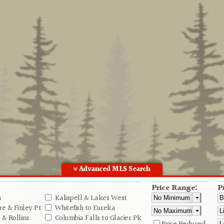
Advanced MLS Search
Price Range:
P
n
Kalispell & Lakes West
e & Finley Pt
Whitefish to Eureka
& Rollins
Columbia Falls to Glacier Pk