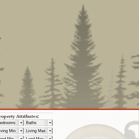
roperty Attributes: