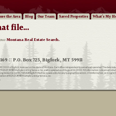
ore
the Area
Blog
Our
Team
Saved Properties
What’s My H
 file...
 our
Montana Real Estate Search.
169 :: P.O. Box 725, Bigfork, MT 59911
RE/MAX of Bigfork
, licensed in the state of Montana. Each office independently owned and operated. The data rel
EALTORS® Multiple Listing Service, Inc., and is updated as of August 06, 2026. All information is deemed reliable
ting broker(s) nor RE/MAX of Bigfork shall be responsible for any typographical errors, misinformation, or misprin
ion of REALTORS® Multiple Listing Service, Inc.
n