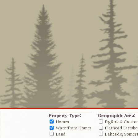
Property Type:
Geographic Area:
Homes
Bigfork & Cresto
Waterfront Homes
Flathead Eastshor
Land
Lakeside, Somers 