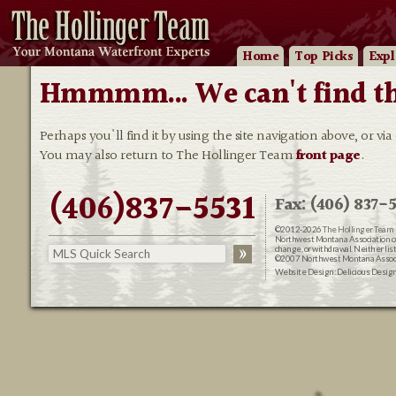
Home
Top Picks
Expl
Hmmmm... We can't find that
Perhaps you'll find it by using the site navigation above, or via
You may also return to The Hollinger Team
front page
.
(406)837-5531
Fax: (406) 837-5
©2012-2026
The Hollinger Team 
Northwest Montana Association of R
change, or withdrawal. Neither lis
©2007 Northwest Montana Associat
Website Design:
Delicious Desig