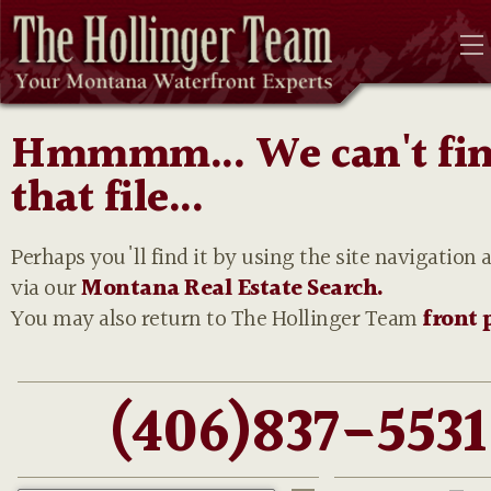
Hmmmm... We can't fi
that file...
Perhaps you'll find it by using the site navigation 
via our
Montana Real Estate Search.
You may also return to The Hollinger Team
front 
(406)837-5531