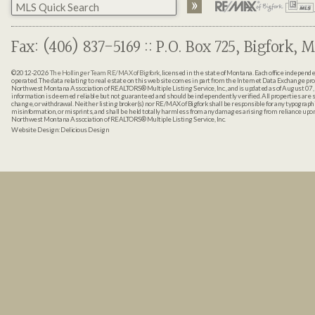
Fax: (406) 837-5169 :: P.O. Box 725, Bigfork, M
©2012-2026
The Hollinger Team RE/MAX of Bigfork
, licensed in the state of Montana. Each office indepen
operated. The data relating to real estate on this web site comes in part from the Internet Data Exchange pr
Northwest Montana Association of REALTORS® Multiple Listing Service, Inc., and is updated as of August 07, 
information is deemed reliable but not guaranteed and should be independently verified. All properties are sub
change, or withdrawal. Neither listing broker(s) nor RE/MAX of Bigfork shall be responsible for any typographi
misinformation, or misprints, and shall be held totally harmless from any damages arising from reliance up
Northwest Montana Association of REALTORS® Multiple Listing Service, Inc.
Website Design:
Delicious Design