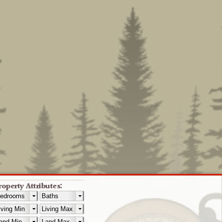
roperty Attributes: