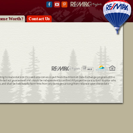
ome Worth?
Contact Us
ating to real estate on this web site comes in part from the Internet Data Exchange program of the
 but not guaranteed and should be independently verified. All properties are subject to prior sale,
ts, and shall be held totally harmless from any damages arising from reliance upon these data.