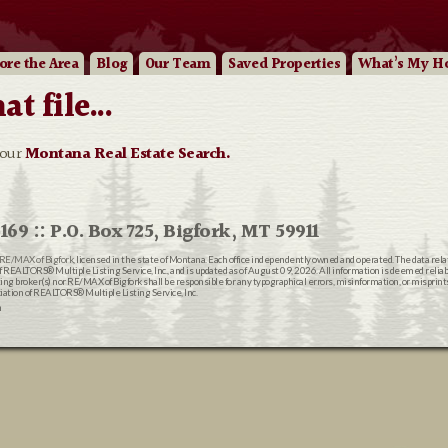
ore
the Area
Blog
Our
Team
Saved Properties
What’s My H
 file...
 our
Montana Real Estate Search.
169 :: P.O. Box 725, Bigfork, MT 59911
RE/MAX of Bigfork
, licensed in the state of Montana. Each office independently owned and operated. The data rel
EALTORS® Multiple Listing Service, Inc., and is updated as of August 09, 2026. All information is deemed reliable
ting broker(s) nor RE/MAX of Bigfork shall be responsible for any typographical errors, misinformation, or misprin
ion of REALTORS® Multiple Listing Service, Inc.
n