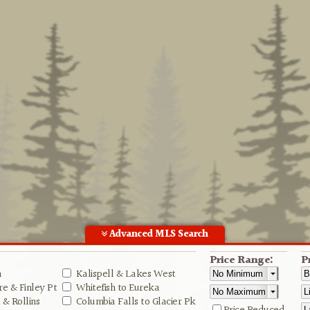
Advanced MLS Search
Price Range:
P
n
Kalispell & Lakes West
e & Finley Pt
Whitefish to Eureka
& Rollins
Columbia Falls to Glacier Pk