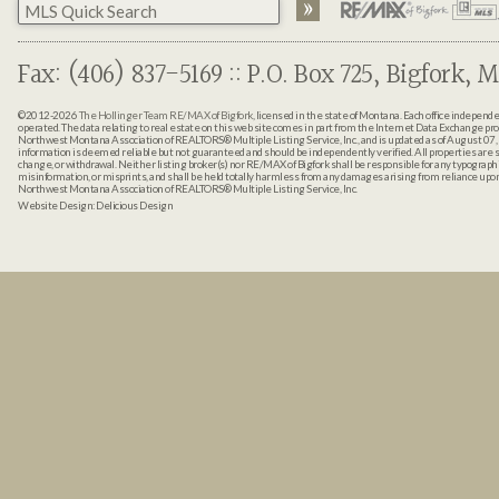
Fax: (406) 837-5169 :: P.O. Box 725, Bigfork, M
©2012-2026
The Hollinger Team RE/MAX of Bigfork
, licensed in the state of Montana. Each office indepen
operated. The data relating to real estate on this web site comes in part from the Internet Data Exchange pr
Northwest Montana Association of REALTORS® Multiple Listing Service, Inc., and is updated as of August 07, 
information is deemed reliable but not guaranteed and should be independently verified. All properties are sub
change, or withdrawal. Neither listing broker(s) nor RE/MAX of Bigfork shall be responsible for any typographi
misinformation, or misprints, and shall be held totally harmless from any damages arising from reliance up
Northwest Montana Association of REALTORS® Multiple Listing Service, Inc.
Website Design:
Delicious Design