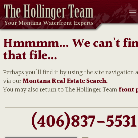
Hmmmm... We can't fi
that file...
Perhaps you'll find it by using the site navigation 
via our
Montana Real Estate Search.
You may also return to The Hollinger Team
front 
(406)837-5531