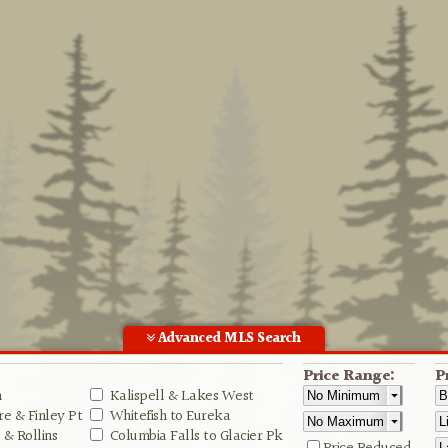
Advanced MLS Search
Price Range:
P
n
Kalispell & Lakes West
e & Finley Pt
Whitefish to Eureka
& Rollins
Columbia Falls to Glacier Pk