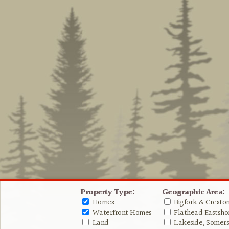
Property Type:
Geographic Area:
Homes
Bigfork & Cresto
Waterfront Homes
Flathead Eastshor
Land
Lakeside, Somers 