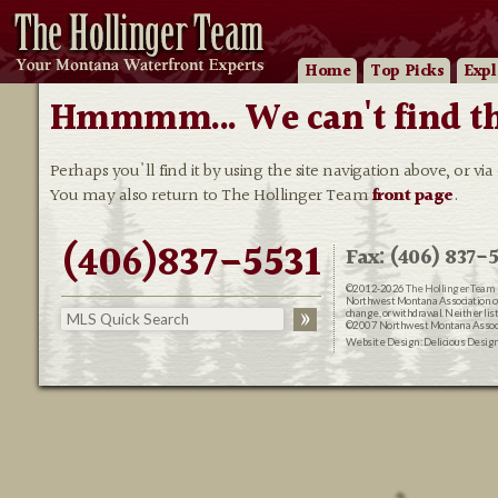
Home
Top Picks
Expl
Hmmmm... We can't find that
Perhaps you'll find it by using the site navigation above, or via
You may also return to The Hollinger Team
front page
.
(406)837-5531
Fax: (406) 837-5
©2012-2026
The Hollinger Team 
Northwest Montana Association of R
change, or withdrawal. Neither lis
©2007 Northwest Montana Associat
Website Design:
Delicious Desig