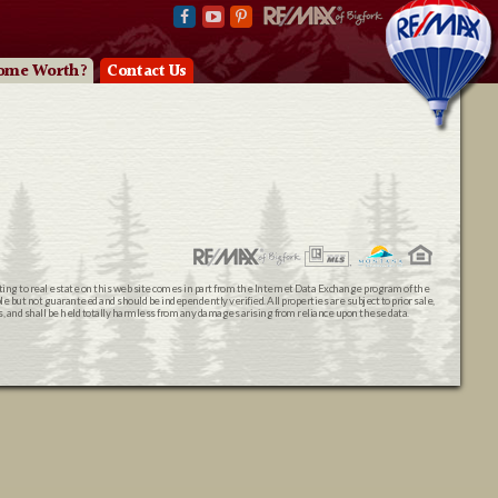
ome Worth?
Contact Us
ating to real estate on this web site comes in part from the Internet Data Exchange program of the
 but not guaranteed and should be independently verified. All properties are subject to prior sale,
ts, and shall be held totally harmless from any damages arising from reliance upon these data.