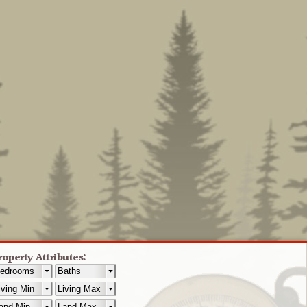
roperty Attributes: