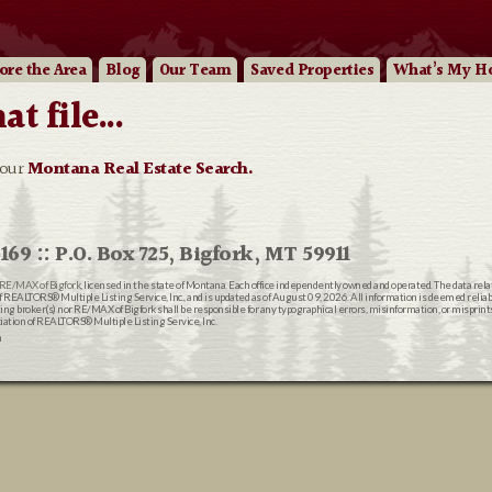
ore
the Area
Blog
Our
Team
Saved Properties
What’s My H
 file...
 our
Montana Real Estate Search.
169 :: P.O. Box 725, Bigfork, MT 59911
RE/MAX of Bigfork
, licensed in the state of Montana. Each office independently owned and operated. The data rel
EALTORS® Multiple Listing Service, Inc., and is updated as of August 09, 2026. All information is deemed reliable
ting broker(s) nor RE/MAX of Bigfork shall be responsible for any typographical errors, misinformation, or misprin
ion of REALTORS® Multiple Listing Service, Inc.
n