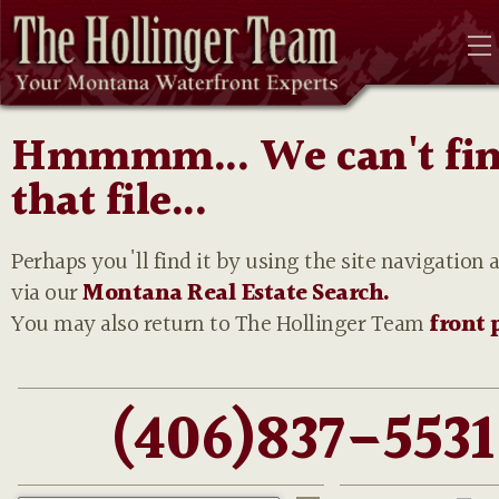
Hmmmm... We can't fi
that file...
Perhaps you'll find it by using the site navigation 
via our
Montana Real Estate Search.
You may also return to The Hollinger Team
front 
(406)837-5531