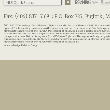
Fax: (406) 837-5169 :: P.O. Box 725, Bigfork, M
©2012-2026
The Hollinger Team RE/MAX of Bigfork
, licensed in the state of Montana. Each office indepen
operated. The data relating to real estate on this web site comes in part from the Internet Data Exchange pr
Northwest Montana Association of REALTORS® Multiple Listing Service, Inc., and is updated as of August 07, 
information is deemed reliable but not guaranteed and should be independently verified. All properties are sub
change, or withdrawal. Neither listing broker(s) nor RE/MAX of Bigfork shall be responsible for any typographi
misinformation, or misprints, and shall be held totally harmless from any damages arising from reliance up
Northwest Montana Association of REALTORS® Multiple Listing Service, Inc.
Website Design:
Delicious Design