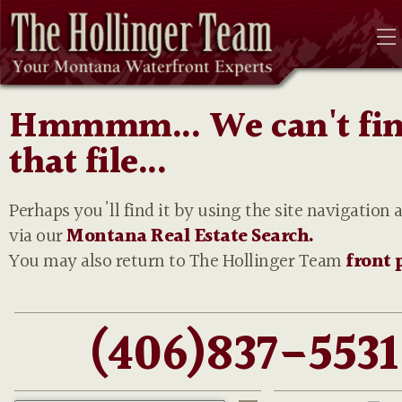
Hmmmm... We can't fi
that file...
Perhaps you'll find it by using the site navigation 
via our
Montana Real Estate Search.
You may also return to The Hollinger Team
front 
(406)837-5531