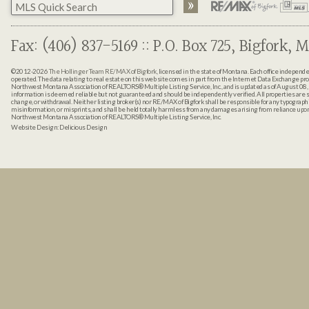
Fax: (406) 837-5169 :: P.O. Box 725, Bigfork, M
©2012-2026
The Hollinger Team RE/MAX of Bigfork
, licensed in the state of Montana. Each office indepen
operated. The data relating to real estate on this web site comes in part from the Internet Data Exchange pr
Northwest Montana Association of REALTORS® Multiple Listing Service, Inc., and is updated as of August 08, 
information is deemed reliable but not guaranteed and should be independently verified. All properties are sub
change, or withdrawal. Neither listing broker(s) nor RE/MAX of Bigfork shall be responsible for any typographi
misinformation, or misprints, and shall be held totally harmless from any damages arising from reliance up
Northwest Montana Association of REALTORS® Multiple Listing Service, Inc.
Website Design:
Delicious Design