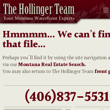
Hmmmm... We can't fi
that file...
Perhaps you'll find it by using the site navigation 
via our
Montana Real Estate Search.
You may also return to The Hollinger Team
front 
(406)837-5531