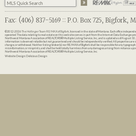
Fax: (406) 837-5169 :: P.O. Box 725, Bigfork, M
©2012-2026
The Hollinger Team RE/MAX of Bigfork
, licensed in the state of Montana. Each office indepen
operated. The data relating to real estate on this web site comes in part from the Internet Data Exchange pr
Northwest Montana Association of REALTORS® Multiple Listing Service, Inc., and is updated as of August 10, 
information is deemed reliable but not guaranteed and should be independently verified. All properties are sub
change, or withdrawal. Neither listing broker(s) nor RE/MAX of Bigfork shall be responsible for any typographi
misinformation, or misprints, and shall be held totally harmless from any damages arising from reliance up
Northwest Montana Association of REALTORS® Multiple Listing Service, Inc.
Website Design:
Delicious Design