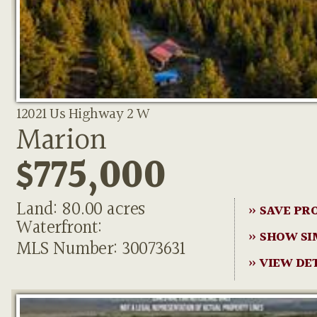
12021 Us Highway 2 W
Marion
$775,000
Land: 80.00 acres
» SAVE PR
Waterfront:
» SHOW SI
MLS Number: 30073631
» VIEW DE