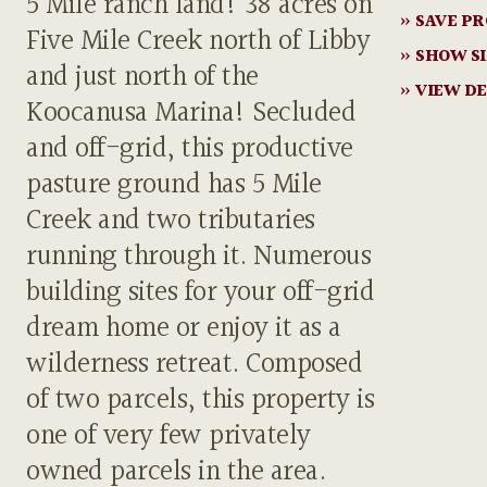
5 Mile ranch land! 38 acres on
» SAVE P
Five Mile Creek north of Libby
» SHOW S
and just north of the
» VIEW DE
Koocanusa Marina! Secluded
and off-grid, this productive
pasture ground has 5 Mile
Creek and two tributaries
running through it. Numerous
building sites for your off-grid
dream home or enjoy it as a
wilderness retreat. Composed
of two parcels, this property is
one of very few privately
owned parcels in the area.