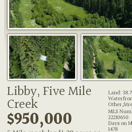
Libby, Five Mile
Land: 38.7
Waterfron
Creek
Other,Str
$950,000
MLS Numb
22210650
Days on M
1478