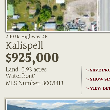
2110 Us Highway 2 E
Kalispell
$925,000
Land: 0.93 acres
» SAVE PR
Waterfront:
» SHOW SI
MLS Number: 30071413
» VIEW DE