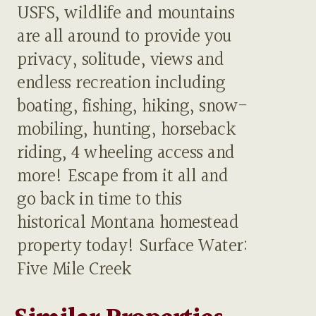
USFS, wildlife and mountains
are all around to provide you
privacy, solitude, views and
endless recreation including
boating, fishing, hiking, snow-
mobiling, hunting, horseback
riding, 4 wheeling access and
more! Escape from it all and
go back in time to this
historical Montana homestead
property today! Surface Water:
Five Mile Creek