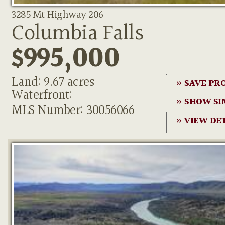
3285 Mt Highway 206
Columbia Falls
$995,000
Land: 9.67 acres
» SAVE PR
Waterfront:
» SHOW SI
MLS Number: 30056066
» VIEW DE