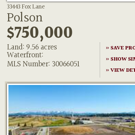
33443 Fox Lane
Polson
$750,000
Land: 9.56 acres
» SAVE PR
Waterfront:
» SHOW SI
MLS Number: 30066051
» VIEW DE