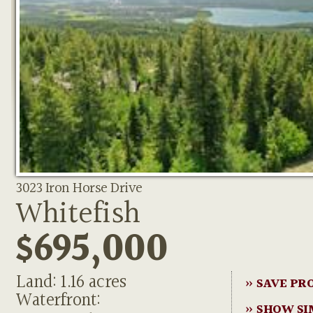
3023 Iron Horse Drive
Whitefish
$695,000
Land: 1.16 acres
» SAVE PR
Waterfront:
» SHOW SI