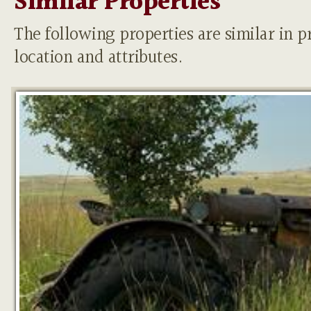
Similar Properties
The following properties are similar in pr
location and attributes.