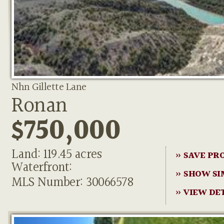
Nhn Gillette Lane
Ronan
$750,000
Land: 119.45 acres
» SAVE PR
Waterfront:
» SHOW SI
MLS Number: 30066578
» VIEW DE