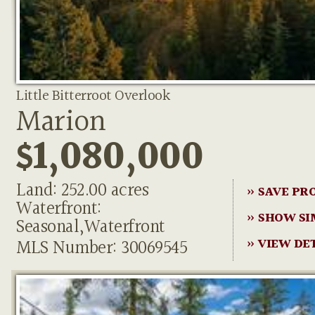
Little Bitterroot Overlook
Marion
$1,080,000
Land: 252.00 acres
» SAVE PR
Waterfront:
» SHOW SI
Seasonal,Waterfront
MLS Number: 30069545
» VIEW DE