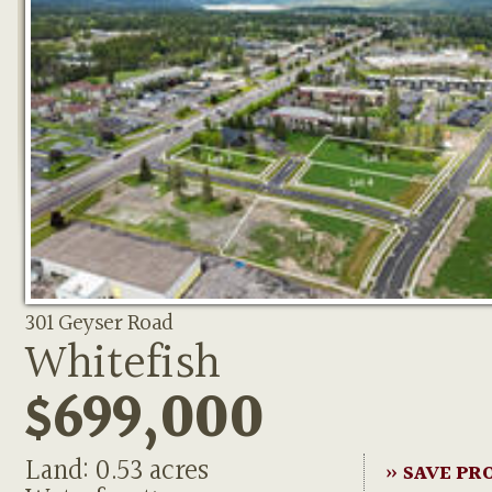
301 Geyser Road
Whitefish
$699,000
Land: 0.53 acres
» SAVE PR