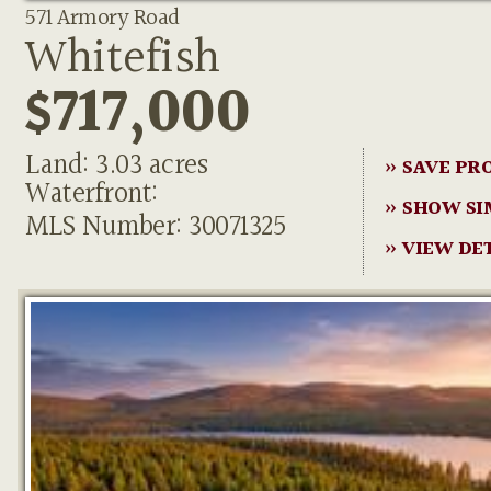
571 Armory Road
Whitefish
$717,000
Land: 3.03 acres
» SAVE PR
Waterfront:
» SHOW SI
MLS Number: 30071325
» VIEW DE