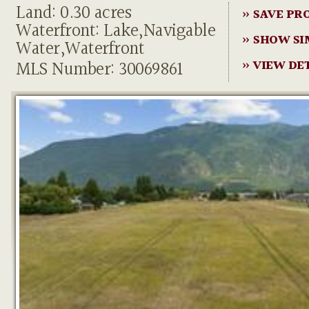
Land: 0.30 acres
» SAVE PR
Waterfront: Lake,Navigable
» SHOW SI
Water,Waterfront
MLS Number: 30069861
» VIEW DE