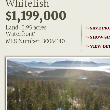
Whitefish
$1,199,000
Land: 0.95 acres
» SAVE PR
Waterfront:
» SHOW SI
MLS Number: 30064140
» VIEW DE