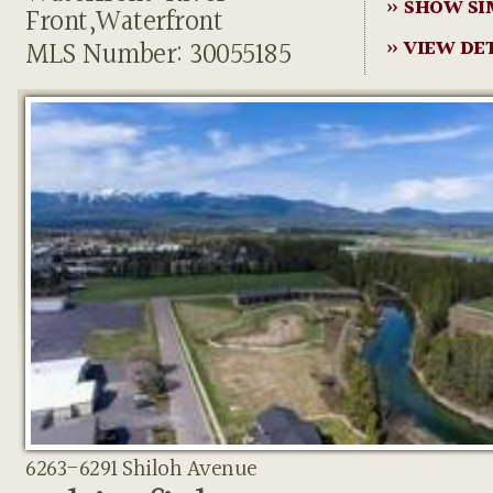
» SHOW SI
Front,Waterfront
MLS Number: 30055185
» VIEW DE
6263-6291 Shiloh Avenue