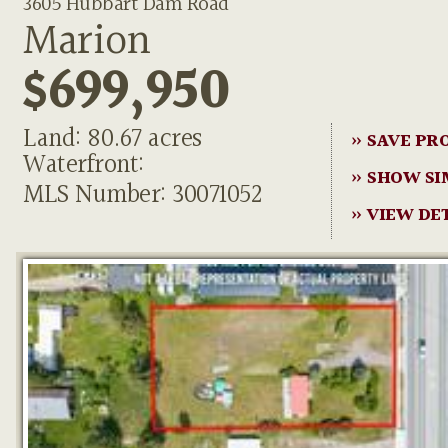
3605 Hubbart Dam Road
Marion
$699,950
Land: 80.67 acres
» SAVE PR
Waterfront:
» SHOW SI
MLS Number: 30071052
» VIEW DE