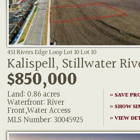
451 Rivers Edge Loop Lot 10 Lot 10
Kalispell, Stillwater Riv
$850,000
Land: 0.86 acres
» SAVE PR
Waterfront: River
» SHOW SI
Front,Water Access
MLS Number: 30045925
» VIEW DE