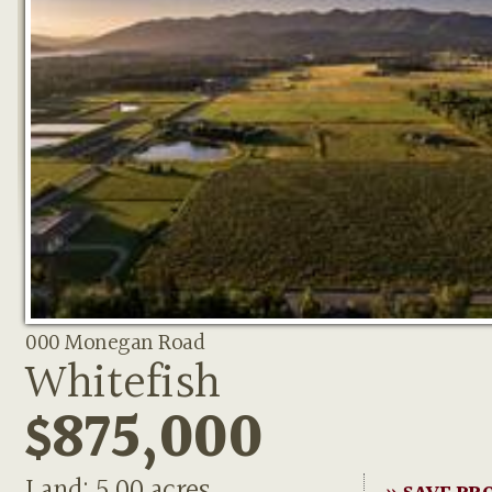
000 Monegan Road
Whitefish
$875,000
Land: 5.00 acres