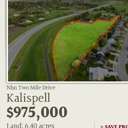
Nhn Two Mile Drive
Kalispell
$975,000
Land: 6.40 acres
» SAVE PR