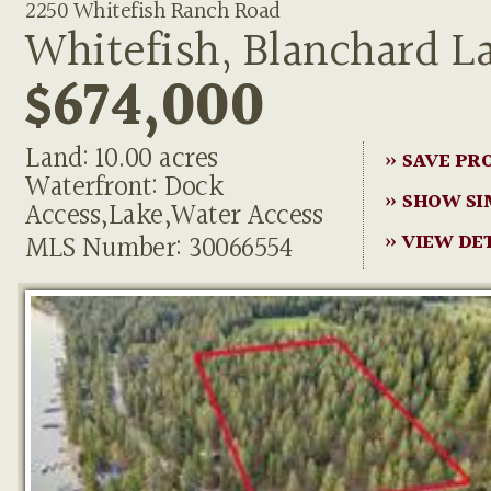
2250 Whitefish Ranch Road
Whitefish, Blanchard L
$674,000
Land: 10.00 acres
» SAVE PR
Waterfront: Dock
» SHOW SI
Access,Lake,Water Access
MLS Number: 30066554
» VIEW DE