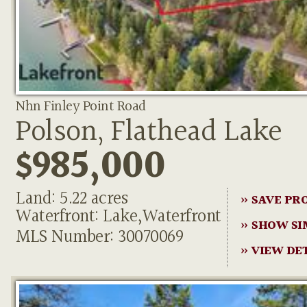
Nhn Finley Point Road
Polson, Flathead Lake
$985,000
Land: 5.22 acres
» SAVE PR
Waterfront: Lake,Waterfront
» SHOW SI
MLS Number: 30070069
» VIEW DE