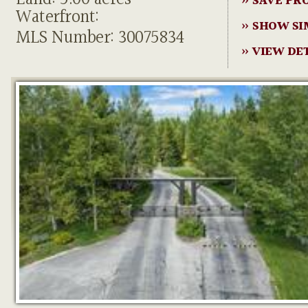
» SAVE PR
Waterfront:
» SHOW SI
MLS Number: 30075834
» VIEW DE