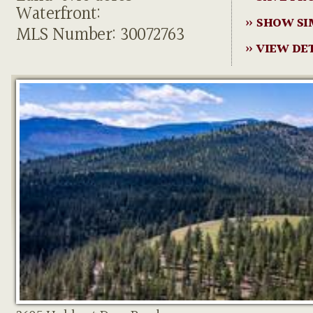
Waterfront:
» SHOW SI
MLS Number: 30072763
» VIEW DE