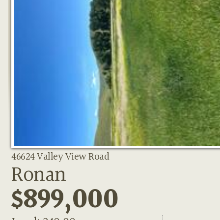
46624 Valley View Road
Ronan
$899,000