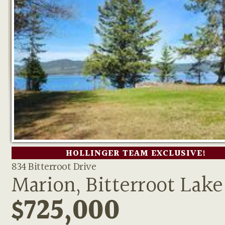
HOLLINGER TEAM EXCLUSIVE!
834 Bitterroot Drive
Marion, Bitterroot Lake
$725,000