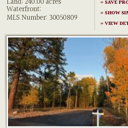
Land: 240.00 acres
» SAVE PR
Waterfront:
» SHOW SI
MLS Number: 30050809
» VIEW DE