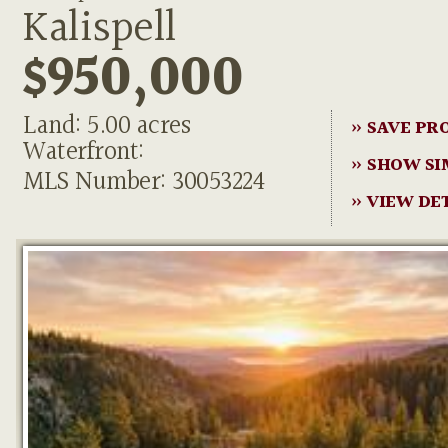
Kalispell
$950,000
Land: 5.00 acres
» SAVE PR
Waterfront:
» SHOW SI
MLS Number: 30053224
» VIEW DE