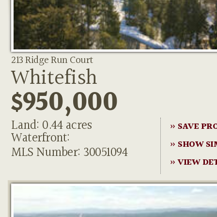
213 Ridge Run Court
Whitefish
$950,000
Land: 0.44 acres
» SAVE PR
Waterfront:
» SHOW SI
MLS Number: 30051094
» VIEW DE