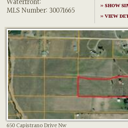
Waterfront:
» SHOW SI
MLS Number: 30071665
» VIEW DE
650 Capistrano Drive Nw