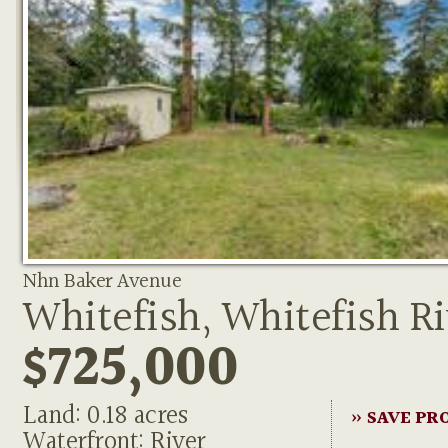
Nhn Baker Avenue
Whitefish, Whitefish Ri
$725,000
Land: 0.18 acres
» SAVE PR
Waterfront: River