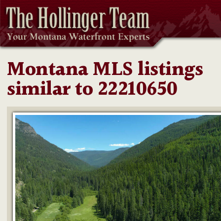
Montana MLS listings
similar to 22210650