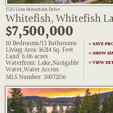
1725 Lion Mountain Drive
Whitefish, Whitefish L
$7,500,000
10 Bedrooms/13 Bathrooms
» SAVE PR
Living Area: 16214 Sq. Feet
» SHOW SI
Land: 6.06 acres
Waterfront: Lake,Navigable
» VIEW DE
Water,Water Access
MLS Number: 30072156