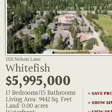
1331 Nelson Lane
Whitefish
$5,995,000
17 Bedrooms/15 Bathrooms
» SAVE PR
Living Area: 9442 Sq. Feet
» SHOW SI
Land: 0.00 acres