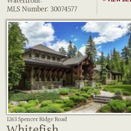
Waterfront:
» VIEW DE
MLS Number: 30074577
1263 Spencer Ridge Road
Whitefish