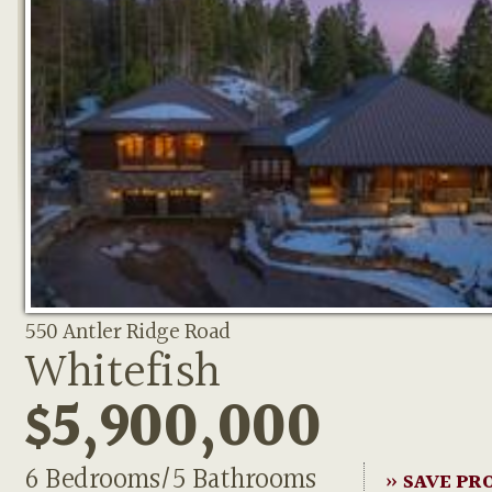
550 Antler Ridge Road
Whitefish
$5,900,000
6 Bedrooms/5 Bathrooms
» SAVE PR