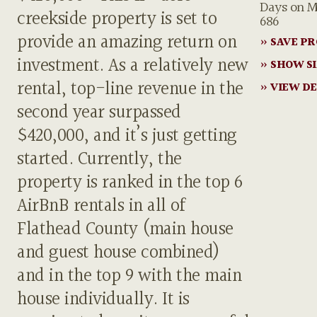
Days on M
creekside property is set to
686
provide an amazing return on
» SAVE P
investment. As a relatively new
» SHOW S
rental, top-line revenue in the
» VIEW DE
second year surpassed
$420,000, and it’s just getting
started. Currently, the
property is ranked in the top 6
AirBnB rentals in all of
Flathead County (main house
and guest house combined)
and in the top 9 with the main
house individually. It is