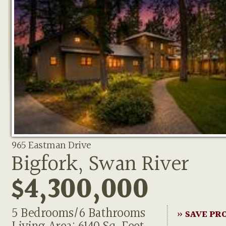
965 Eastman Drive
Bigfork, Swan River
$4,300,000
5 Bedrooms/6 Bathrooms
» SAVE PR