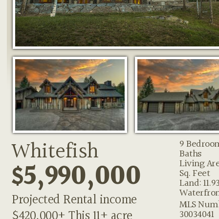
Whitefish
9 Bedroo
Baths
$5,990,000
Living Are
Sq. Feet
Land: 11.9
Waterfron
Projected Rental income
MLS Numb
$420,000+ This 11+ acre
30034041