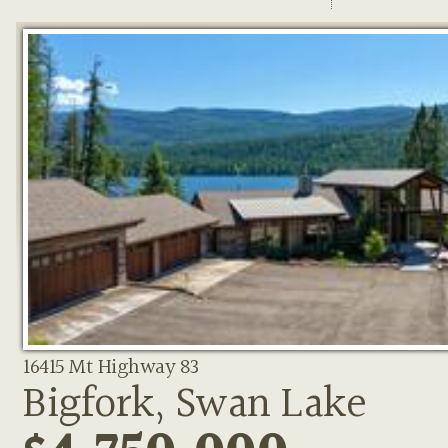
16415 Mt Highway 83
Bigfork, Swan Lake