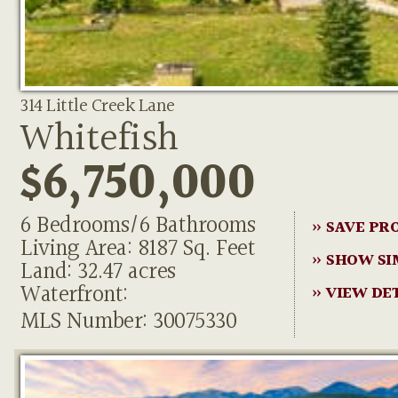
314 Little Creek Lane
Whitefish
$6,750,000
6 Bedrooms/6 Bathrooms
» SAVE PR
Living Area: 8187 Sq. Feet
» SHOW SI
Land: 32.47 acres
Waterfront:
» VIEW DE
MLS Number: 30075330