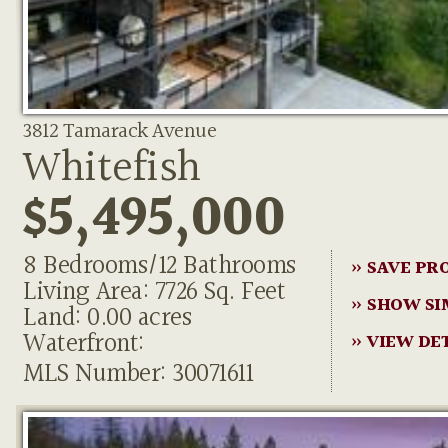
3812 Tamarack Avenue
Whitefish
$5,495,000
8 Bedrooms/12 Bathrooms
» SAVE PR
Living Area: 7726 Sq. Feet
» SHOW SI
Land: 0.00 acres
Waterfront:
» VIEW DE
MLS Number: 30071611