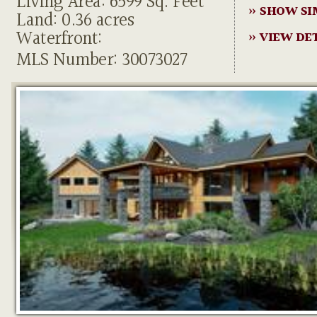
Living Area: 6599 Sq. Feet
» SHOW SI
Land: 0.36 acres
Waterfront:
» VIEW DE
MLS Number: 30073027