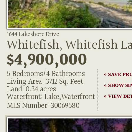
1644 Lakeshore Drive
Whitefish, Whitefish L
$4,900,000
5 Bedrooms/4 Bathrooms
» SAVE PR
Living Area: 3712 Sq. Feet
» SHOW SI
Land: 0.34 acres
Waterfront: Lake,Waterfront
» VIEW DE
MLS Number: 30069580