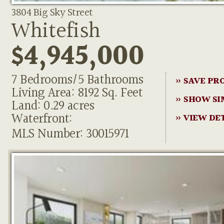
3804 Big Sky Street
Whitefish
$4,945,000
7 Bedrooms/5 Bathrooms
» SAVE PR
Living Area: 8192 Sq. Feet
» SHOW SI
Land: 0.29 acres
Waterfront:
» VIEW DE
MLS Number: 30015971