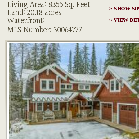
Living Area: 8355 Sq. Feet
» SHOW SI
Land: 20.18 acres
Waterfront:
» VIEW DE
MLS Number: 30064777