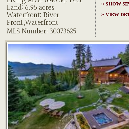
Living Area: 6140 Sq. Feet
» SHOW SI
Land: 6.95 acres
Waterfront: River
» VIEW DE
Front,Waterfront
MLS Number: 30073625