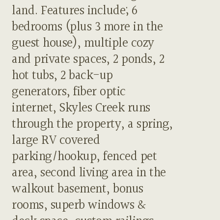
land. Features include; 6
bedrooms (plus 3 more in the
guest house), multiple cozy
and private spaces, 2 ponds, 2
hot tubs, 2 back-up
generators, fiber optic
internet, Skyles Creek runs
through the property, a spring,
large RV covered
parking/hookup, fenced pet
area, second living area in the
walkout basement, bonus
rooms, superb windows &