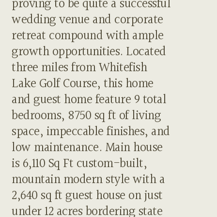
proving to be quite a successful
wedding venue and corporate
retreat compound with ample
growth opportunities. Located
three miles from Whitefish
Lake Golf Course, this home
and guest home feature 9 total
bedrooms, 8750 sq ft of living
space, impeccable finishes, and
low maintenance. Main house
is 6,110 Sq Ft custom-built,
mountain modern style with a
2,640 sq ft guest house on just
under 12 acres bordering state