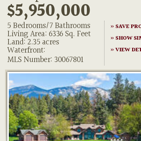
$5,950,000
5 Bedrooms/7 Bathrooms
» SAVE PR
Living Area: 6336 Sq. Feet
» SHOW SI
Land: 2.35 acres
Waterfront:
» VIEW DE
MLS Number: 30067801