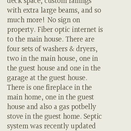
deck space, custom railings
with extra large beams, and so
much more! No sign on
property. Fiber optic internet is
to the main house. There are
four sets of washers & dryers,
two in the main house, one in
the guest house and one in the
garage at the guest house.
There is one fireplace in the
main home, one in the guest
house and also a gas potbelly
stove in the guest home. Septic
system was recently updated