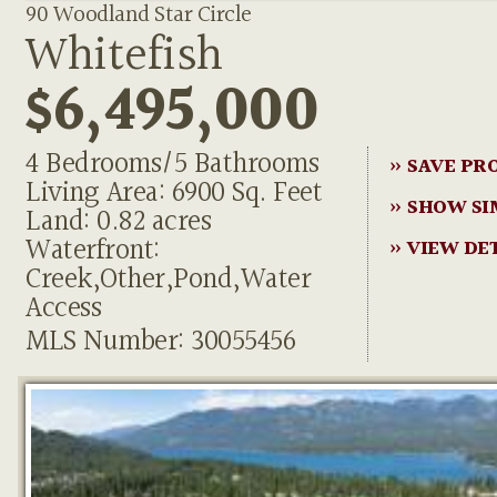
90 Woodland Star Circle
Whitefish
$6,495,000
4 Bedrooms/5 Bathrooms
» SAVE PR
Living Area: 6900 Sq. Feet
» SHOW SI
Land: 0.82 acres
Waterfront:
» VIEW DE
Creek,Other,Pond,Water
Access
MLS Number: 30055456