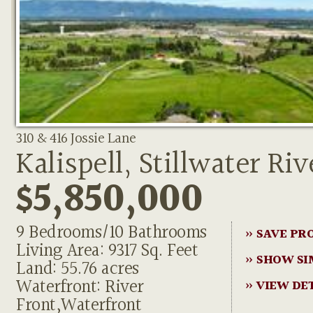
310 & 416 Jossie Lane
Kalispell, Stillwater Riv
$5,850,000
9 Bedrooms/10 Bathrooms
» SAVE PR
Living Area: 9317 Sq. Feet
» SHOW SI
Land: 55.76 acres
Waterfront: River
» VIEW DE
Front,Waterfront