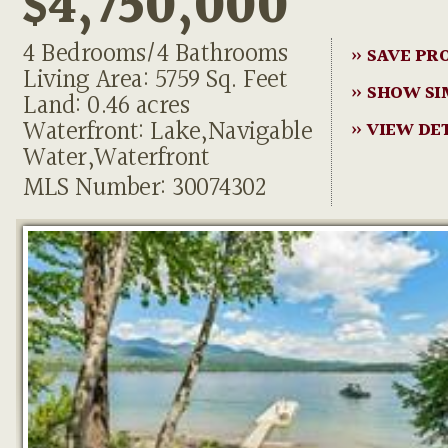
$4,750,000
4 Bedrooms/4 Bathrooms
» SAVE PR
Living Area: 5759 Sq. Feet
» SHOW SI
Land: 0.46 acres
Waterfront: Lake,Navigable
» VIEW DE
Water,Waterfront
MLS Number: 30074302