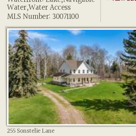
Water,Water Access
MLS Number: 30071100
255 Sonstelie Lane