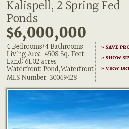
Kalispell, 2 Spring Fed
Ponds
$6,000,000
4 Bedrooms/4 Bathrooms
» SAVE PR
Living Area: 4508 Sq. Feet
» SHOW SI
Land: 61.02 acres
Waterfront: Pond,Waterfront
» VIEW DE
MLS Number: 30069428