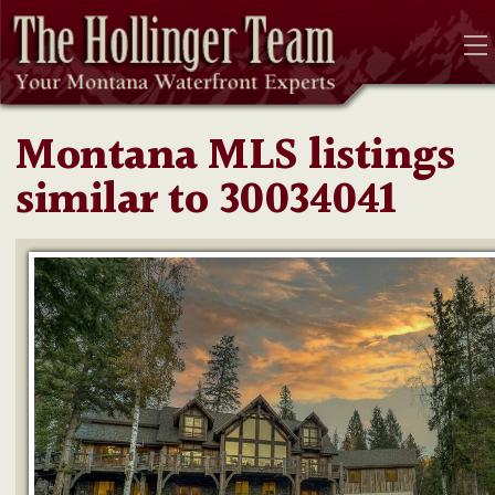
Montana MLS listings
similar to 30034041