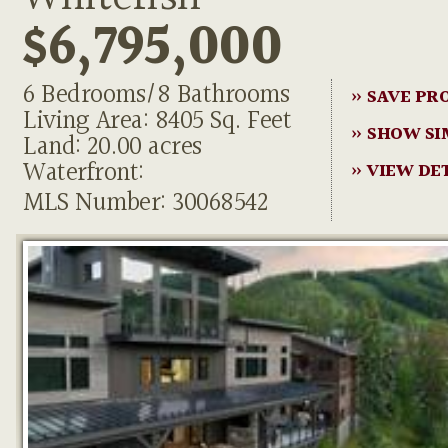
$6,795,000
6 Bedrooms/8 Bathrooms
» SAVE PR
Living Area: 8405 Sq. Feet
» SHOW SI
Land: 20.00 acres
Waterfront:
» VIEW DE
MLS Number: 30068542