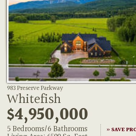
983 Preserve Parkway
Whitefish
$4,950,000
5 Bedrooms/6 Bathrooms
» SAVE PR