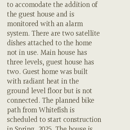
to accomodate the addition of
the guest house and is
monitored with an alarm
system. There are two satellite
dishes attached to the home
not in use. Main house has
three levels, guest house has
two. Guest home was built
with radiant heat in the
ground level floor but is not
connected. The planned bike
path from Whitefish is
scheduled to start construction
in Spring, 2025. The house is