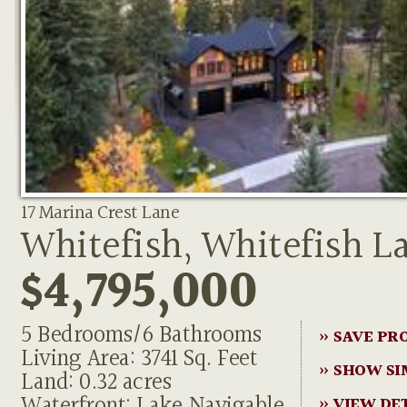
17 Marina Crest Lane
Whitefish, Whitefish L
$4,795,000
5 Bedrooms/6 Bathrooms
» SAVE PR
Living Area: 3741 Sq. Feet
» SHOW SI
Land: 0.32 acres
Waterfront: Lake,Navigable
» VIEW DE