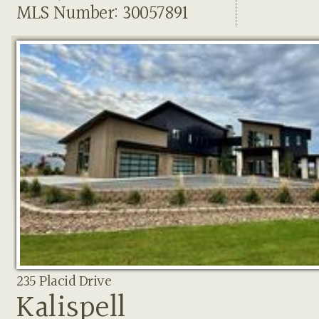
MLS Number: 30057891
235 Placid Drive
Kalispell