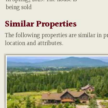
being sold
Similar Properties
The following properties are similar in pr
location and attributes.