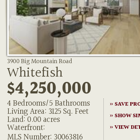
3900 Big Mountain Road
Whitefish
$4,250,000
4 Bedrooms/5 Bathrooms
» SAVE PR
Living Area: 3125 Sq. Feet
» SHOW SI
Land: 0.00 acres
Waterfront:
» VIEW DE
MLS Number: 30063816