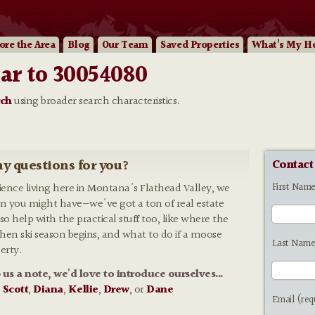
ore
the Area
Blog
Our
Team
Saved Properties
What’s My H
ar to 30054080
rch
using broader search characteristics.
y questions for you?
Contact
First Nam
rience living here in Montana's Flathead Valley, we
n you might have—we've got a ton of real estate
so help with the practical stuff too, like where the
 when ski season begins, and what to do if a moose
Last Name
erty.
p us a note, we'd love to introduce ourselves...
:
Scott
,
Diana
,
Kellie
,
Drew
, or
Dane
Email (req