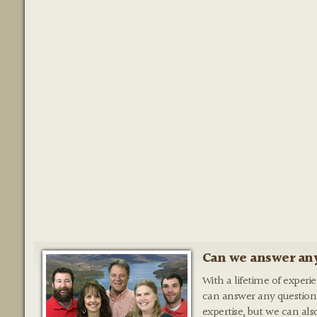
Can we answer any
With a lifetime of experi
can answer any question
expertise, but we can als