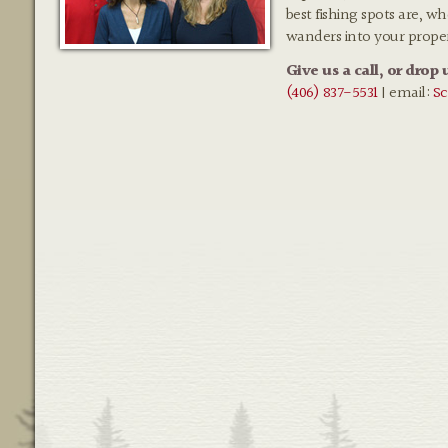
best fishing spots are, w
wanders into your prope
Give us a call, or drop 
(406) 837-5531
| email:
Sc