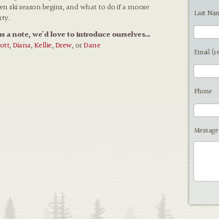
hen ski season begins, and what to do if a moose
Last Na
rty.
us a note, we'd love to introduce ourselves...
ott
,
Diana
,
Kellie
,
Drew
, or
Dane
Email (r
Phone
Message