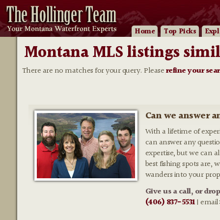
Home
Top Picks
Expl
Montana MLS listings simil
There are no matches for your query. Please
refine your sea
Can we answer an
With a lifetime of expe
can answer any questio
expertise, but we can al
best fishing spots are,
wanders into your prop
Give us a call, or dro
(406) 837-5531
| email