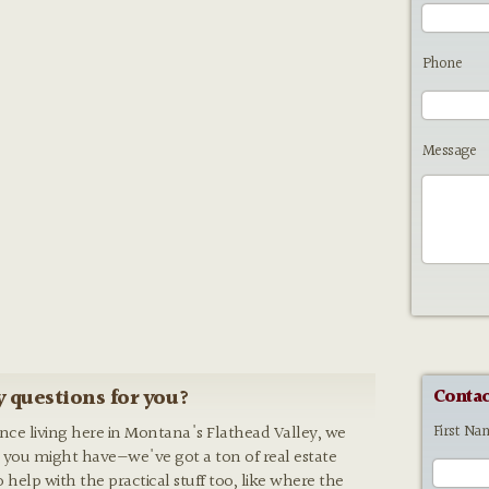
Phone
Message
 questions for you?
Contac
First Na
ence living here in Montana's Flathead Valley, we
 you might have—we've got a ton of real estate
o help with the practical stuff too, like where the