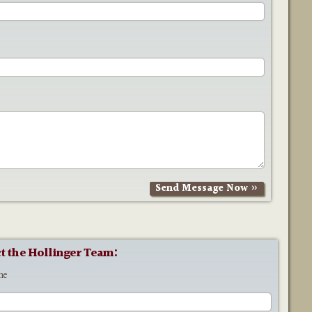
t the Hollinger Team:
me