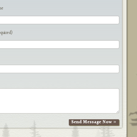
me
equired)