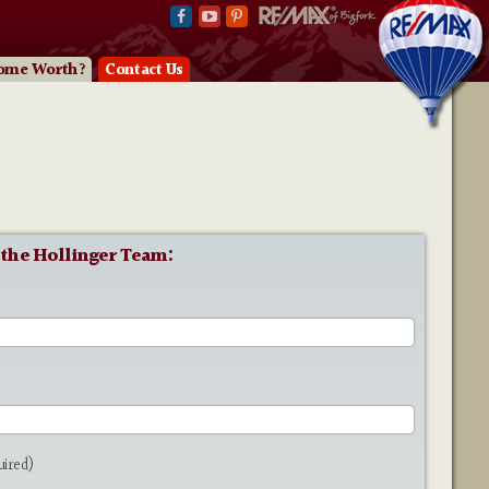
ome Worth?
Contact Us
 the Hollinger Team:
e
uired)