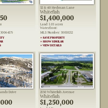
32 & 40 Hedman Lane
Whitefish
950
$1,400,000
es
Land: 1.03 acres
Waterfront:
30064175
MLS Number: 30018212
RTY
» SAVE PROPERTY
AR
» SHOW SIMILAR
S
» VIEW DETAILS
lands Drive
2150 Whitefish Avenue
Whitefish
,000
$1,250,000