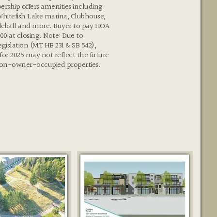
rship offers amenities including
Whitefish Lake marina, Clubhouse,
kleball and more. Buyer to pay HOA
900 at closing. Note: Due to
egislation (MT HB 231 & SB 542),
 for 2025 may not reflect the future
non-owner-occupied properties.