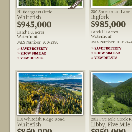
200 Sportsman Lane
211 Beargrass Circle
Bigfork
Whitefish
$985,000
$945,000
Land: 1.17 acres
Land: 1.01 acres
Waterfront:
Waterfront:
MLS Number: 3005247
MLS Number: 30072380
» SAVE PROPERTY
» SAVE PROPERTY
» SHOW SIMILAR
» SHOW SIMILAR
» VIEW DETAILS
» VIEW DETAILS
1131 Whitefish Ridge Road
2013 Five Mile Creek 
Whitefish
Libby, Five Mile