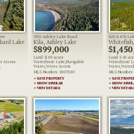
ive
5915 Ashley Lake Road
620 & 676 Lek
chard Lake
Kila, Ashley Lake
Whitefish
$899,000
$1,450
Land: 11.05 acres
Land: 5.45 acr
r Access
Waterfront: Lake,Navigable
Waterfront: L
Water,Water Access
Water,Waterf
8
MLS Number: 30071583
MLS Number: 
» SAVE PROPERTY
» SAVE PROPE
» SHOW SIMILAR
» SHOW SIMIL
» VIEW DETAILS
» VIEW DETAIL