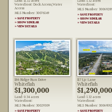
Land: 11.32 acres
Land: 1.32 acres
Waterfront: Dock Access,Water
Waterfront:
Access
MLS Number: 3006928
MLS Number: 30076149
» SAVE PROPERTY
» SAVE PROPERTY
» SHOW SIMILAR
» SHOW SIMILAR
» VIEW DETAILS
» VIEW DETAILS
186 Ridge Run Drive
117 Ljc Lane
Whitefish
Whitefish
$1,300,000
$1,290,00
Land: 0.34 acres
Land: 1.32 acres
Waterfront:
Waterfront:
MLS Number: 30029309
MLS Number: 30069192
» SAVE PROPERTY
» SAVE PROPERTY