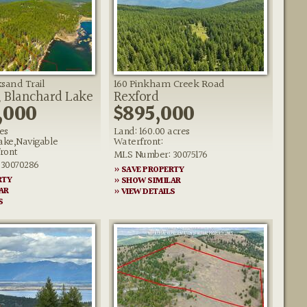
sand Trail
160 Pinkham Creek Road
, Blanchard Lake
Rexford
,000
$895,000
es
Land: 160.00 acres
ake,Navigable
Waterfront:
ront
MLS Number: 30075176
30070286
» SAVE PROPERTY
RTY
» SHOW SIMILAR
AR
» VIEW DETAILS
S