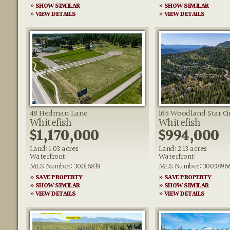
» SHOW SIMILAR
» SHOW SIMILAR
» VIEW DETAILS
» VIEW DETAILS
48 Hedman Lane
165 Woodland Star Ci
Whitefish
Whitefish
$1,170,000
$994,000
Land: 1.03 acres
Land: 2.13 acres
Waterfront:
Waterfront:
MLS Number: 30016819
MLS Number: 3003896
» SAVE PROPERTY
» SAVE PROPERTY
» SHOW SIMILAR
» SHOW SIMILAR
» VIEW DETAILS
» VIEW DETAILS