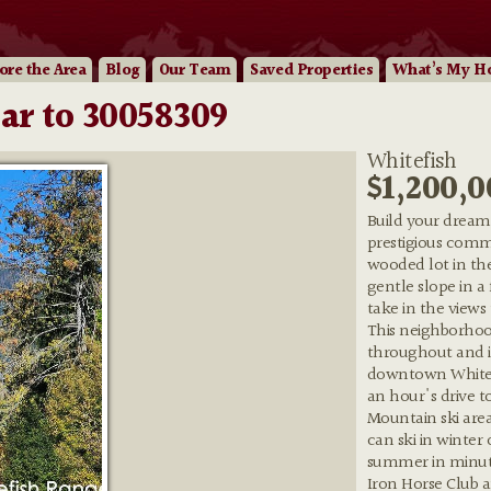
ore
the Area
Blog
Our
Team
Saved Properties
What’s My H
ar to 30058309
Whitefish
$1,200,0
Build your dream
prestigious commu
wooded lot in the
gentle slope in a
take in the views
This neighborhoo
throughout and is
downtown Whitefi
an hour's drive t
Mountain ski area
can ski in winter
summer in minute
Iron Horse Club a