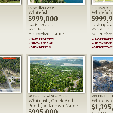
85 Scullers Way
6111 Hwy 93 S
Whitefish
Whitefish
$999,000
$999,
Land: 0.83 acres
Land: 1.19 acr
Waterfront:
Waterfront:
7
MLS Number: 30046877
MLS Number: 
» SAVE PROPERTY
» SAVE PROPE
» SHOW SIMILAR
» SHOW SIMIL
» VIEW DETAILS
» VIEW DETAIL
90 Woodland Star Circle
299 Elk High
Whitefish, Creek And
Whitefish
0
$1,395
Pond (no Known Name
$995,000