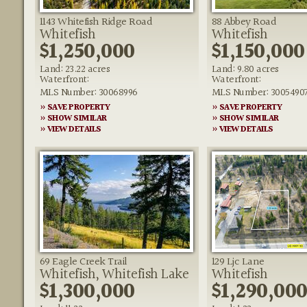
1143 Whitefish Ridge Road
88 Abbey Road
Whitefish
Whitefish
$1,250,000
$1,150,000
Land: 23.22 acres
Land: 9.80 acres
Waterfront:
Waterfront:
MLS Number: 30068996
MLS Number: 3005490
» SAVE PROPERTY
» SAVE PROPERTY
» SHOW SIMILAR
» SHOW SIMILAR
» VIEW DETAILS
» VIEW DETAILS
69 Eagle Creek Trail
129 Ljc Lane
Whitefish, Whitefish Lake
Whitefish
$1,300,000
$1,290,00