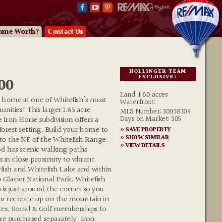
ome Worth?
Contact Us
HOLLINGER TEAM
EXCLUSIVE!
00
Land: 1.60 acres
 home in one of Whitefish’s most
Waterfront:
nities! This larger 1.65 acre
MLS Number: 30058309
Days on Market: 305
 Iron Horse subdivision offers a
 forest setting. Build your home to
» SAVE PROPERTY
» SHOW SIMILAR
 to the NE of the Whitefish Range.
» VIEW DETAILS
d has scenic walking paths
 in close proximity to vibrant
sh and Whitefish Lake and within
o Glacier National Park. Whitefish
 is just around the corner so you
 or recreate up on the mountain in
s. Social & Golf memberships to
re purchased separately. Iron