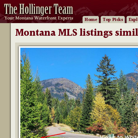
Home
Top Picks
Expl
Montana MLS listings simil