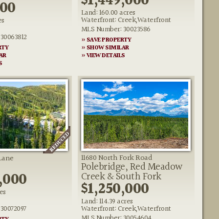
$1,449,000
000
Land: 160.00 acres
Waterfront: Creek,Waterfront
es
MLS Number: 30023586
30063812
» SAVE PROPERTY
RTY
» SHOW SIMILAR
AR
» VIEW DETAILS
S
11680 North Fork Road
Lane
Polebridge, Red Meadow
,000
Creek & South Fork
$1,250,000
es
Land: 114.39 acres
30072097
Waterfront: Creek,Waterfront
MLS Number: 30054604