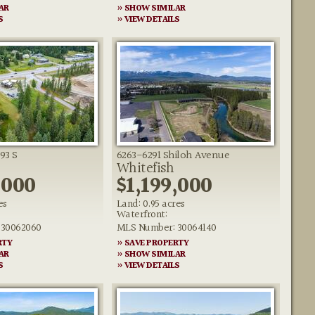
AR
» SHOW SIMILAR
S
» VIEW DETAILS
93 S
6263-6291 Shiloh Avenue
Whitefish
,000
$1,199,000
es
Land: 0.95 acres
Waterfront:
 30062060
MLS Number: 30064140
RTY
» SAVE PROPERTY
AR
» SHOW SIMILAR
S
» VIEW DETAILS