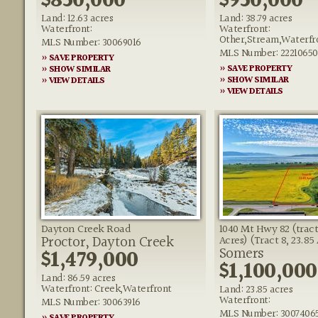
$850,000
$950,000
Land: 12.63 acres
Land: 38.79 acres
Waterfront:
Waterfront:
Other,Stream,Waterfr
MLS Number: 30069016
MLS Number: 22210650
» SAVE PROPERTY
» SAVE PROPERTY
» SHOW SIMILAR
» SHOW SIMILAR
» VIEW DETAILS
» VIEW DETAILS
Dayton Creek Road
1040 Mt Hwy 82 (tract 
Proctor, Dayton Creek
Acres) (Tract 8, 23.85
Somers
$1,479,000
$1,100,000
Land: 86.59 acres
Waterfront: Creek,Waterfront
Land: 23.85 acres
Waterfront:
MLS Number: 30063916
MLS Number: 3007406