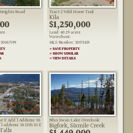
 Heights Road
Tract 2 Wild Horse Trail
Kila
000
$1,250,000
res
Land: 40.29 acres
Waterfront:
30067599
MLS Number: 30071419
RTY
» SAVE PROPERTY
AR
» SHOW SIMILAR
S
» VIEW DETAILS
ue E Add'l Address: 36
Nhn Swan Lake Overlook
Bigfork, Sixmile Creek
l address: 36 13th St E
Falls