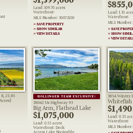
$1,399,000
$855,
Land: 109.70 acres
Waterfront:
Land: 1.35 acr
ont
Waterfront:
MLS Number: 30072100
MLS Number: 
» SAVE PROPERTY
» SHOW SIMILAR
» SAVE PROPE
» VIEW DETAILS
» SHOW SIMIL
» VIEW DETAIL
8, 23.85
3854 Winter 
HOLLINGER TEAM EXCLUSIVE!
Whitefish
 Acres)
38042 Us Highway 93
$1,490
Big Arm, Flathead Lake
$1,075,000
Land: 0.33 acr
Waterfront:
Land: 0.53 acres
MLS Number: 
Waterfront: Dock
5
Access,Lake,Navigable