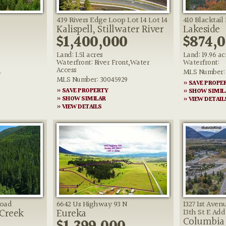
439 Rivers Edge Loop Lot 14 Lot 14
410 Blacktail
Kalispell, Stillwater River
Lakeside
$1,400,000
$874,
Land: 1.51 acres
Land: 19.96 ac
Waterfront: River Front,Water
Waterfront:
Access
4
MLS Number: 
MLS Number: 30045929
» SAVE PROPE
» SAVE PROPERTY
» SHOW SIMIL
» SHOW SIMILAR
» VIEW DETAIL
» VIEW DETAILS
Road
6642 Us Highway 93 N
1327 1st Aven
 Creek
Eureka
13th St E Add'
Columbia 