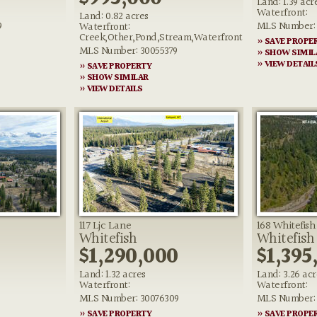
Land: 1.39 acr
Waterfront:
Land: 0.82 acres
9
MLS Number: 
Waterfront:
Creek,Other,Pond,Stream,Waterfront
» SAVE PROPE
MLS Number: 30055379
» SHOW SIMIL
» VIEW DETAIL
» SAVE PROPERTY
» SHOW SIMILAR
» VIEW DETAILS
117 Ljc Lane
168 Whitefis
Whitefish
Whitefish
0
$1,290,000
$1,395
Land: 1.32 acres
Land: 3.26 acr
Waterfront:
Waterfront:
MLS Number: 30076309
MLS Number: 
» SAVE PROPERTY
» SAVE PROPE