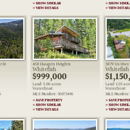
» SHOW SIMILAR
» SHOW SIMIL
» VIEW DETAILS
» VIEW DETAIL
rcle
458 Haugen Heights
5879 Us Hwy 
Whitefish
Whitefish
$999,000
$1,150
Land: 5.00 acres
Land: 1.03 acr
Waterfront:
Waterfront:
6
MLS Number: 30073496
MLS Number:
» SAVE PROPERTY
» SAVE PROPE
» SHOW SIMILAR
» SHOW SIMIL
» VIEW DETAILS
» VIEW DETAIL