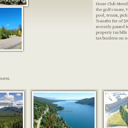
Horse Club Membe
the golf course, 
pool, tennis, pic
Transfer fee of $
recently passed l
property tax bills
tax burdens on 
butes.