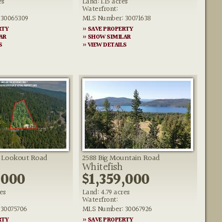
es
Land: 1.15 acres
Waterfront:
30065309
MLS Number: 30071638
RTY
» SAVE PROPERTY
AR
» SHOW SIMILAR
S
» VIEW DETAILS
h Lookout Road
2588 Big Mountain Road
Whitefish
,000
$1,359,000
es
Land: 4.79 acres
Waterfront:
30075706
MLS Number: 30067926
RTY
» SAVE PROPERTY