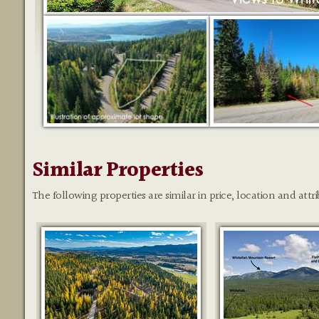
Similar Properties
The following properties are similar in price, location and attri