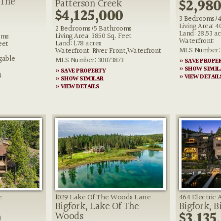
 The
$2,98
Patterson Creek
$4,125,000
3 Bedrooms/4
Living Area: 4
2 Bedrooms/5 Bathrooms
Land: 28.53 ac
Living Area: 3850 Sq. Feet
oms
Waterfront:
Land: 1.78 acres
eet
MLS Number: 
Waterfront: River Front,Waterfront
gable
MLS Number: 30073873
» SAVE PROPE
» SHOW SIMIL
» SAVE PROPERTY
4
» VIEW DETAIL
» SHOW SIMILAR
» VIEW DETAILS
e
1029 Lake Of The Woods Lane
464 Electric
Bigfork, Lake Of The
Bigfork, B
0
$3,135
Woods