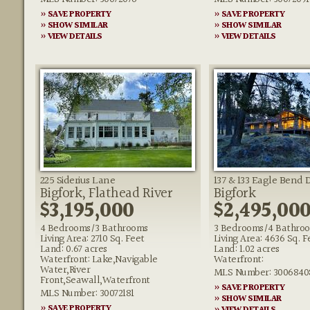
» SAVE PROPERTY
» SAVE PROPERTY
» SHOW SIMILAR
» SHOW SIMILAR
» VIEW DETAILS
» VIEW DETAILS
225 Siderius Lane
137 & 133 Eagle Bend 
Bigfork, Flathead River
Bigfork
$3,195,000
$2,495,00
4 Bedrooms/3 Bathrooms
3 Bedrooms/4 Bathro
Living Area: 2710 Sq. Feet
Living Area: 4636 Sq. F
Land: 0.67 acres
Land: 1.02 acres
Waterfront: Lake,Navigable
Waterfront:
Water,River
MLS Number: 3006840
Front,Seawall,Waterfront
» SAVE PROPERTY
MLS Number: 30072181
» SHOW SIMILAR
» SAVE PROPERTY