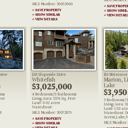
MLS Number: 
MLS Number: 30052060
» SAVE PROPE
» SAVE PROPERTY
» SHOW SIMIL
» SHOW SIMILAR
» VIEW DETAIL
» VIEW DETAILS
Drive
128 Slopeside Drive
116 Bitterroo
Whitefish
Marion, Li
0
$3,025,000
Lake
$3,950
oms
4 Bedrooms/5 Bathrooms
eet
Living Area: 3576 Sq. Feet
3 Bedrooms/3
Land: 0.02 acres
Living Area: 3
Waterfront:
Land: 1.02 acr
8
MLS Number: 30072875
Waterfront: D
Access,Lake,
» SAVE PROPERTY
MLS Number: 
» SHOW SIMILAR