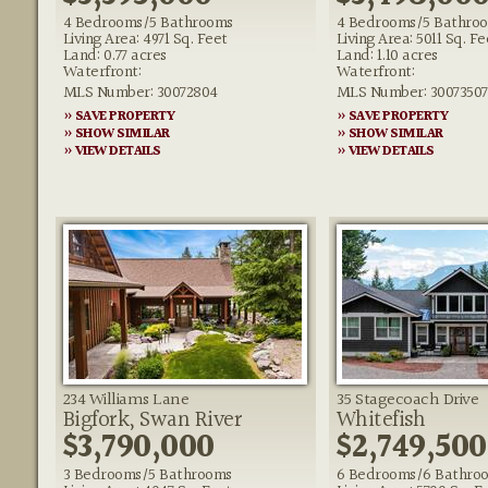
4 Bedrooms/5 Bathrooms
4 Bedrooms/5 Bathro
Living Area: 4971 Sq. Feet
Living Area: 5011 Sq. Fe
Land: 0.77 acres
Land: 1.10 acres
Waterfront:
Waterfront:
MLS Number: 30072804
MLS Number: 30073507
» SAVE PROPERTY
» SAVE PROPERTY
» SHOW SIMILAR
» SHOW SIMILAR
» VIEW DETAILS
» VIEW DETAILS
234 Williams Lane
35 Stagecoach Drive
Bigfork, Swan River
Whitefish
$3,790,000
$2,749,500
3 Bedrooms/5 Bathrooms
6 Bedrooms/6 Bathro