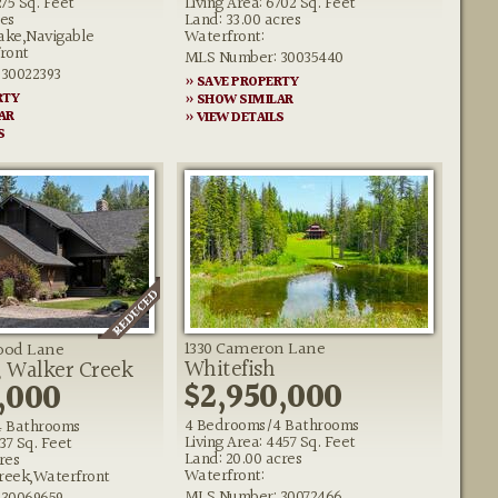
275 Sq. Feet
Living Area: 6702 Sq. Feet
res
Land: 33.00 acres
ake,Navigable
Waterfront:
ront
MLS Number: 30035440
30022393
» SAVE PROPERTY
RTY
» SHOW SIMILAR
AR
» VIEW DETAILS
S
1330 Cameron Lane
ood Lane
Whitefish
, Walker Creek
$2,950,000
,000
4 Bedrooms/4 Bathrooms
4 Bathrooms
Living Area: 4457 Sq. Feet
137 Sq. Feet
Land: 20.00 acres
res
Waterfront:
reek,Waterfront
MLS Number: 30072466