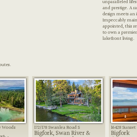
unparalleled lifes
and prestige. A r
design meets an i
Impeccably main
appointed, this r
to own a premier
lakefront living.
butes.
he Woods
172/178 Swanlea Road S
16428 Sunset 
Bigfork, Swan River &
Bigfork