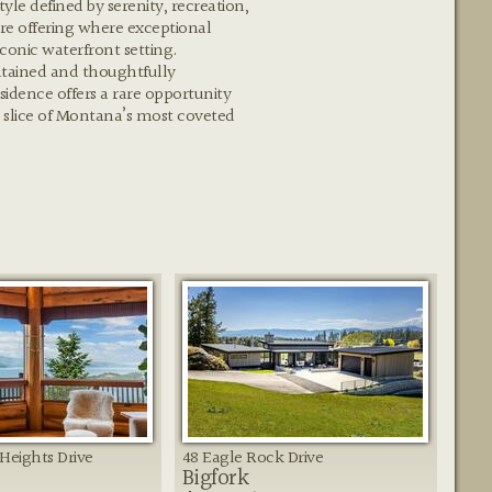
tyle defined by serenity, recreation,
are offering where exceptional
conic waterfront setting.
tained and thoughtfully
esidence offers a rare opportunity
 slice of Montana’s most coveted
Heights Drive
48 Eagle Rock Drive
Bigfork