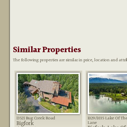
Similar Properties
The following properties are similar in price, location and attri
13521 Bug Creek Road
1029/1035 Lake Of T
Bigfork
Lane