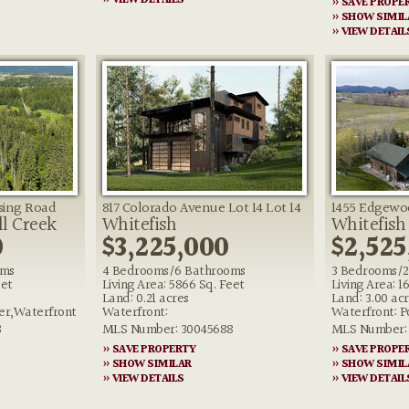
» VIEW DETAILS
» SAVE PROPE
» SHOW SIMIL
» VIEW DETAIL
ssing Road
817 Colorado Avenue Lot 14 Lot 14
1455 Edgewo
ll Creek
Whitefish
Whitefish
0
$3,225,000
$2,525
oms
4 Bedrooms/6 Bathrooms
3 Bedrooms/2
eet
Living Area: 5866 Sq. Feet
Living Area: 1
Land: 0.21 acres
Land: 3.00 ac
er,Waterfront
Waterfront:
Waterfront: 
3
MLS Number: 30045688
MLS Number: 
» SAVE PROPERTY
» SAVE PROPE
» SHOW SIMILAR
» SHOW SIMIL
» VIEW DETAILS
» VIEW DETAIL