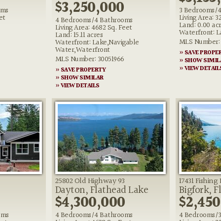
$3,250,000
oms
3 Bedrooms/4
et
Living Area: 3
4 Bedrooms/4 Bathrooms
Land: 0.00 ac
Living Area: 4682 Sq. Feet
Waterfront: L
Land: 15.11 acres
MLS Number: 
Waterfront: Lake,Navigable
Water,Waterfront
» SAVE PROPE
MLS Number: 30051966
» SHOW SIMIL
» VIEW DETAIL
» SAVE PROPERTY
» SHOW SIMILAR
» VIEW DETAILS
25802 Old Highway 93
17431 Fishin
Dayton, Flathead Lake
Bigfork, F
$4,300,000
$2,450
oms
4 Bedrooms/4 Bathrooms
4 Bedrooms/3