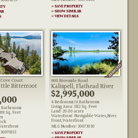
30069659
» SAVE PROPERTY
RTY
» SHOW SIMILAR
AR
» VIEW DETAILS
S
t Cove Court
900 Riverside Road
ttle Bitterroot
Kalispell, Flathead River
$2,995,000
,000
4 Bedrooms/4 Bathrooms
Living Area: 3112 Sq. Feet
 Bathrooms
Land: 20.00 acres
188 Sq. Feet
Waterfront: Navigable Water,River
es
Front,Waterfront
ock
Waterfront
MLS Number: 30073030
30070153
» SAVE PROPERTY