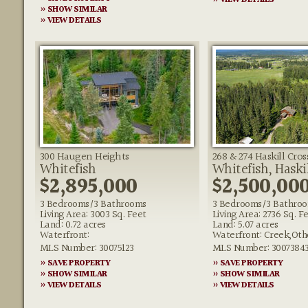
» VIEW DETAILS
» SHOW SIMILAR
» VIEW DETAILS
300 Haugen Heights
268 & 274 Haskill Cro
Whitefish
Whitefish, Haski
$2,895,000
$2,500,00
3 Bedrooms/3 Bathrooms
3 Bedrooms/3 Bathro
Living Area: 3003 Sq. Feet
Living Area: 2736 Sq. F
Land: 0.72 acres
Land: 5.07 acres
Waterfront:
Waterfront: Creek,Oth
MLS Number: 30075123
MLS Number: 3007384
» SAVE PROPERTY
» SAVE PROPERTY
» SHOW SIMILAR
» SHOW SIMILAR
» VIEW DETAILS
» VIEW DETAILS