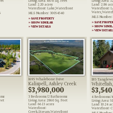
eet
Living Area: 4678 Sq. Feet
Living Area: 3
Land: 2.20 acres
Land: 2.86 ac
Waterfront: Lake,Waterfront
Waterfront: L
Water,Waterf
5
MLS Number: 30054540
MLS Number: 
» SAVE PROPERTY
» SAVE PROPE
» SHOW SIMILAR
» SHOW SIMIL
» VIEW DETAILS
» VIEW DETAIL
1695 Whalebone Drive
185 Tanglew
Kalispell, Ashley Creek
Whitefish
0
$3,980,000
$3,540
oms
3 Bedrooms/2 Bathrooms
4 Bedrooms/
eet
Living Area: 2860 Sq. Feet
Living Area: 5
Land: 66.13 acres
Land: 10.24 ac
Waterfront:
Waterfront: C
Creek,Stream,Waterfront