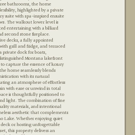
ree bathrooms, the home
lexibility, highlighted by a private
ry suite with spa-inspired ensuite
s. The walkout lower level is
ed entertaining with a billiard
d second stone fireplace.
ve decks, a fully appointed
ith grill and fridge, and terraced
a private dock for boats,
distinguished Montana lakefront
 to capture the essence of luxury
 the home seamlessly blends
stication with its natural
ating an atmosphere of effortless
in with ease or unwind in total
pace is thoughtfully positioned to
nd light. The combination of fine
ality materials, and intentional
imeless aesthetic that complements
ho Lake. Whether enjoying quiet
deck or hosting unforgettable
et, this property delivers an