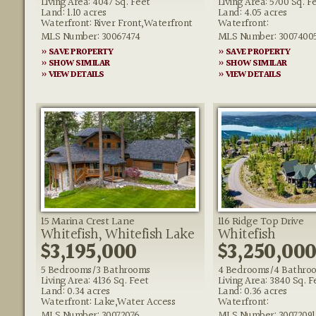
Living Area: 4047 Sq. Feet
Living Area: 5700 Sq. F
Land: 1.10 acres
Land: 4.05 acres
Waterfront: River Front,Waterfront
Waterfront:
MLS Number: 30067474
MLS Number: 3007400
» SAVE PROPERTY
» SAVE PROPERTY
» SHOW SIMILAR
» SHOW SIMILAR
» VIEW DETAILS
» VIEW DETAILS
15 Marina Crest Lane
116 Ridge Top Drive
Whitefish, Whitefish Lake
Whitefish
$3,195,000
$3,250,00
5 Bedrooms/3 Bathrooms
4 Bedrooms/4 Bathro
Living Area: 4136 Sq. Feet
Living Area: 3840 Sq. F
Land: 0.34 acres
Land: 0.36 acres
Waterfront: Lake,Water Access
Waterfront:
MLS Number: 30072076
MLS Number: 30072091