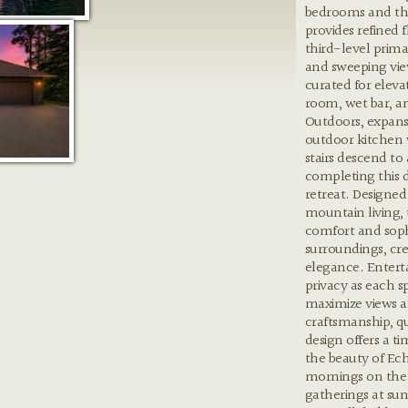
bedrooms and th
provides refined f
third-level prima
and sweeping view
curated for elevat
room, wet bar, an
Outdoors, expansi
outdoor kitchen w
stairs descend to 
completing this 
retreat. Designed
mountain living,
comfort and sophi
surroundings, cre
elegance. Enterta
privacy as each s
maximize views a
craftsmanship, qu
design offers a t
the beauty of Ec
mornings on the 
gatherings at suns