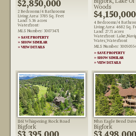
Bigfork, Lake Of
$2,850,000
Woods
$4,150,000
2 Bedrooms/4 Bathrooms
Living Area: 3785 Sq. Feet
Land: 5.36 acres
4 Bedrooms/4 Bathro
Waterfront:
Living Area: 4682 Sq. F
MLS Number: 30073471
Land: 27.71 acres
Waterfront: Lake,Navi
» SAVE PROPERTY
Water,Waterfront
» SHOW SIMILAR
MLS Number: 3005055
» VIEW DETAILS
» SAVE PROPERTY
» SHOW SIMILAR
» VIEW DETAILS
1161 Whispering Rock Road
Nhn Eagle Bend Driv
Bigfork
Bigfork
$3,395,000
$3,498,00