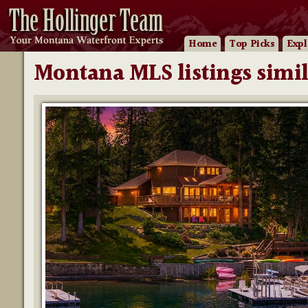
Home
Top Picks
Expl
Montana MLS listings simil