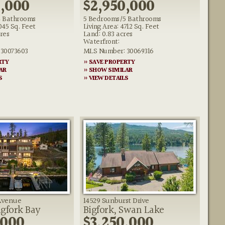
0,000
$2,950,000
 Bathrooms
5 Bedrooms/5 Bathrooms
045 Sq. Feet
Living Area: 4712 Sq. Feet
res
Land: 0.83 acres
Waterfront:
30073603
MLS Number: 30069316
RTY
» SAVE PROPERTY
AR
» SHOW SIMILAR
S
» VIEW DETAILS
 Avenue
14529 Sunburst Drive
igfork Bay
Bigfork, Swan Lake
,000
$3,250,000