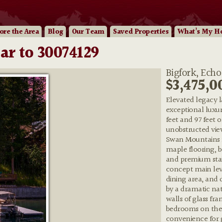
ore
the Area
Blog
Our
Team
Saved Properties
What’s My H
ar to 30074129
Bigfork, Echo
$3,475,0
Elevated legacy la
exceptional luxur
feet and 97 feet 
unobstructed vie
Swan Mountains f
maple flooring, b
and premium stai
concept main leve
dining area, and
by a dramatic nat
walls of glass fr
bedrooms on the 
convenience for g