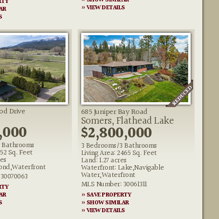
» SHOW SIMILAR
RTY
» VIEW DETAILS
AR
S
od Drive
685 Juniper Bay Road
Somers, Flathead Lake
,000
$2,800,000
 Bathrooms
3 Bedrooms/3 Bathrooms
652 Sq. Feet
Living Area: 2465 Sq. Feet
res
Land: 1.27 acres
Pond,Waterfront
Waterfront: Lake,Navigable
Water,Waterfront
30070063
MLS Number: 30061311
RTY
AR
» SAVE PROPERTY
S
» SHOW SIMILAR
» VIEW DETAILS