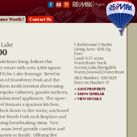
ome Worth?
Contact Us
 Lake
5 Bedrooms/3 Baths
00
Living Area: 4261 Sq.
Feet
Land: 0.57 acres
kefront living defines this
Waterfront: Dock
Access,Lake,Navigable
y estate with over 4,000 square
Water,Seawall,Waterfront
of Echo Lake frontage. Revel in
MLS Number: 30074129
ws of Strawberry Peak and the
Days on Market: 37
rom sunlit interiors showcasing
» SAVE PROPERTY
espoke cabinetry, granite surfaces,
» SHOW SIMILAR
nless steel appliances. The open-
» VIEW DETAILS
l features a spacious kitchen,
 deck down to the water, anchored
ive North Fork rock fireplace and
aming breathtaking vistas. Two
main level provide comfort and
uests or family. Offering five