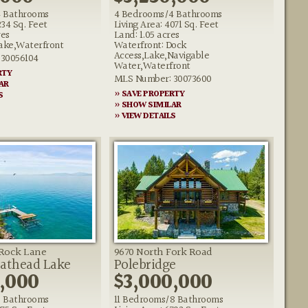
 Bathrooms
4 Bedrooms/4 Bathrooms
234 Sq. Feet
Living Area: 4071 Sq. Feet
res
Land: 1.05 acres
ake,Waterfront
Waterfront: Dock
Access,Lake,Navigable
30056104
Water,Waterfront
RTY
MLS Number: 30073600
AR
» SAVE PROPERTY
S
» SHOW SIMILAR
» VIEW DETAILS
g Rock Lane
9670 North Fork Road
lathead Lake
Polebridge
,000
$3,000,000
 Bathrooms
11 Bedrooms/8 Bathrooms