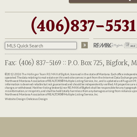
(406)837-5531
Fax: (406) 837-5169 :: P.O. Box 725, Bigfork, M
©2012-2026
The Hollinger Team RE/MAX of Bigfork
, licensed in the state of Montana. Each office indepen
operated. The data relating to real estate on this web site comes in part from the Internet Data Exchange pr
Northwest Montana Association of REALTORS® Multiple Listing Service, Inc., and is updated as of August 09, 
information is deemed reliable but not guaranteed and should be independently verified. All properties are sub
change, or withdrawal. Neither listing broker(s) nor RE/MAX of Bigfork shall be responsible for any typographi
misinformation, or misprints, and shall be held totally harmless from any damages arising from reliance up
Northwest Montana Association of REALTORS® Multiple Listing Service, Inc.
Website Design:
Delicious Design