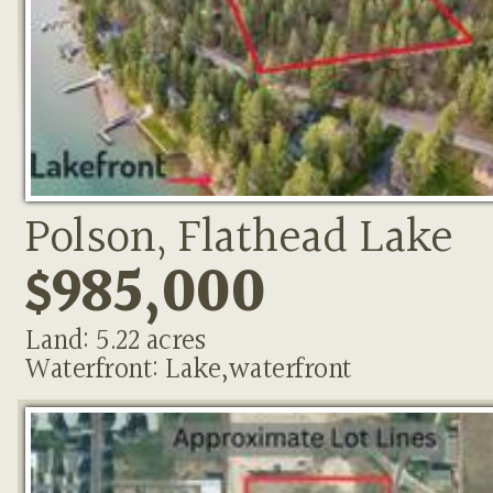
Polson, Flathead Lake
$985,000
Land: 5.22 acres
Waterfront: Lake,waterfront