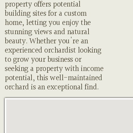
property offers potential
building sites for a custom
home, letting you enjoy the
stunning views and natural
beauty. Whether you're an
experienced orchardist looking
to grow your business or
seeking a property with income
potential, this well-maintained
orchard is an exceptional find.