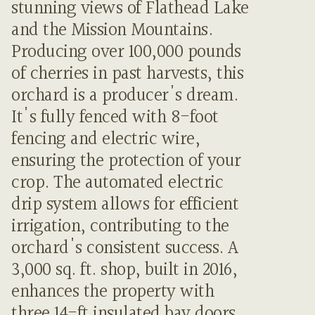
stunning views of Flathead Lake
and the Mission Mountains.
Producing over 100,000 pounds
of cherries in past harvests, this
orchard is a producer's dream.
It's fully fenced with 8-foot
fencing and electric wire,
ensuring the protection of your
crop. The automated electric
drip system allows for efficient
irrigation, contributing to the
orchard's consistent success. A
3,000 sq. ft. shop, built in 2016,
enhances the property with
three 14-ft insulated bay doors,