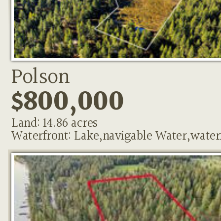
Polson
$800,000
Land: 14.86 acres
Waterfront: Lake,navigable Water,water