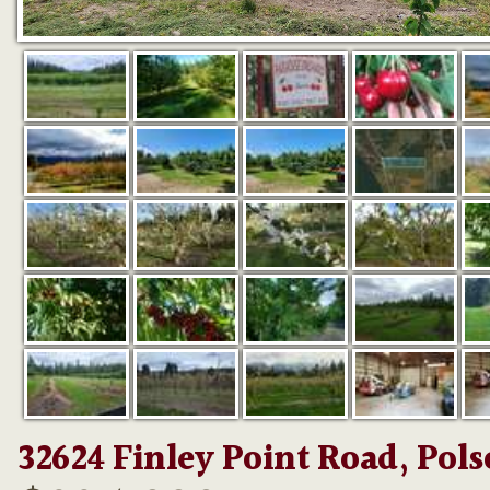
32624 Finley Point Road, Pol