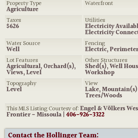
Property Type
Waterfront
Agriculture
Taxes
Utilities
$626
Electricity Availabl
Electricity Connec
Water Source
Fencing
Well
Electric, Perimete
Lot Features
Other Structures
Agricultural, Orchard(s),
Shed(s), Well Hous
Views, Level
Workshop
Topography
View
Level
Lake, Mountain(s)
Trees/Woods
This MLS Listing Courtesy of:
Engel & Völkers We
Frontier - Missoula |
406-926-3322
Contact the Hollinger Team: