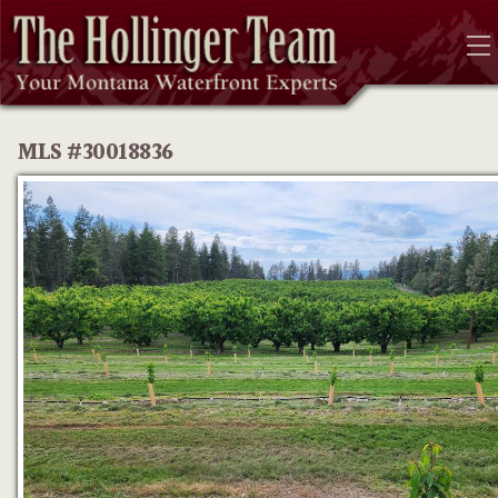
MLS #30018836