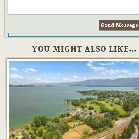
YOU MIGHT ALSO LIKE...