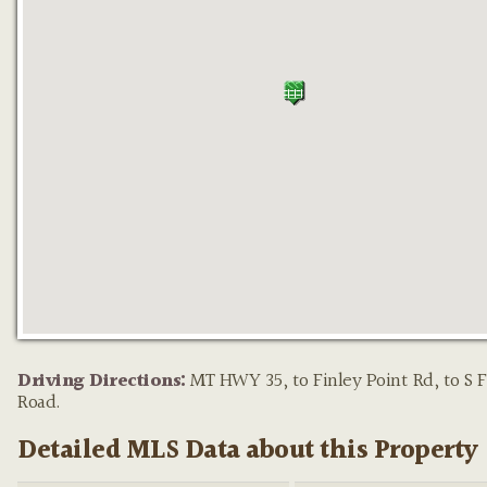
Property pin in the wrong place?
Let us know!
The M
on this site are placed on the map automatically based on t
Driving Directions:
MT HWY 35, to Finley Point Rd, to S F
provided by the listing agent—and will occasionally be incor
Road.
Detailed MLS Data about this Property