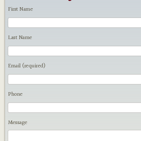
First Name
Last Name
Email (required)
Phone
Message