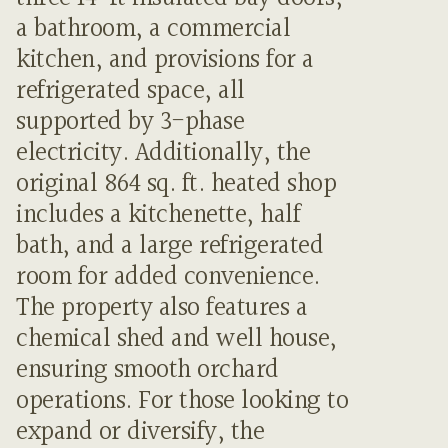
a bathroom, a commercial
kitchen, and provisions for a
refrigerated space, all
supported by 3-phase
electricity. Additionally, the
original 864 sq. ft. heated shop
includes a kitchenette, half
bath, and a large refrigerated
room for added convenience.
The property also features a
chemical shed and well house,
ensuring smooth orchard
operations. For those looking to
expand or diversify, the