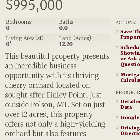
$995,000
Bedrooms
Baths
ACTIONS:
0
0.0
»
Save Th
Proper
Living Area(sf)
Land (Acres)
0'
12.20
»
Schedu
Showin
This beautiful property presents
or Ask 
Questi
an incredible business
opportunity with its thriving
»
Mortga
Calcula
cherry orchard located on
RESOURCE
sought after Finley Point, just
»
Detail
outside Polson, MT. Set on just
Data
over 12 acres, this property
»
Google
offers not only a high-yielding
»
Driving
orchard but also features
Directi