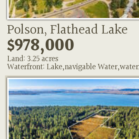
Polson, Flathead Lake
$978,000
Land: 3.25 acres
Waterfront: Lake,navigable Water,water