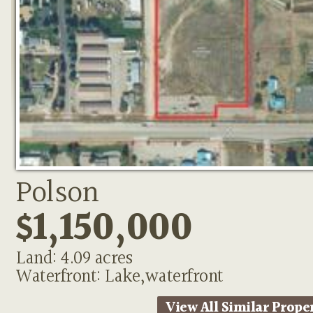
Polson
$1,150,000
Land: 4.09 acres
Waterfront: Lake,waterfront
View All Similar Prope