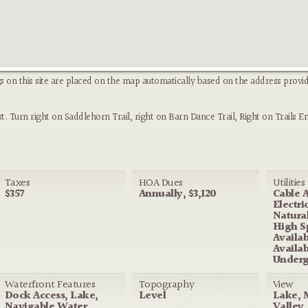
s on this site are placed on the map automatically based on the address provid
Turn right on Saddlehorn Trail, right on Barn Dance Trail, Right on Trails En
Taxes
HOA Dues
Utilities
$357
Annually, $3,120
Cable A
Electri
Natural
High S
Availa
Availab
Underg
Waterfront Features
Topography
View
Dock Access, Lake,
Level
Lake, 
Navigable Water,
Valley