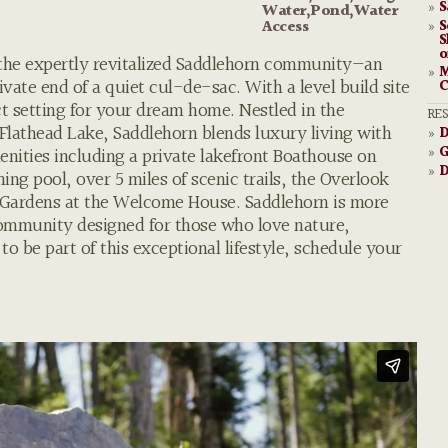
S
»
Water,Pond,Water
S
Access
»
S
o
 the expertly revitalized Saddlehorn community—an
M
»
vate end of a quiet cul-de-sac. With a level build site
C
ect setting for your dream home. Nestled in the
RE
 Flathead Lake, Saddlehorn blends luxury living with
D
»
G
nities including a private lakefront Boathouse on
»
D
»
g pool, over 5 miles of scenic trails, the Overlook
 Gardens at the Welcome House. Saddlehorn is more
community designed for those who love nature,
o be part of this exceptional lifestyle, schedule your