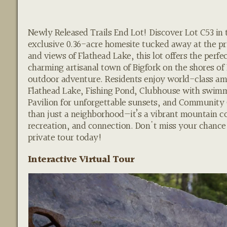
Newly Released Trails End Lot! Discover Lot C53 in
exclusive 0.36-acre homesite tucked away at the pri
and views of Flathead Lake, this lot offers the perf
charming artisanal town of Bigfork on the shores of
outdoor adventure. Residents enjoy world-class ame
Flathead Lake, Fishing Pond, Clubhouse with swimmin
Pavilion for unforgettable sunsets, and Community
than just a neighborhood—it’s a vibrant mountain 
recreation, and connection. Don't miss your chance t
private tour today!
Interactive Virtual Tour