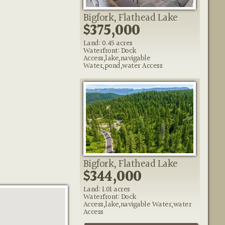
Bigfork, Flathead Lake
$375,000
Land: 0.45 acres
Waterfront: Dock
Access,lake,navigable
Water,pond,water Access
Bigfork, Flathead Lake
$344,000
Land: 1.01 acres
Waterfront: Dock
Access,lake,navigable Water,water
Access