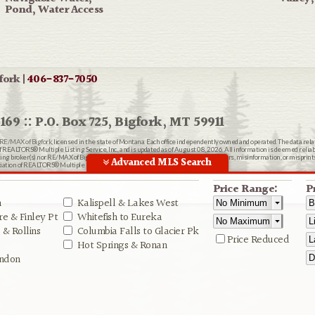
Pond, Water Access
fork |
406-837-7050
169 :: P.O. Box 725, Bigfork, MT 59911
RE/MAX of Bigfork
, licensed in the state of Montana. Each office independently owned and operated. The data rel
EALTORS® Multiple Listing Service, Inc., and is updated as of August 08, 2026. All information is deemed reliable
ting broker(s) nor RE/MAX of Bigfork shall be responsible for any typographical errors, misinformation, or misprin
Advanced MLS Search
ion of REALTORS® Multiple Listing Service, Inc.
n
Price Range:
P
n
Kalispell & Lakes West
e & Finley Pt
Whitefish to Eureka
& Rollins
Columbia Falls to Glacier Pk
Price Reduced
Hot Springs & Ronan
ndon