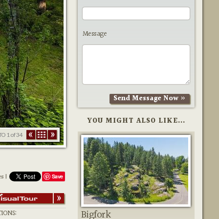
Message
YOU MIGHT ALSO LIKE...
TO
1
of 34
es |
Save
Bigfork
IONS: