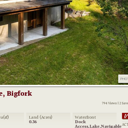
PHO
e, Bigfork
794 Views | 2 Sav
ea(sf)
Land (Acres)
Waterfront
0.36
Dock
ACT
Access,Lake,Navigable