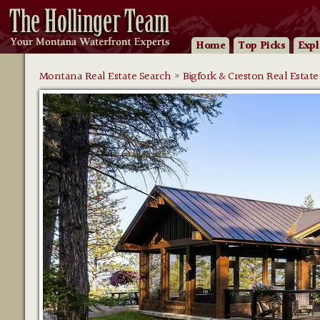
Home
Top Picks
Expl
Montana Real Estate Search
»
Bigfork & Creston Real Estate