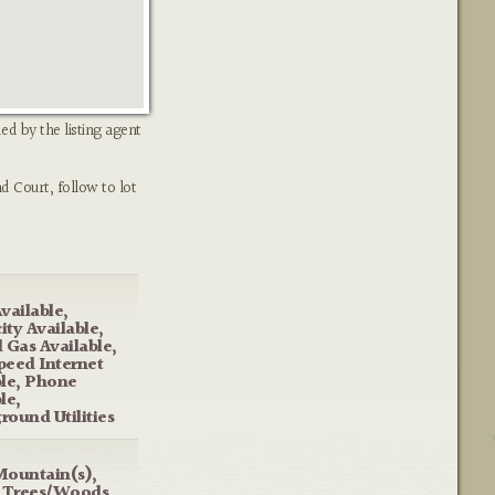
ed by the listing agent
d Court, follow to lot
vailable,
city Available,
 Gas Available,
peed Internet
ble, Phone
le,
round Utilities
Mountain(s),
, Trees/Woods