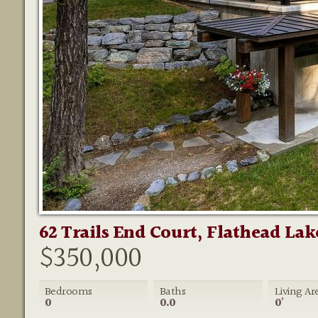
62 Trails End Court, Flathead Lak
$350,000
Bedrooms
Baths
Living Ar
0
0.0
0'