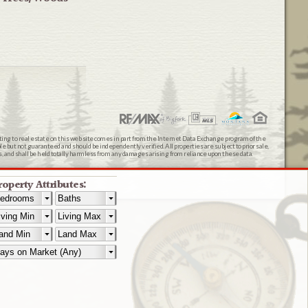
ating to real estate on this web site comes in part from the Internet Data Exchange program of the
 but not guaranteed and should be independently verified. All properties are subject to prior sale,
ts, and shall be held totally harmless from any damages arising from reliance upon these data.
roperty Attributes: