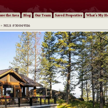
ore
the Area
Blog
Our
Team
Saved Properties
What’s My H
»
MLS #30049316