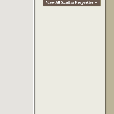
View All Similar Properties »