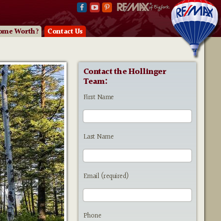
ome Worth?
Contact Us
Contact the Hollinger
Team:
First Name
Last Name
Email (required)
Phone