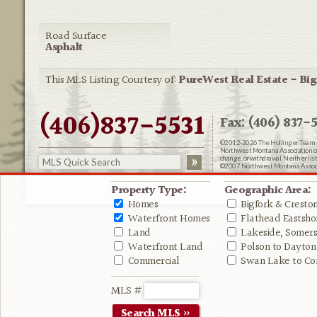
Road Surface
Asphalt
This MLS Listing Courtesy of:
PureWest Real Estate - Big
(406)837-5531
Fax: (406) 837-5
©2012-2026
The Hollinger Team 
Northwest Montana Association of R
change, or withdrawal. Neither lis
©2007 Northwest Montana Associat
Website Design:
Delicious Desig
Property Type:
Geographic Area:
Homes
Bigfork & Cresto
Waterfront Homes
Flathead Eastshor
Land
Lakeside, Somers 
Waterfront Land
Polson to Dayton
Commercial
Swan Lake to Co
MLS #
Search MLS »