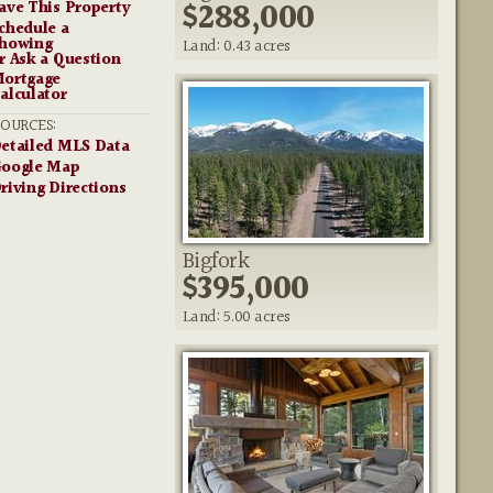
$288,000
ave This Property
chedule a
howing
Land: 0.43 acres
r Ask a Question
ortgage
alculator
SOURCES:
etailed MLS Data
oogle Map
riving Directions
Bigfork
$395,000
Land: 5.00 acres