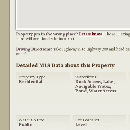
Property pin in the wrong place?
Let us know!
The MLS listing
—and will occasionally be incorrect.
Driving Directions:
Take Highway 35 to Highway 209 and head east. 
on left.
Detailed MLS Data about this Property
Property Type
Waterfront
Residential
Dock Access, Lake,
Navigable Water,
Pond, Water Access
Water Source
Lot Features
Public
Level