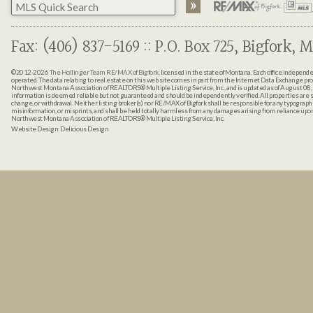
Fax: (406) 837-5169 :: P.O. Box 725, Bigfork, M
©2012-2026
The Hollinger Team RE/MAX of Bigfork
, licensed in the state of Montana. Each office indepen
operated. The data relating to real estate on this web site comes in part from the Internet Data Exchange pr
Northwest Montana Association of REALTORS® Multiple Listing Service, Inc., and is updated as of August 08, 
information is deemed reliable but not guaranteed and should be independently verified. All properties are sub
change, or withdrawal. Neither listing broker(s) nor RE/MAX of Bigfork shall be responsible for any typographi
misinformation, or misprints, and shall be held totally harmless from any damages arising from reliance up
Northwest Montana Association of REALTORS® Multiple Listing Service, Inc.
Website Design:
Delicious Design