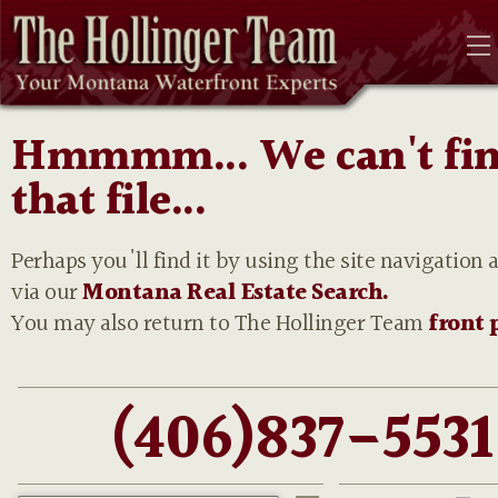
Hmmmm... We can't fi
that file...
Perhaps you'll find it by using the site navigation 
via our
Montana Real Estate Search.
You may also return to The Hollinger Team
front 
(406)837-5531