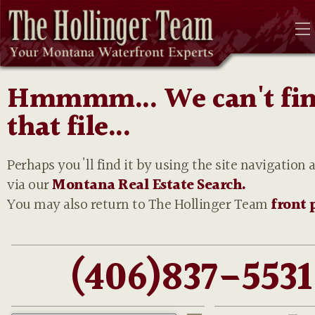
Hmmmm... We can't fi
that file...
Perhaps you'll find it by using the site navigation 
via our
Montana Real Estate Search.
You may also return to The Hollinger Team
front 
(406)837-5531