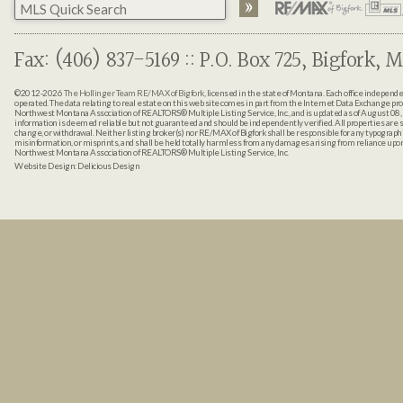
Fax: (406) 837-5169 :: P.O. Box 725, Bigfork, M
©2012-2026
The Hollinger Team RE/MAX of Bigfork
, licensed in the state of Montana. Each office indepen
operated. The data relating to real estate on this web site comes in part from the Internet Data Exchange pr
Northwest Montana Association of REALTORS® Multiple Listing Service, Inc., and is updated as of August 08, 
information is deemed reliable but not guaranteed and should be independently verified. All properties are sub
change, or withdrawal. Neither listing broker(s) nor RE/MAX of Bigfork shall be responsible for any typographi
misinformation, or misprints, and shall be held totally harmless from any damages arising from reliance up
Northwest Montana Association of REALTORS® Multiple Listing Service, Inc.
Website Design:
Delicious Design