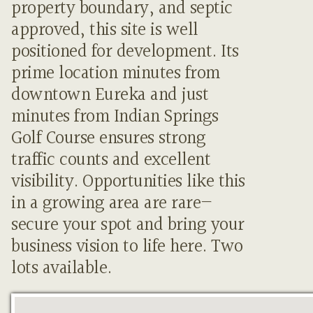
property boundary, and septic
approved, this site is well
positioned for development. Its
prime location minutes from
downtown Eureka and just
minutes from Indian Springs
Golf Course ensures strong
traffic counts and excellent
visibility. Opportunities like this
in a growing area are rare—
secure your spot and bring your
business vision to life here. Two
lots available.