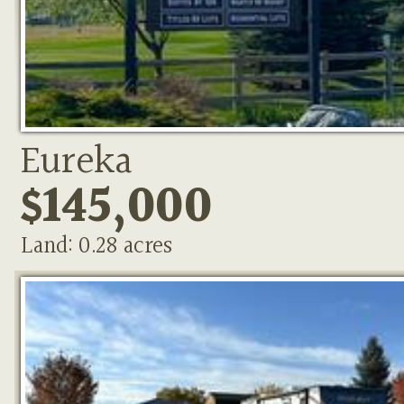
Eureka
$145,000
Land: 0.28 acres