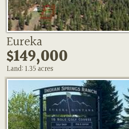
Eureka
$149,000
Land: 1.35 acres