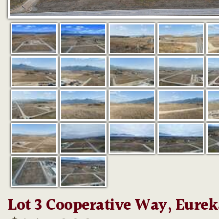
Lot 3 Cooperative Way, Eurek