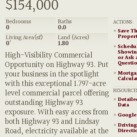
$154,000
Bedrooms
Baths
ACTIONS:
0
0.0
»
Save Th
Proper
Living Area(sf)
Land (Acres)
0'
1.80
»
Schedu
Showin
High-Visibility Commercial
or Ask 
Questi
Opportunity on Highway 93. Put
your business in the spotlight
»
Mortga
Calcula
with this exceptional 1.797-acre
RESOURCE
level commercial parcel offering
»
Detail
outstanding Highway 93
Data
exposure. With easy access from
»
Google
both Highway 93 and Lindsay
»
Driving
Road, electricity available at the
Directi