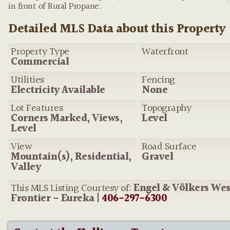
provided by the listing agent—and will occasionally be incor
in front of Rural Propane.
Detailed MLS Data about this Property
Property Type
Waterfront
Commercial
Utilities
Fencing
Electricity Available
None
Lot Features
Topography
Corners Marked, Views,
Level
Level
View
Road Surface
Mountain(s), Residential,
Gravel
Valley
This MLS Listing Courtesy of:
Engel & Völkers We
Frontier - Eureka |
406-297-6300