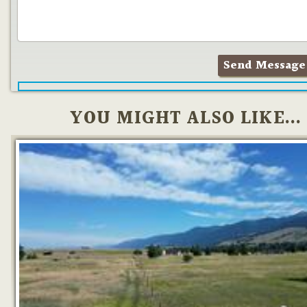
YOU MIGHT ALSO LIKE...