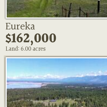
Eureka
$162,000
Land: 6.00 acres