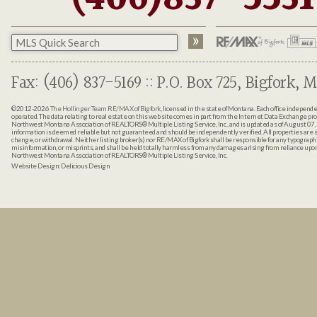
Fax: (406) 837-5169 :: P.O. Box 725, Bigfork, M
©2012-2026
The Hollinger Team RE/MAX of Bigfork
, licensed in the state of Montana. Each office indepen
operated. The data relating to real estate on this web site comes in part from the Internet Data Exchange pr
Northwest Montana Association of REALTORS® Multiple Listing Service, Inc., and is updated as of August 07, 
information is deemed reliable but not guaranteed and should be independently verified. All properties are sub
change, or withdrawal. Neither listing broker(s) nor RE/MAX of Bigfork shall be responsible for any typographi
misinformation, or misprints, and shall be held totally harmless from any damages arising from reliance up
Northwest Montana Association of REALTORS® Multiple Listing Service, Inc.
Website Design:
Delicious Design