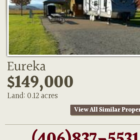
Eureka
$149,000
Land: 0.12 acres
View All Similar Prope
(406)837-5531