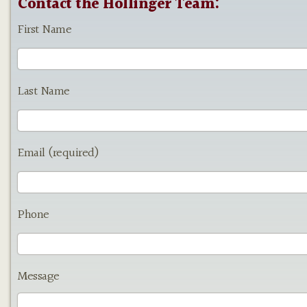
Contact the Hollinger Team:
First Name
Last Name
Email (required)
Phone
Message