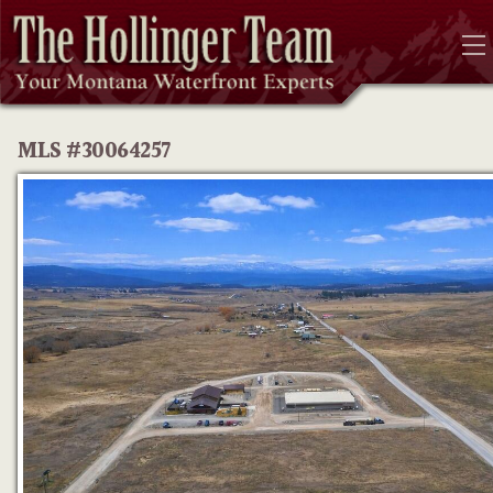
MLS #30064257