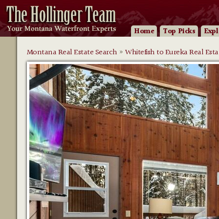
Home
Top Picks
Expl
Montana Real Estate Search
»
Whitefish to Eureka Real Esta