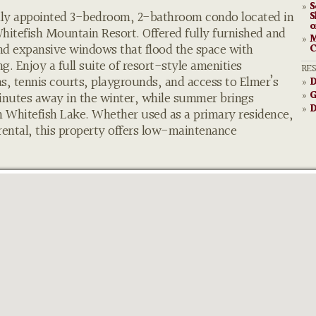
S
»
ully appointed 3-bedroom, 2-bathroom condo located in
S
o
itefish Mountain Resort. Offered fully furnished and
M
»
and expansive windows that flood the space with
C
g. Enjoy a full suite of resort-style amenities
RE
s, tennis courts, playgrounds, and access to Elmer’s
D
»
G
minutes away in the winter, while summer brings
»
D
»
on Whitefish Lake. Whether used as a primary residence,
ental, this property offers low-maintenance