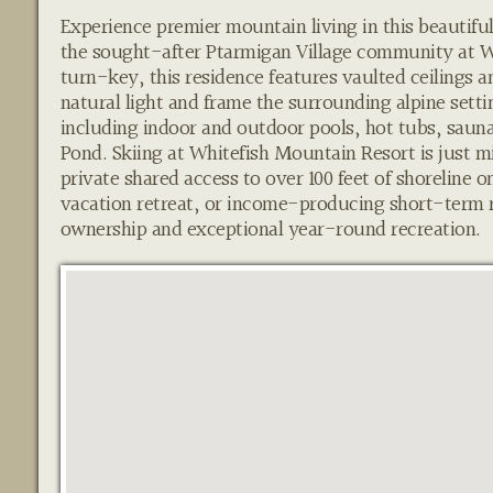
Experience premier mountain living in this beautif
the sought-after Ptarmigan Village community at Wh
turn-key, this residence features vaulted ceilings 
natural light and frame the surrounding alpine settin
including indoor and outdoor pools, hot tubs, sauna
Pond. Skiing at Whitefish Mountain Resort is just 
private shared access to over 100 feet of shoreline 
vacation retreat, or income-producing short-term r
ownership and exceptional year-round recreation.