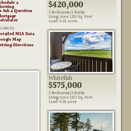
$420,000
chedule a
howing
r Ask a Question
2 Bedrooms/2 Baths
ortgage
Living Area: 1210 Sq. Feet
alculator
Land: 0.02 acres
SOURCES:
etailed MLS Data
oogle Map
riving Directions
Whitefish
$575,000
2 Bedrooms/2 Baths
Living Area: 1252 Sq. Feet
Land: 0.01 acres