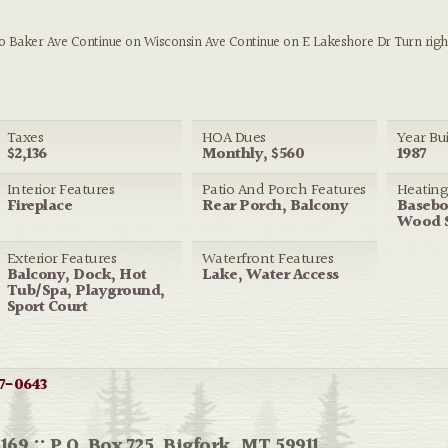
to Baker Ave Continue on Wisconsin Ave Continue on E Lakeshore Dr Turn righ
Taxes
HOA Dues
Year Bui
$2,136
Monthly, $560
1987
Interior Features
Patio And Porch Features
Heatin
Fireplace
Rear Porch, Balcony
Baseboa
Wood 
Exterior Features
Waterfront Features
Balcony, Dock, Hot
Lake, Water Access
Tub/Spa, Playground,
Sport Court
7-0643
169 :: P.O. Box 725, Bigfork, MT 59911