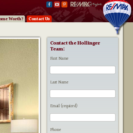
ome Worth?
Contact Us
Contact the Hollinger
Team:
First Name
Last Name
Email (required)
Phone