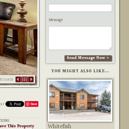
Message
YOU MIGHT ALSO LIKE...
TO
1
of 33
ws |
Save
IONS:
Whitefish
ave This Property