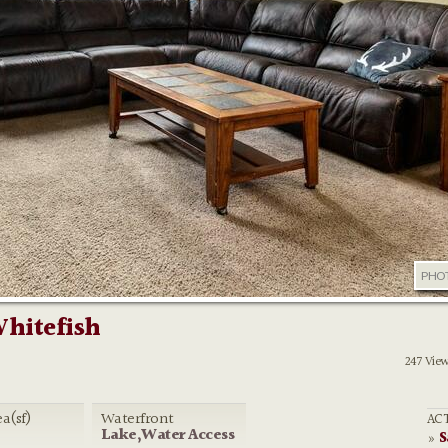
PHO
Whitefish
247 Vie
ea(sf)
Waterfront
ACT
Lake,Water Access
S
»