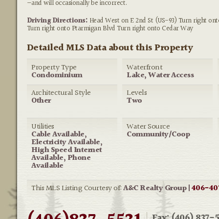
—and will occasionally be incorrect.
Driving Directions:
Head West on E 2nd St (US-93) Turn right on
Turn right onto Ptarmigan Blvd Turn right onto Cedar Way
Detailed MLS Data about this Property
Property Type
Waterfront
Condominium
Lake, Water Access
Architectural Style
Levels
Other
Two
Utilities
Water Source
Cable Available,
Community/Coop
Electricity Available,
High Speed Internet
Available, Phone
Available
This MLS Listing Courtesy of:
A&C Realty Group |
406-40
Fax: (406) 837-5