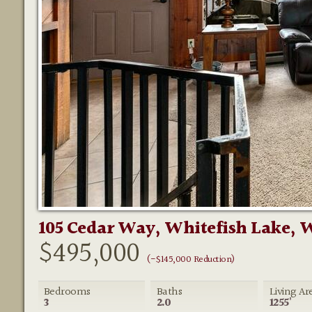
105 Cedar Way, Whitefish Lake, 
$495,000
(-$145,000 Reduction)
Bedrooms
Baths
Living Ar
3
2.0
1255'