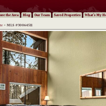
ore
the Area
Blog
Our
Team
Saved Properties
What’s My H
te
»
MLS #30064511