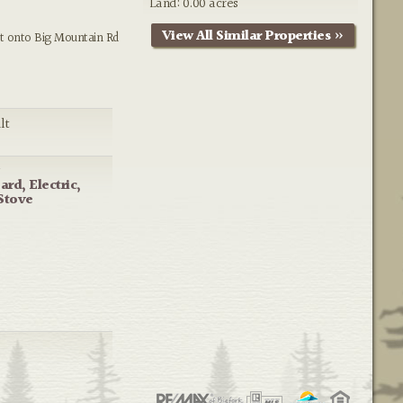
Land: 0.00 acres
View All Similar Properties »
t onto Big Mountain Rd
lt
g
rd, Electric,
Stove