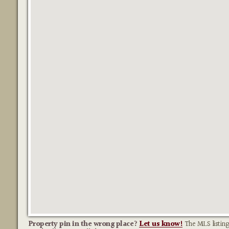
Property pin in the wrong place?
Let us know!
The MLS listing