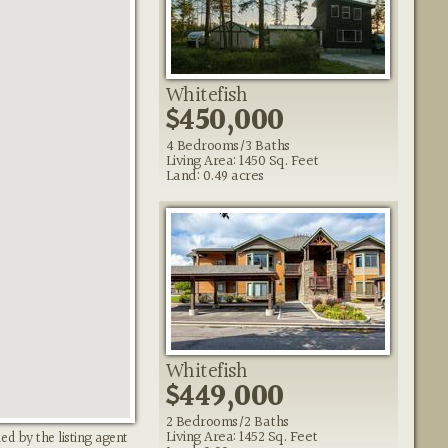
Whitefish
$450,000
4 Bedrooms/3 Baths
Living Area: 1450 Sq. Feet
Land: 0.49 acres
Whitefish
$449,000
2 Bedrooms/2 Baths
Living Area: 1452 Sq. Feet
ed by the listing agent