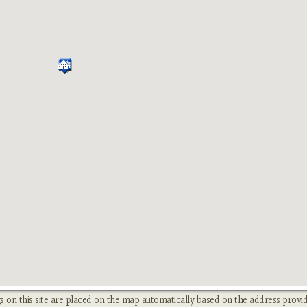
s on this site are placed on the map automatically based on the address provid