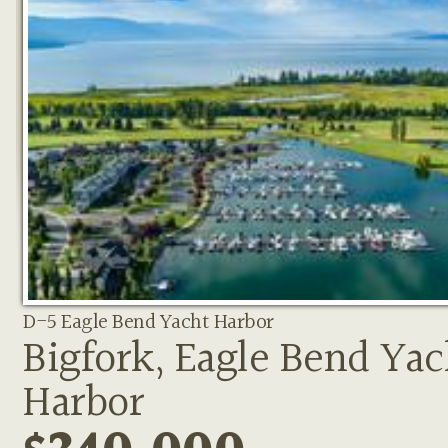
D-5 Eagle Bend Yacht Harbor
Bigfork, Eagle Bend Yac
Harbor