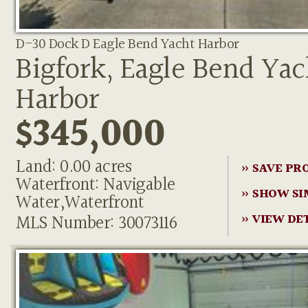
D-30 Dock D Eagle Bend Yacht Harbor
Bigfork, Eagle Bend Yac
Harbor
$345,000
Land: 0.00 acres
» SAVE PR
Waterfront: Navigable
» SHOW SI
Water,Waterfront
MLS Number: 30073116
» VIEW DE