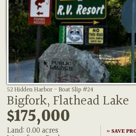
52 Hidden Harbor - Boat Slip #24
Bigfork, Flathead Lake
$175,000
Land: 0.00 acres
» SAVE PR