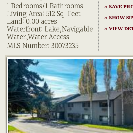
1 Bedrooms/1 Bathrooms
» SAVE PR
Living Area: 512 Sq. Feet
» SHOW SI
Land: 0.00 acres
Waterfront: Lake,Navigable
» VIEW DE
Water,Water Access
MLS Number: 30073235