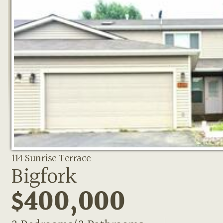
114 Sunrise Terrace
Bigfork
$400,000