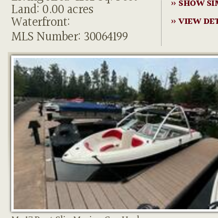
» SHOW SI
Land: 0.00 acres
Waterfront:
» VIEW DE
MLS Number: 30064199