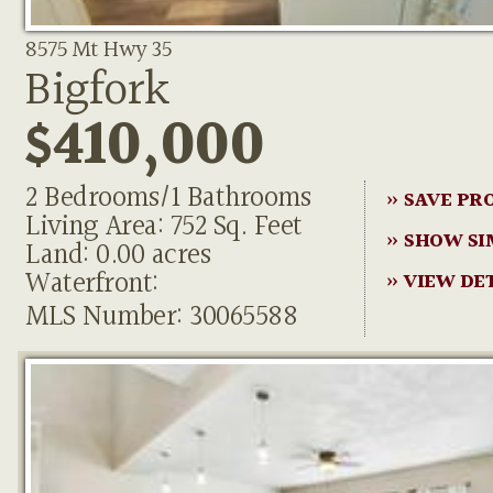
8575 Mt Hwy 35
Bigfork
$410,000
2 Bedrooms/1 Bathrooms
» SAVE PR
Living Area: 752 Sq. Feet
» SHOW SI
Land: 0.00 acres
Waterfront:
» VIEW DE
MLS Number: 30065588