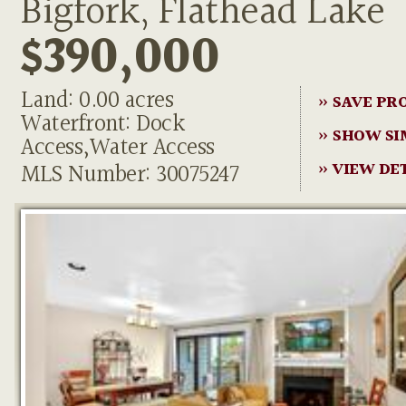
Bigfork, Flathead Lake
$390,000
Land: 0.00 acres
» SAVE PR
Waterfront: Dock
» SHOW SI
Access,Water Access
MLS Number: 30075247
» VIEW DE