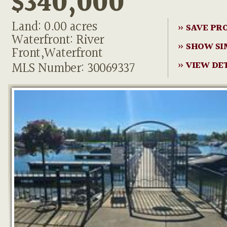
$340,000
Land: 0.00 acres
» SAVE PR
Waterfront: River
» SHOW SI
Front,Waterfront
MLS Number: 30069337
» VIEW DE