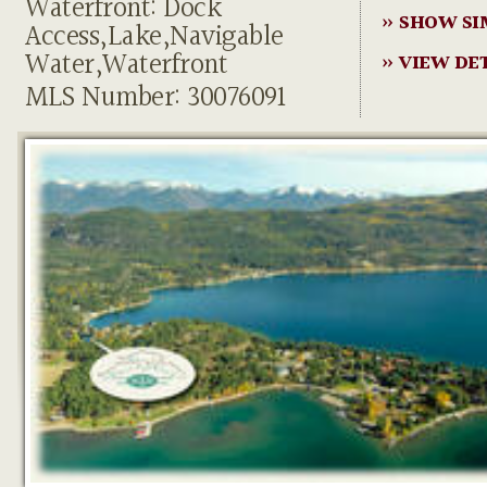
Waterfront: Dock
» SHOW SI
Access,Lake,Navigable
Water,Waterfront
» VIEW DE
MLS Number: 30076091