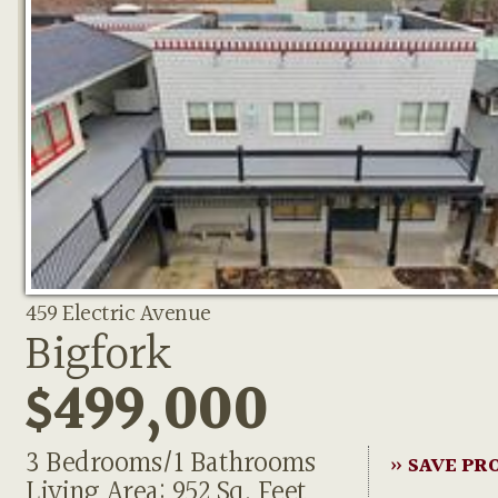
459 Electric Avenue
Bigfork
$499,000
3 Bedrooms/1 Bathrooms
» SAVE PR
Living Area: 952 Sq. Feet