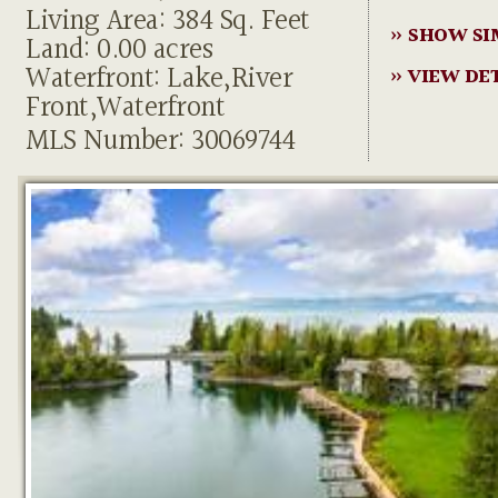
Living Area: 384 Sq. Feet
» SHOW SI
Land: 0.00 acres
Waterfront: Lake,River
» VIEW DE
Front,Waterfront
MLS Number: 30069744