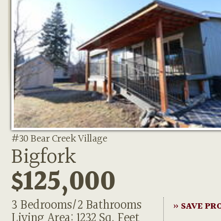
#30 Bear Creek Village
Bigfork
$125,000
3 Bedrooms/2 Bathrooms
» SAVE PR
Living Area: 1232 Sq. Feet