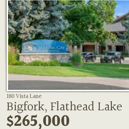
180 Vista Lane
Bigfork, Flathead Lake
$265,000