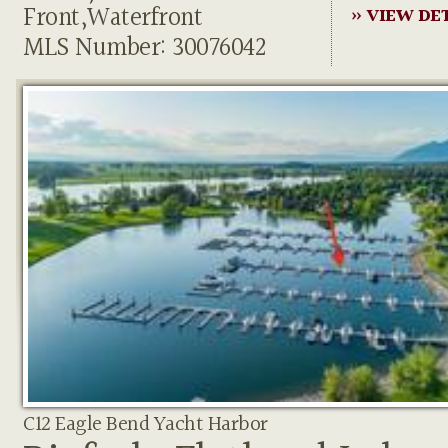
Front,Waterfront
» VIEW DE
MLS Number: 30076042
C12 Eagle Bend Yacht Harbor