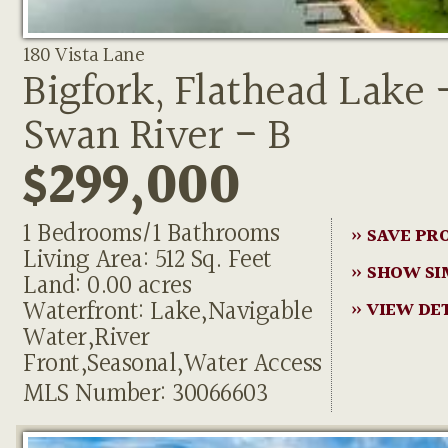
180 Vista Lane
Bigfork, Flathead Lake 
Swan River - B
$299,000
1 Bedrooms/1 Bathrooms
» SAVE PR
Living Area: 512 Sq. Feet
» SHOW SI
Land: 0.00 acres
Waterfront: Lake,Navigable
» VIEW DE
Water,River
Front,Seasonal,Water Access
MLS Number: 30066603