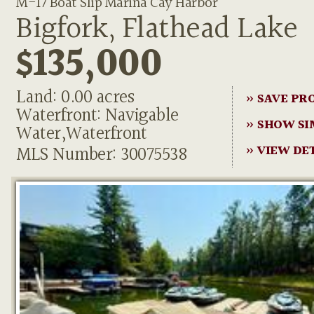
M-17 Boat Slip Marina Cay Harbor
Bigfork, Flathead Lake
$135,000
Land: 0.00 acres
» SAVE PR
Waterfront: Navigable
» SHOW SI
Water,Waterfront
MLS Number: 30075538
» VIEW DE