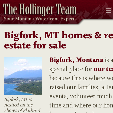
Bigfork, MT homes & re
estate for sale
Bigfork, Montana
is 
special place for
our t
because this is where w
raised our families, att
events, volunteer much 
Bigfork, MT is
time and where our ho
nestled on the
shores of Flathead