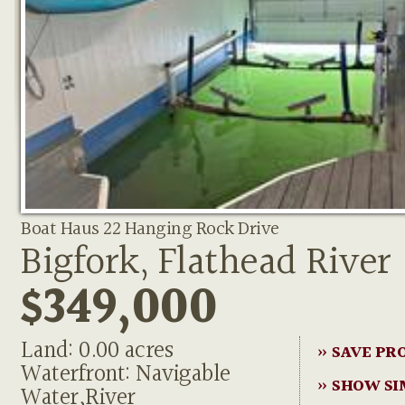
Boat Haus 22 Hanging Rock Drive
Bigfork, Flathead River
$349,000
Land: 0.00 acres
» SAVE PR
Waterfront: Navigable
» SHOW SI
Water,River