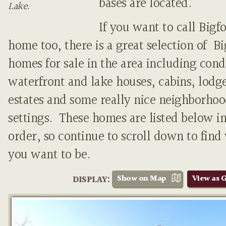
bases are located.
Lake.
If you want to call Bigf
home too, there is a great selection of B
homes for sale in the area including cond
waterfront and lake houses, cabins, lodge
estates and some really nice neighborho
settings. These homes are listed below in
order, so continue to scroll down to find
you want to be.
Show on Map
View as G
DISPLAY: