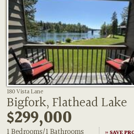
180 Vista Lane
Bigfork, Flathead Lake
$299,000
1 Bedrooms/1 Bathrooms
» SAVE PR