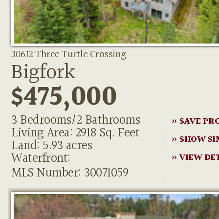
30612 Three Turtle Crossing
Bigfork
$475,000
3 Bedrooms/2 Bathrooms
» SAVE PR
Living Area: 2918 Sq. Feet
» SHOW SI
Land: 5.93 acres
Waterfront:
» VIEW DE
MLS Number: 30071059