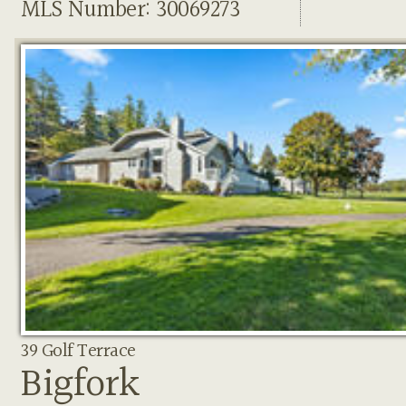
MLS Number: 30069273
39 Golf Terrace
Bigfork