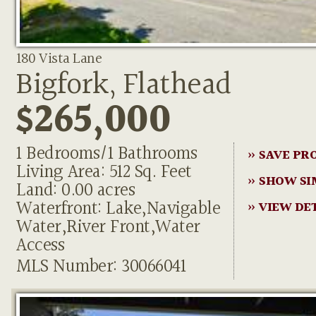
180 Vista Lane
Bigfork, Flathead
$265,000
1 Bedrooms/1 Bathrooms
» SAVE PR
Living Area: 512 Sq. Feet
» SHOW SI
Land: 0.00 acres
Waterfront: Lake,Navigable
» VIEW DE
Water,River Front,Water
Access
MLS Number: 30066041