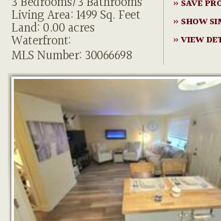
3 Bedrooms/3 Bathrooms
» SAVE PR
Living Area: 1499 Sq. Feet
» SHOW SI
Land: 0.00 acres
Waterfront:
» VIEW DE
MLS Number: 30066698