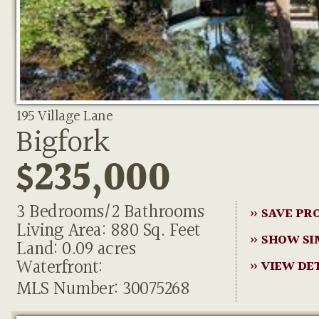
195 Village Lane
Bigfork
$235,000
3 Bedrooms/2 Bathrooms
» SAVE PR
Living Area: 880 Sq. Feet
» SHOW SI
Land: 0.09 acres
Waterfront:
» VIEW DE
MLS Number: 30075268