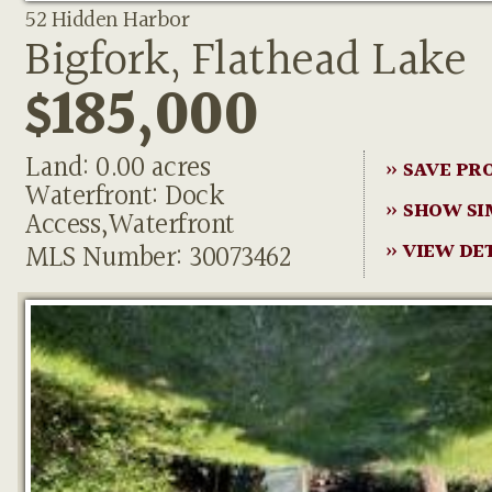
52 Hidden Harbor
Bigfork, Flathead Lake
$185,000
Land: 0.00 acres
» SAVE PR
Waterfront: Dock
» SHOW SI
Access,Waterfront
MLS Number: 30073462
» VIEW DE