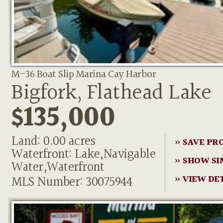
M-36 Boat Slip Marina Cay Harbor
Bigfork, Flathead Lake
$135,000
Land: 0.00 acres
» SAVE PR
Waterfront: Lake,Navigable
» SHOW SI
Water,Waterfront
MLS Number: 30075944
» VIEW DE