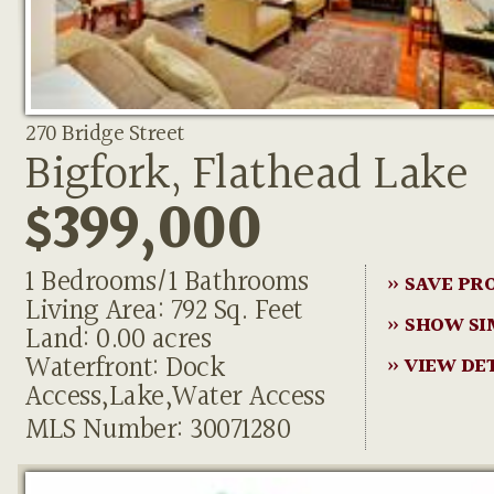
270 Bridge Street
Bigfork, Flathead Lake
$399,000
1 Bedrooms/1 Bathrooms
» SAVE PR
Living Area: 792 Sq. Feet
» SHOW SI
Land: 0.00 acres
Waterfront: Dock
» VIEW DE
Access,Lake,Water Access
MLS Number: 30071280