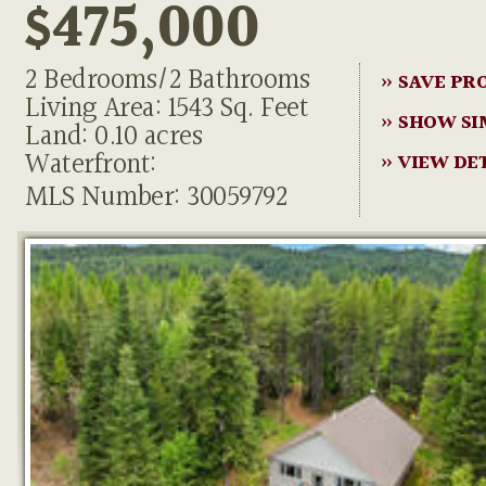
$475,000
2 Bedrooms/2 Bathrooms
» SAVE PR
Living Area: 1543 Sq. Feet
» SHOW SI
Land: 0.10 acres
Waterfront:
» VIEW DE
MLS Number: 30059792