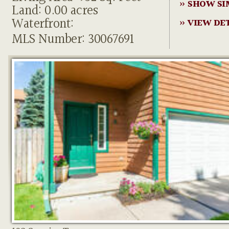
» SHOW SI
Land: 0.00 acres
Waterfront:
» VIEW DE
MLS Number: 30067691