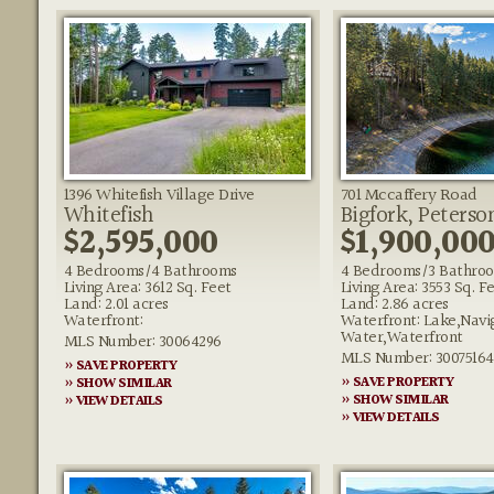
1396 Whitefish Village Drive
701 Mccaffery Road
Whitefish
Bigfork, Peterso
$2,595,000
$1,900,00
4 Bedrooms/4 Bathrooms
4 Bedrooms/3 Bathro
Living Area: 3612 Sq. Feet
Living Area: 3553 Sq. F
Land: 2.01 acres
Land: 2.86 acres
Waterfront:
Waterfront: Lake,Navi
Water,Waterfront
MLS Number: 30064296
MLS Number: 30075164
» SAVE PROPERTY
» SAVE PROPERTY
» SHOW SIMILAR
» SHOW SIMILAR
» VIEW DETAILS
» VIEW DETAILS