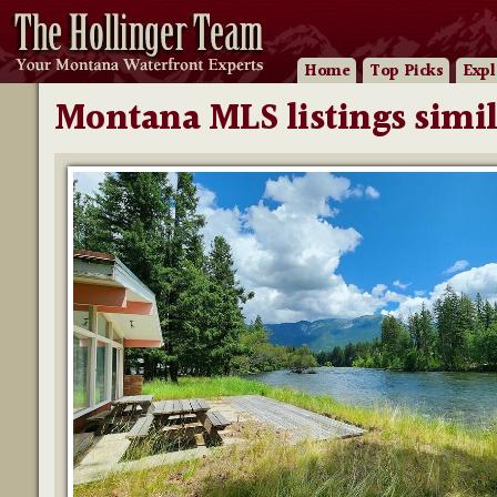
Home
Top Picks
Expl
Montana MLS listings simil