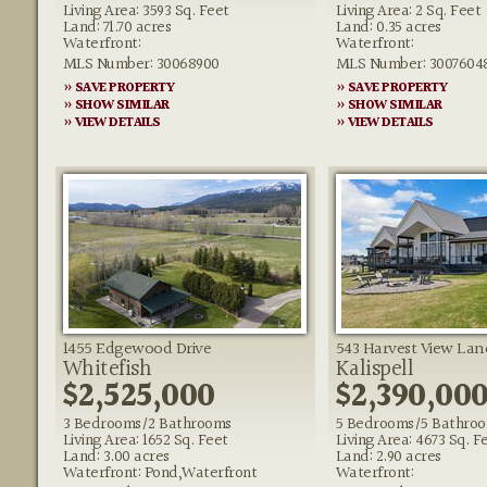
Living Area: 3593 Sq. Feet
Living Area: 2 Sq. Feet
Land: 71.70 acres
Land: 0.35 acres
Waterfront:
Waterfront:
MLS Number: 30068900
MLS Number: 3007604
» SAVE PROPERTY
» SAVE PROPERTY
» SHOW SIMILAR
» SHOW SIMILAR
» VIEW DETAILS
» VIEW DETAILS
1455 Edgewood Drive
543 Harvest View Lan
Whitefish
Kalispell
$2,525,000
$2,390,00
3 Bedrooms/2 Bathrooms
5 Bedrooms/5 Bathro
Living Area: 1652 Sq. Feet
Living Area: 4673 Sq. F
Land: 3.00 acres
Land: 2.90 acres
Waterfront: Pond,Waterfront
Waterfront: