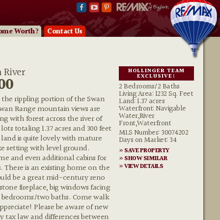
ome Worth?
Contact Us
 River
HOLLINGER TEAM
EXCLUSIVE!
00
2 Bedrooms/2 Baths
Living Area: 1232 Sq. Feet
n the rippling portion of the Swan
Land: 1.37 acres
Waterfront: Navigable
 Swan Range mountain views are
Water,River
g with forest across the river of
Front,Waterfront
ots totaling 1.37 acres and 300 feet
MLS Number: 30074202
 land is quite lovely with mature
Days on Market: 34
ke setting with level ground.
» SAVE PROPERTY
e and even additional cabins for
» SHOW SIMILAR
» VIEW DETAILS
. There is an existing home on the
ould be a great mid-century reno
 stone fireplace, big windows facing
wo bedrooms/two baths. Come walk
appreciate! Please be aware of new
 tax law and differences between