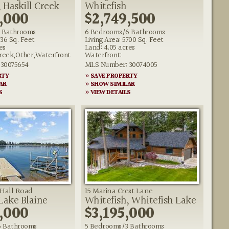
 Haskill Creek
Whitefish
,000
$2,749,500
 Bathrooms
6 Bedrooms/6 Bathrooms
736 Sq. Feet
Living Area: 5700 Sq. Feet
es
Land: 4.05 acres
reek,Other,Waterfront
Waterfront:
30075654
MLS Number: 30074005
RTY
» SAVE PROPERTY
AR
» SHOW SIMILAR
S
» VIEW DETAILS
Hall Road
15 Marina Crest Lane
 Lake Blaine
Whitefish, Whitefish Lake
,000
$3,195,000
6 Bathrooms
5 Bedrooms/3 Bathrooms