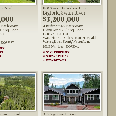
es Road
1160 Swan Horseshoe Drive
Bigfork, Swan River
,000
$3,200,000
 Bathrooms
4 Bedrooms/5 Bathrooms
092 Sq. Feet
Living Area: 2962 Sq. Feet
res
Land: 4.14 acres
Waterfront: Dock Access,Navigable
Water,River Front,Waterfront
30072987
MLS Number: 30073041
RTY
» SAVE PROPERTY
AR
» SHOW SIMILAR
S
» VIEW DETAILS
rossing Road
35 Stagecoach Drive