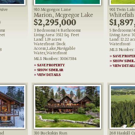
Drive
910 Mcgregor Lane
901 Twin Lak
Marion, Mcgregor Lake
Whitefish
0
$2,295,000
$1,897
oms
3 Bedrooms/4 Bathrooms
5 Bedrooms/4
eet
Living Area: 3512 Sq. Feet
Living Area: 3
Land: 1.19 acres
Land: 12.22 ac
Waterfront: Dock
Waterfront:
Access,Lake,Navigable
8
MLS Number: 
Water,Waterfront
» SAVE PROPE
MLS Number: 30067384
» SHOW SIMIL
» SAVE PROPERTY
» VIEW DETAIL
» SHOW SIMILAR
» VIEW DETAILS
ad
310 Buckskin Run
268 Haskill C