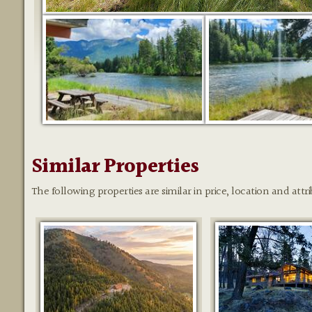
Similar Properties
The following properties are similar in price, location and attri