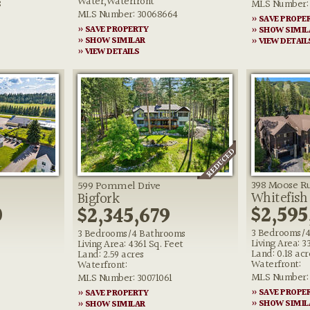
Water,Waterfront
8
MLS Number: 
MLS Number: 30068664
» SAVE PROPE
» SAVE PROPERTY
» SHOW SIMIL
» SHOW SIMILAR
» VIEW DETAIL
» VIEW DETAILS
398 Moose Ru
599 Pommel Drive
Whitefish
Bigfork
0
$2,595
$2,345,679
3 Bedrooms/4
3 Bedrooms/4 Bathrooms
Living Area: 3
Living Area: 4361 Sq. Feet
Land: 0.18 acr
Land: 2.59 acres
Waterfront:
Waterfront:
MLS Number: 
MLS Number: 30071061
» SAVE PROPE
» SAVE PROPERTY
» SHOW SIMIL
» SHOW SIMILAR