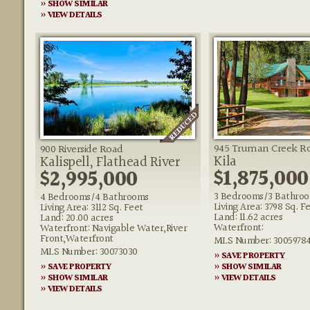
» SHOW SIMILAR
» VIEW DETAILS
945 Truman Creek R
900 Riverside Road
Kila
Kalispell, Flathead River
$1,875,000
$2,995,000
3 Bedrooms/3 Bathro
4 Bedrooms/4 Bathrooms
Living Area: 3798 Sq. F
Living Area: 3112 Sq. Feet
Land: 11.62 acres
Land: 20.00 acres
Waterfront:
Waterfront: Navigable Water,River
Front,Waterfront
MLS Number: 3005978
MLS Number: 30073030
» SAVE PROPERTY
» SAVE PROPERTY
» SHOW SIMILAR
» SHOW SIMILAR
» VIEW DETAILS
» VIEW DETAILS