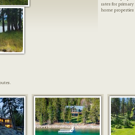
rates for primary
home properties
butes.