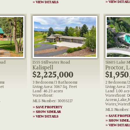
» VIEW DETAIL
» VIEW DETAILS
oad
1555 Stillwater Road
51605 Lake 
Kalispell
Proctor, 
$2,225,000
$1,950
oms
3 Bedrooms/3 Bathrooms
2 Bedrooms/2
eet
Living Area: 3067 Sq. Feet
Living Area: 2
Land: 46.23 acres
Land: 1.00 acr
Waterfront:
Waterfront: D
Access,Lake,
4
MLS Number: 30055227
Water,Waterf
» SAVE PROPERTY
MLS Number: 
» SHOW SIMILAR
» SAVE PROPE
» VIEW DETAILS
» SHOW SIMIL
» VIEW DETAIL