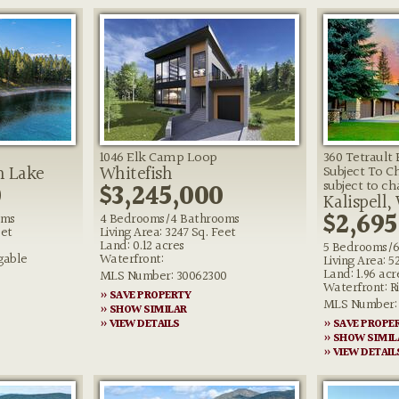
1046 Elk Camp Loop
360 Tetrault
n Lake
Whitefish
Subject To C
0
$3,245,000
subject to c
Kalispell,
$2,695
oms
4 Bedrooms/4 Bathrooms
eet
Living Area: 3247 Sq. Feet
Land: 0.12 acres
5 Bedrooms/6
gable
Waterfront:
Living Area: 5
Land: 1.96 acr
MLS Number: 30062300
Waterfront: R
» SAVE PROPERTY
MLS Number: 
» SHOW SIMILAR
» VIEW DETAILS
» SAVE PROPE
» SHOW SIMIL
» VIEW DETAIL