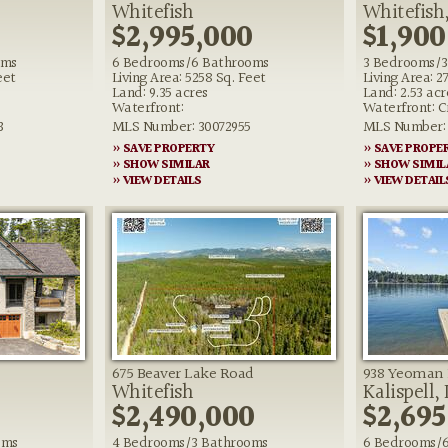
Whitefish
Whitefish,
0
$2,995,000
$1,900
oms
6 Bedrooms/6 Bathrooms
3 Bedrooms/3
eet
Living Area: 5258 Sq. Feet
Living Area: 2
Land: 9.35 acres
Land: 2.53 acr
Waterfront:
Waterfront: C
3
MLS Number: 30072955
MLS Number: 
» SAVE PROPERTY
» SAVE PROPE
» SHOW SIMILAR
» SHOW SIMIL
» VIEW DETAILS
» VIEW DETAIL
675 Beaver Lake Road
938 Yeoman 
Whitefish
Kalispell,
0
$2,490,000
$2,695
oms
4 Bedrooms/3 Bathrooms
6 Bedrooms/