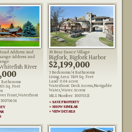
 Road Address And
30 Bear Dance Village
Bigfork, Bigfork Harbor
hange Address and
hange
$2,199,000
 Whitefish River
,000
3 Bedrooms/4 Bathrooms
Living Area: 3109 Sq. Feet
Land: 0.04 acres
 Bathrooms
Waterfront: Dock Access,Navigable
205 Sq. Feet
Water,Water Access
es
iver Front,Waterfront
MLS Number: 30070321
30070634
» SAVE PROPERTY
» SHOW SIMILAR
RTY
» VIEW DETAILS
AR
S