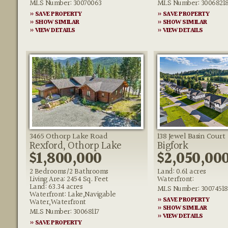
MLS Number: 30070063
MLS Number: 3006821
» SAVE PROPERTY
» SAVE PROPERTY
» SHOW SIMILAR
» SHOW SIMILAR
» VIEW DETAILS
» VIEW DETAILS
3465 Othorp Lake Road
138 Jewel Basin Court
Rexford, Othorp Lake
Bigfork
$1,800,000
$2,050,00
2 Bedrooms/2 Bathrooms
Land: 0.61 acres
Living Area: 2454 Sq. Feet
Waterfront:
Land: 63.34 acres
MLS Number: 30074518
Waterfront: Lake,Navigable
» SAVE PROPERTY
Water,Waterfront
» SHOW SIMILAR
MLS Number: 30068117
» VIEW DETAILS
» SAVE PROPERTY