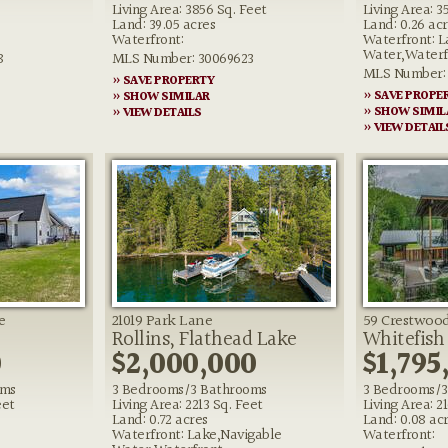
Living Area: 3856 Sq. Feet
Living Area: 3
Land: 39.05 acres
Land: 0.26 ac
Waterfront:
Waterfront: L
Water,Waterf
8
MLS Number: 30069623
MLS Number: 
» SAVE PROPERTY
» SAVE PROPE
» SHOW SIMILAR
» SHOW SIMIL
» VIEW DETAILS
» VIEW DETAIL
e
21019 Park Lane
59 Crestwood
Rollins, Flathead Lake
Whitefish
0
$2,000,000
$1,795
oms
3 Bedrooms/3 Bathrooms
3 Bedrooms/3
eet
Living Area: 2213 Sq. Feet
Living Area: 2
Land: 0.72 acres
Land: 0.08 ac
Waterfront: Lake,Navigable
Waterfront: