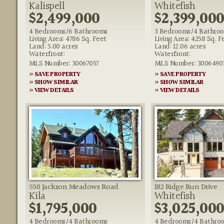
Kalispell
Whitefish
$2,499,000
$2,399,00
4 Bedrooms/6 Bathrooms
3 Bedrooms/4 Bathro
Living Area: 4786 Sq. Feet
Living Area: 4258 Sq. F
Land: 5.00 acres
Land: 12.06 acres
Waterfront:
Waterfront:
MLS Number: 30067057
MLS Number: 3006490
» SAVE PROPERTY
» SAVE PROPERTY
» SHOW SIMILAR
» SHOW SIMILAR
» VIEW DETAILS
» VIEW DETAILS
550 Jackson Meadows Road
182 Ridge Run Drive
Kila
Whitefish
$1,795,000
$3,025,00
4 Bedrooms/4 Bathrooms
4 Bedrooms/4 Bathro