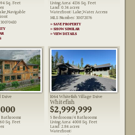
594 Sq. Feet
Living Area: 4136 Sq. Feet
res
Land: 0.34 acres
ake,Navigable
Waterfront: Lake,Water Access
ront
MLS Number: 30072076
30070410
» SAVE PROPERTY
RTY
» SHOW SIMILAR
AR
» VIEW DETAILS
S
 Drive
1064 Whitefish Village Drive
Whitefish
,000
$2,999,999
 Bathrooms
5 Bedrooms/4 Bathrooms
160 Sq. Feet
Living Area: 4008 Sq. Feet
res
Land: 2.84 acres
Waterfront: