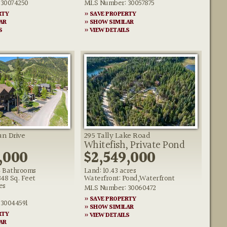
30074250
MLS Number: 30057875
RTY
» SAVE PROPERTY
AR
» SHOW SIMILAR
S
» VIEW DETAILS
n Drive
295 Tally Lake Road
Whitefish, Private Pond
,000
$2,549,000
 Bathrooms
Land: 10.43 acres
348 Sq. Feet
Waterfront: Pond,Waterfront
es
MLS Number: 30060472
» SAVE PROPERTY
30044591
» SHOW SIMILAR
RTY
» VIEW DETAILS
AR