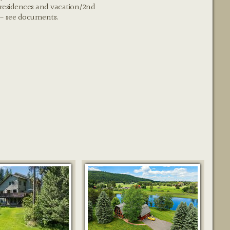
 residences and vacation/2nd
 - see documents.