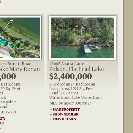
S
Mary Ronan Road
40662 Acacia Lane
Lake Mary Ronan
Polson, Flathead Lake
,000
$2,400,000
 Bathrooms
2 Bedrooms/4 Bathrooms
520 Sq. Feet
Living Area: 1999 Sq. Feet
es
Land: 2.03 acres
ock
Waterfront: Lake,Waterfront
Navigable
MLS Number: 30076037
ront
» SAVE PROPERTY
30067973
» SHOW SIMILAR
RTY
» VIEW DETAILS
AR
S