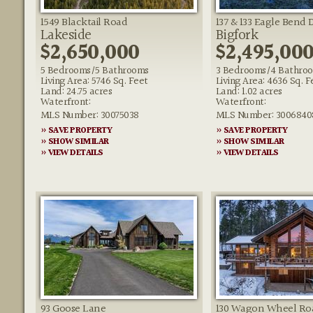
1549 Blacktail Road
137 & 133 Eagle Bend 
Lakeside
Bigfork
$2,650,000
$2,495,00
5 Bedrooms/5 Bathrooms
3 Bedrooms/4 Bathro
Living Area: 5746 Sq. Feet
Living Area: 4636 Sq. F
Land: 24.75 acres
Land: 1.02 acres
Waterfront:
Waterfront:
MLS Number: 30075038
MLS Number: 3006840
» SAVE PROPERTY
» SAVE PROPERTY
» SHOW SIMILAR
» SHOW SIMILAR
» VIEW DETAILS
» VIEW DETAILS
93 Goose Lane
130 Wagon Wheel Ro