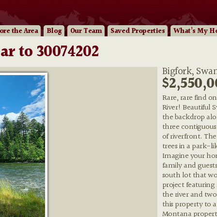
ore
the Area
Blog
Our
Team
Saved Properties
What’s My H
ar to 30074202
Bigfork, Swan
$2,550,0
Rare, rare find o
River! Beautiful
the backdrop alon
three contiguous l
of riverfront. The
trees in a park-li
Imagine your hom
family and guests
south lot that w
project featuring
the river and t
this property to 
Montana property