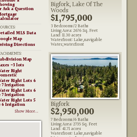
chedule a
Bigfork, Lake Of The
howing
r Ask a Question
Woods
ortgage
$1,795,000
alculator
3 Bedrooms/2 Baths
SOURCES:
Living Area: 2676 Sq. Feet
etailed MLS Data
Land: 11.30 acres
oogle Map
Waterfront: Lake,navigable
Water,waterfront
riving Directions
TACHMENTS:
ubdivision Map
axes -3 lots
ater Right
omestic
ater Right Lots 6
 7 Irrigation
ater Right Lots 6
 7 Irrigation
ater Right Lots 5
Bigfork
 6 Irrigation
$2,950,000
Show More...
7 Bedrooms/6 Baths
Living Area: 2735 Sq. Feet
Land: 41.71 acres
Waterfront: Lake,navigable