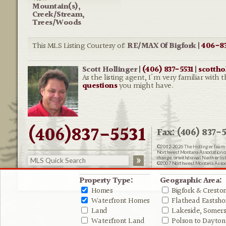
Mountain(s),
Creek/Stream,
Trees/Woods
This MLS Listing Courtesy of:
RE/MAX Of Bigfork |
406-83
Scott Hollinger |
(406) 837-5531
|
scotth
As the listing agent, I'm very familiar wi
questions
you might have.
(406)837-5531
Fax: (406) 837-5
©2012-2026
The Hollinger Team 
Northwest Montana Association of R
change, or withdrawal. Neither lis
©2007 Northwest Montana Associat
Website Design:
Delicious Desig
Property Type:
Geographic Area:
Homes
Bigfork & Cresto
Waterfront Homes
Flathead Eastshor
Land
Lakeside, Somers 
Waterfront Land
Polson to Dayton