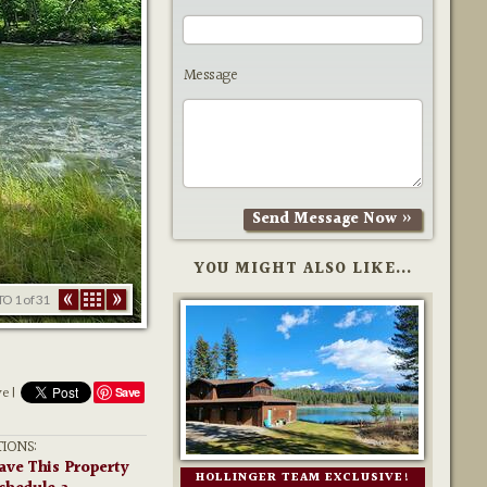
Message
YOU MIGHT ALSO LIKE...
TO
1
of 31
ve |
Save
IONS:
ave This Property
HOLLINGER TEAM EXCLUSIVE!