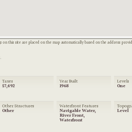
s on this site are placed on the map automatically based on the address provid
.
Taxes
Year Built
Levels
$7,492
1968
One
Other Structures
Waterfront Features
Topogr
Other
Navigable Water,
Level
River Front,
Waterfront