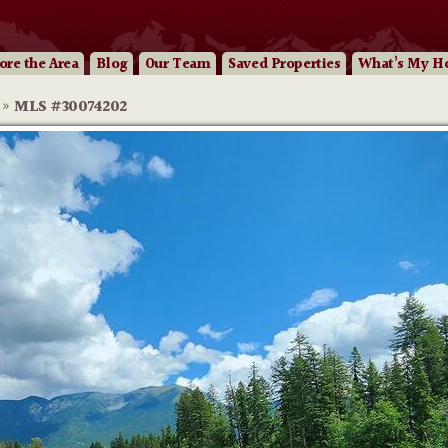
ore
the Area
Blog
Our
Team
Saved Properties
What’s My H
»
MLS #30074202