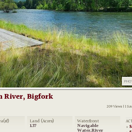
PHO
 River, Bigfork
209 Views | 1 Sa
ea(sf)
Land (Acres)
Waterfront
ACT
1.37
Navigable
S
»
Water,River