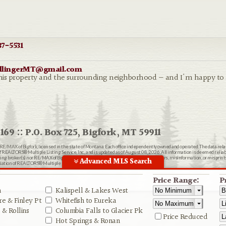
7-5531
ollingerMT@gmail.com
th this property and the surrounding neighborhood — and I'm happy t
169 :: P.O. Box 725, Bigfork, MT 59911
RE/MAX of Bigfork
, licensed in the state of Montana. Each office independently owned and operated. The data rel
EALTORS® Multiple Listing Service, Inc., and is updated as of August 08, 2026. All information is deemed reliable
ting broker(s) nor RE/MAX of Bigfork shall be responsible for any typographical errors, misinformation, or misprin
Advanced MLS Search
ion of REALTORS® Multiple Listing Service, Inc.
n
Price Range:
P
n
Kalispell & Lakes West
e & Finley Pt
Whitefish to Eureka
& Rollins
Columbia Falls to Glacier Pk
Price Reduced
Hot Springs & Ronan