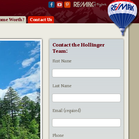
ome Worth?
Contact Us
Contact the Hollinger
Team:
First Name
Last Name
Email (required)
Phone