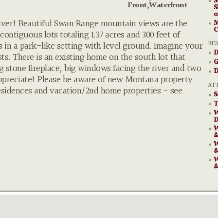
S
»
Front,Waterfront
S
o
 River! Beautiful Swan Range mountain views are the
M
»
C
contiguous lots totaling 1.37 acres and 300 feet of
RE
es in a park-like setting with level ground. Imagine your
D
»
ts. There is an existing home on the south lot that
G
»
 stone fireplace, big windows facing the river and two
D
»
ppreciate! Please be aware of new Montana property
AT
residences and vacation/2nd home properties - see
S
»
T
»
W
»
D
W
»
&
W
»
&
W
»
&