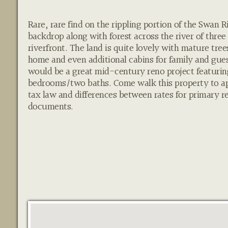
Rare, rare find on the rippling portion of the Swan
backdrop along with forest across the river of three 
riverfront. The land is quite lovely with mature tre
home and even additional cabins for family and gues
would be a great mid-century reno project featuring
bedrooms/two baths. Come walk this property to a
tax law and differences between rates for primary 
documents.