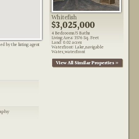
Whitefish
$3,025,000
4 Bedrooms/5 Baths
Living Area: 3576 Sq. Feet
Land: 0.02 acres
ed by the listing agent
Waterfront: Lake,navigable
Water,waterfront
View All Similar Properties »
aphy