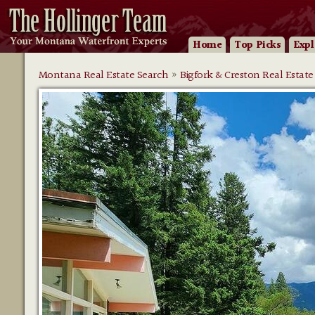
Home
Top Picks
Expl
Montana Real Estate Search
»
Bigfork & Creston Real Estate