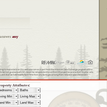
o answer
any
ating to real estate on this web site comes in part from the Internet Data Exchange program of the
 but not guaranteed and should be independently verified. All properties are subject to prior sale,
ts, and shall be held totally harmless from any damages arising from reliance upon these data.
roperty Attributes: