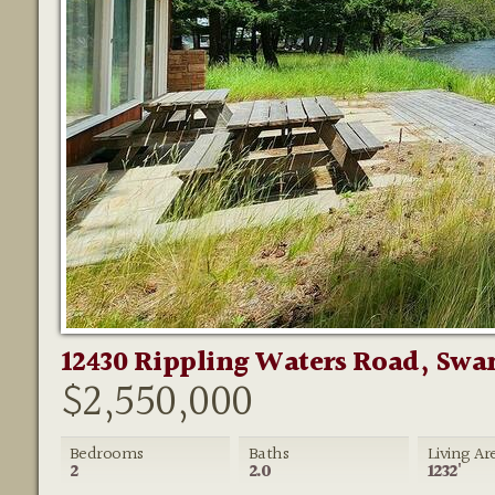
12430 Rippling Waters Road, Swan
$2,550,000
Bedrooms
Baths
Living Ar
2
2.0
1232'