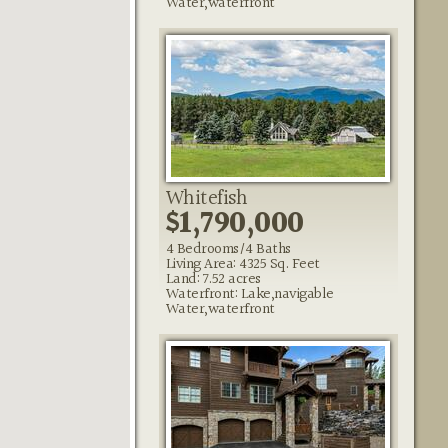
Water,waterfront
Whitefish
$1,790,000
4 Bedrooms/4 Baths
Living Area: 4325 Sq. Feet
Land: 7.52 acres
Waterfront: Lake,navigable
Water,waterfront