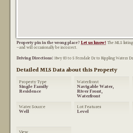
Property pin in the wrong place?
Let us know!
The MLS listing
—and will occasionally be incorrect.
Driving Directions:
Hwy 83 to S Ferndale Dr to Rippling Waters Dr
Detailed MLS Data about this Property
Property Type
Waterfront
Single Family
Navigable Water,
Residence
River Front,
Waterfront
Water Source
Lot Features
Well
Level
View