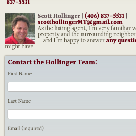
837-5531
Scott Hollinger |
(406) 837-5531
|
scotthollingerMT@gmail.com
As the listing agent, I'm very familiar w
property and the surrounding neighbo
— and I'm happy to answer
any questi
might have.
Contact the Hollinger Team:
First Name
Last Name
Email (required)