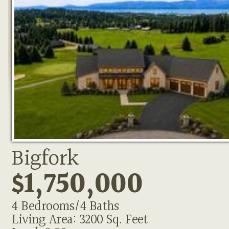
Bigfork
$1,750,000
4 Bedrooms/4 Baths
Living Area: 3200 Sq. Feet