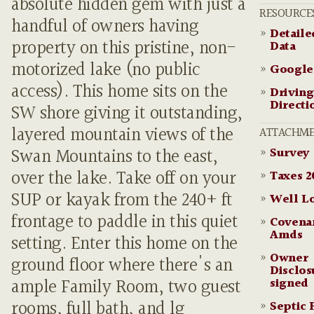
absolute hidden gem with just a
RESOURCE
handful of owners having
»
Detail
property on this pristine, non-
Data
motorized lake (no public
»
Google
access). This home sits on the
»
Driving
Directi
SW shore giving it outstanding,
layered mountain views of the
ATTACHME
»
Survey
Swan Mountains to the east,
over the lake. Take off on your
»
Taxes 2
SUP or kayak from the 240+ ft
»
Well L
frontage to paddle in this quiet
»
Covena
Amds
setting. Enter this home on the
»
Owner
ground floor where there's an
Disclos
signed
ample Family Room, two guest
rooms, full bath, and lg
»
Septic 