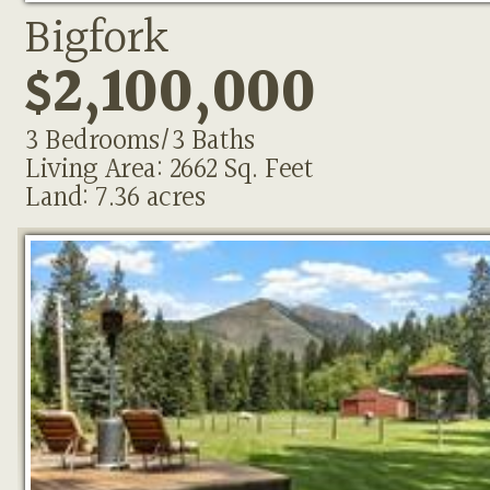
Bigfork
$2,100,000
3 Bedrooms/3 Baths
Living Area: 2662 Sq. Feet
Land: 7.36 acres