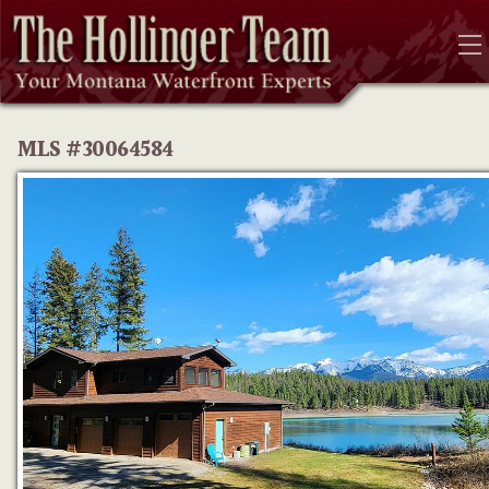
MLS #30064584