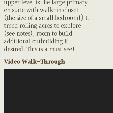
upper level is the large primary
en suite with walk-in closet
(the size of a small bedroom!) 11
treed rolling acres to explore
(see notes), room to build
additional outbuilding if
desired. This is a must see!
Video Walk-Through