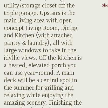
utility/storage closet off the
Sho
triple garage. Upstairs is the
main living area with open
concept Living Room, Dining
and Kitchen (with attached
pantry & laundry), all with
large windows to take in the
idyllic views. Off the kitchen is
a heated, elevated porch you
can use year-round. A main
deck will be a central spot in
the summer for grilling and
relaxing while enjoying the
amazing scenery. Finishing the