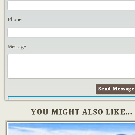
Phone
Message
YOU MIGHT ALSO LIKE...