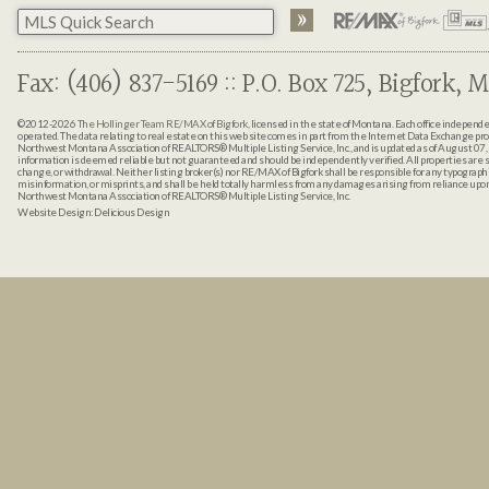
Fax: (406) 837-5169 :: P.O. Box 725, Bigfork, M
©2012-2026
The Hollinger Team RE/MAX of Bigfork
, licensed in the state of Montana. Each office indepen
operated. The data relating to real estate on this web site comes in part from the Internet Data Exchange pr
Northwest Montana Association of REALTORS® Multiple Listing Service, Inc., and is updated as of August 07, 
information is deemed reliable but not guaranteed and should be independently verified. All properties are sub
change, or withdrawal. Neither listing broker(s) nor RE/MAX of Bigfork shall be responsible for any typographi
misinformation, or misprints, and shall be held totally harmless from any damages arising from reliance up
Northwest Montana Association of REALTORS® Multiple Listing Service, Inc.
Website Design:
Delicious Design