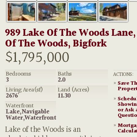
989 Lake Of The Woods Lane,
Of The Woods, Bigfork
$1,795,000
Bedrooms
Baths
ACTIONS:
3
2.0
»
Save Th
Proper
Living Area(sf)
Land (Acres)
2676'
11.30
»
Schedu
Showin
Waterfront
or Ask 
Lake,Navigable
Questi
Water,Waterfront
»
Mortga
Lake of the Woods is an
Calcula