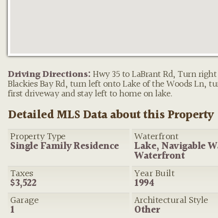
Property pin in the wrong place?
Let us know!
The M
on this site are placed on the map automatically based on t
Driving Directions:
Hwy 35 to LaBrant Rd, Turn right
provided by the listing agent—and will occasionally be incor
Blackies Bay Rd, turn left onto Lake of the Woods Ln, tur
first driveway and stay left to home on lake.
Detailed MLS Data about this Property
Property Type
Waterfront
Single Family Residence
Lake, Navigable W
Waterfront
Taxes
Year Built
$3,522
1994
Garage
Architectural Style
1
Other