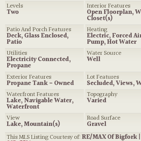
Levels
Interior Features
Two
Open Floorplan, W
Closet(s)
Patio And Porch Features
Heating
Deck, Glass Enclosed,
Electric, Forced Ai
Patio
Pump, Hot Water
Utilities
Water Source
Electricity Connected,
Well
Propane
Exterior Features
Lot Features
Propane Tank - Owned
Secluded, Views, 
Waterfront Features
Topography
Lake, Navigable Water,
Varied
Waterfront
View
Road Surface
Lake, Mountain(s)
Gravel
This MLS Listing Courtesy of:
RE/MAX Of Bigfork 