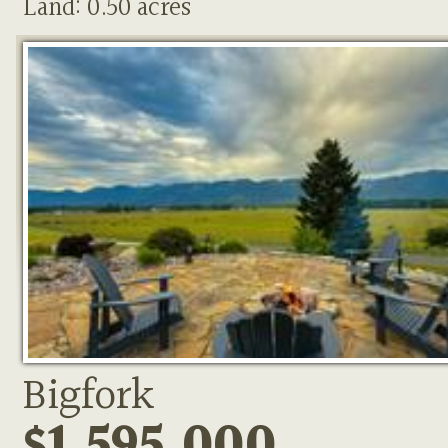
Land: 0.50 acres
Bigfork