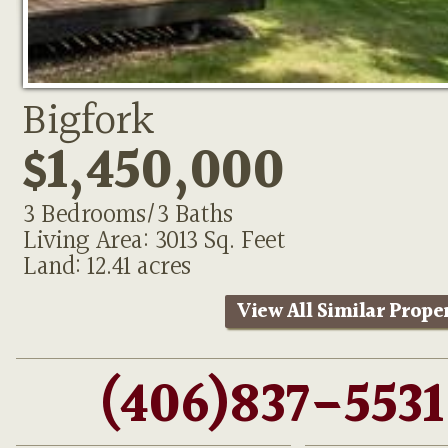
Bigfork
$1,450,000
3 Bedrooms/3 Baths
Living Area: 3013 Sq. Feet
Land: 12.41 acres
View All Similar Prope
(406)837-5531