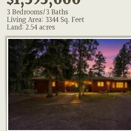
$1,595,000
3 Bedrooms/3 Baths
Living Area: 3344 Sq. Feet
Land: 2.54 acres