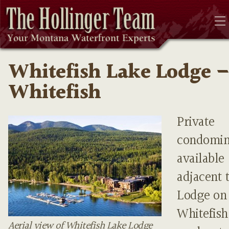
Whitefish Lake Lodge 
Whitefish
Private
condomi
available
adjacent 
Lodge on
Whitefis
Aerial view of Whitefish Lake Lodge