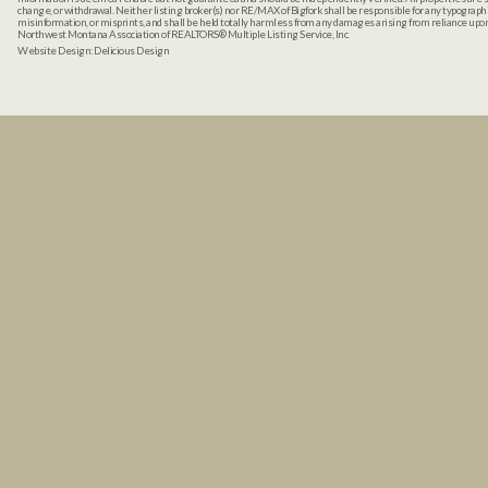
change, or withdrawal. Neither listing broker(s) nor RE/MAX of Bigfork shall be responsible for any typographi
misinformation, or misprints, and shall be held totally harmless from any damages arising from reliance up
Northwest Montana Association of REALTORS® Multiple Listing Service, Inc.
Website Design:
Delicious Design