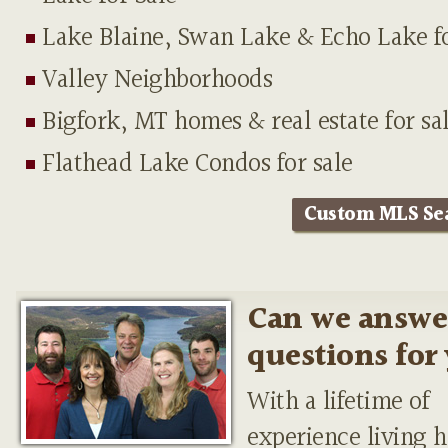
Lake Blaine, Swan Lake & Echo Lake fo
Valley Neighborhoods
Bigfork, MT homes & real estate for sa
Flathead Lake Condos for sale
Custom MLS Se
Can we answe
questions for
With a lifetime of
experience living h