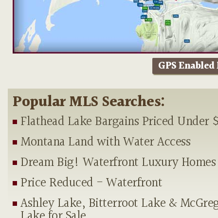
GPS Enabled
Popular MLS Searches:
Flathead Lake Bargains Priced Under 
Montana Land with Water Access
Dream Big! Waterfront Luxury Homes
Price Reduced - Waterfront
Ashley Lake, Bitterroot Lake & McGre
Lake for Sale