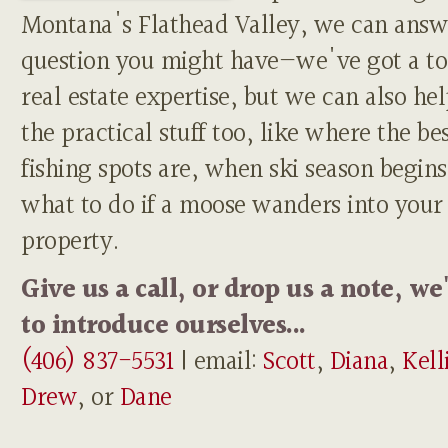
Montana's Flathead Valley, we can answ
question you might have—we've got a to
real estate expertise, but we can also he
the practical stuff too, like where the be
fishing spots are, when ski season begins
what to do if a moose wanders into your
property.
Give us a call, or drop us a note, we
to introduce ourselves...
(406) 837-5531
| email:
Scott
,
Diana
,
Kell
Drew
, or
Dane