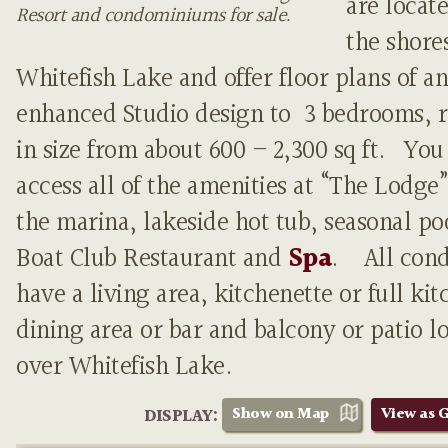
are locat
Resort and condominiums for sale.
the shores
Whitefish Lake and offer floor plans of an
enhanced Studio design to 3 bedrooms, 
in size from about 600 – 2,300 sq ft. You
access all of the amenities at “The Lodge”
the marina, lakeside hot tub, seasonal p
Boat Club Restaurant and
Spa
. All con
have a living area, kitchenette or full kit
dining area or bar and balcony or patio l
over Whitefish Lake.
Show on Map
View as G
DISPLAY: