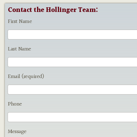
Contact the Hollinger Team:
First Name
Last Name
Email (required)
Phone
Message