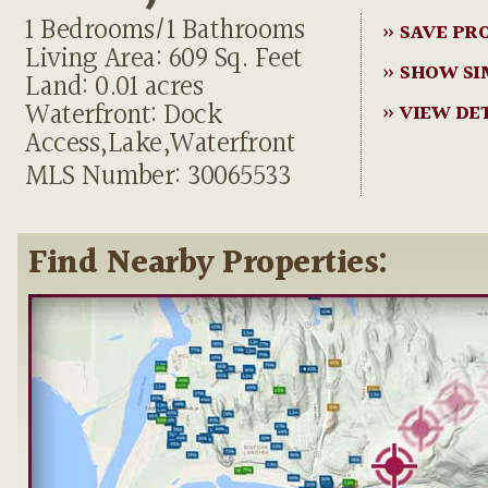
1 Bedrooms/1 Bathrooms
» SAVE PR
Living Area: 609 Sq. Feet
» SHOW SI
Land: 0.01 acres
Waterfront: Dock
» VIEW DE
Access,Lake,Waterfront
MLS Number: 30065533
Find Nearby Properties: