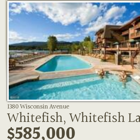
1380 Wisconsin Avenue
Whitefish, Whitefish L
$585,000