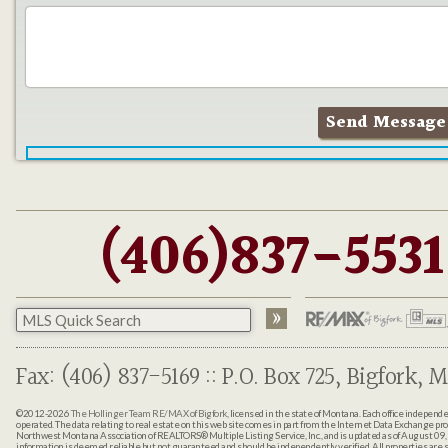
(406)837-5531
Fax: (406) 837-5169 :: P.O. Box 725, Bigfork, M
©2012-2026
The Hollinger Team RE/MAX of Bigfork
, licensed in the state of Montana. Each office indepen
operated. The data relating to real estate on this web site comes in part from the Internet Data Exchange pr
Northwest Montana Association of REALTORS® Multiple Listing Service, Inc., and is updated as of August 09, 
information is deemed reliable but not guaranteed and should be independently verified. All properties are sub