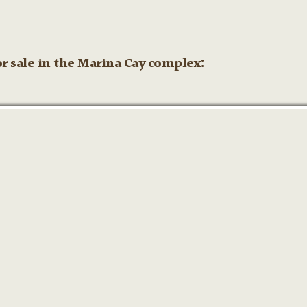
r sale in the Marina Cay complex: