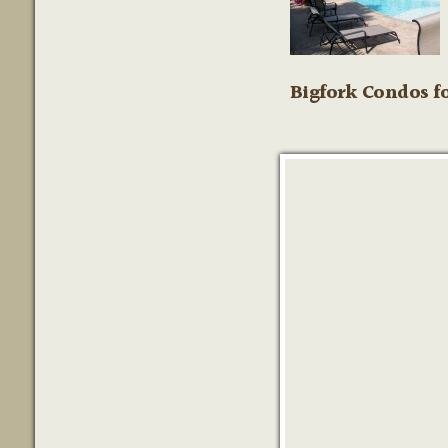
Bigfork Condos fo