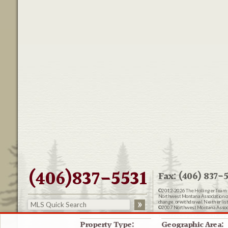
(406)837-5531
Fax: (406) 837-5
©2012-2026
The Hollinger Team 
Northwest Montana Association of R
change, or withdrawal. Neither lis
©2007 Northwest Montana Associat
Website Design:
Delicious Desig
Property Type:
Geographic Area: