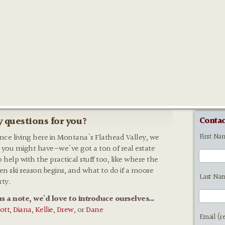
 questions for you?
Contac
First Na
ence living here in Montana's Flathead Valley, we
 you might have—we've got a ton of real estate
o help with the practical stuff too, like where the
hen ski season begins, and what to do if a moose
Last Na
rty.
us a note, we'd love to introduce ourselves...
ott
,
Diana
,
Kellie
,
Drew
, or
Dane
Email (r