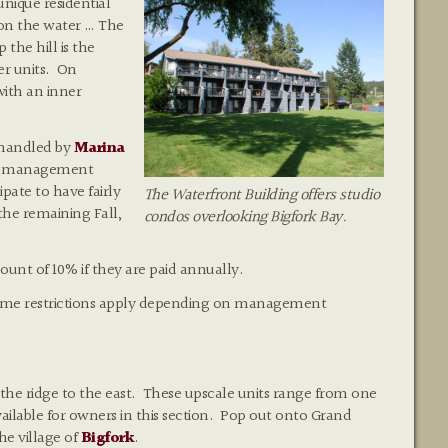
unique residential
 on the water … The
the hill is the
er units. On
with an inner
) handled by
Marina
al management
ate to have fairly
The Waterfront Building offers studio
he remaining Fall,
condos overlooking Bigfork Bay.
ount of 10% if they are paid annually.
 (some restrictions apply depending on management
 the ridge to the east. These upscale units range from one
ailable for owners in this section. Pop out onto Grand
he village of
Bigfork
.