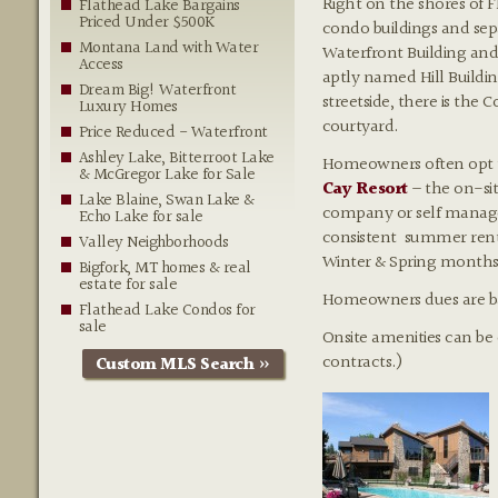
Right on the shores of F
Flathead Lake Bargains
Priced Under $500K
condo buildings and sep
Montana Land with Water
Waterfront Building and 
Access
aptly named Hill Buildi
Dream Big! Waterfront
streetside, there is the
Luxury Homes
courtyard.
Price Reduced - Waterfront
Ashley Lake, Bitterroot Lake
Homeowners often opt to 
& McGregor Lake for Sale
Cay Resort
– the on-s
Lake Blaine, Swan Lake &
company or self manage 
Echo Lake for sale
consistent summer renta
Valley Neighborhoods
Winter & Spring months
Bigfork, MT homes & real
estate for sale
Homeowners dues are base
Flathead Lake Condos for
sale
Onsite amenities can be
contracts.)
Custom MLS Search »