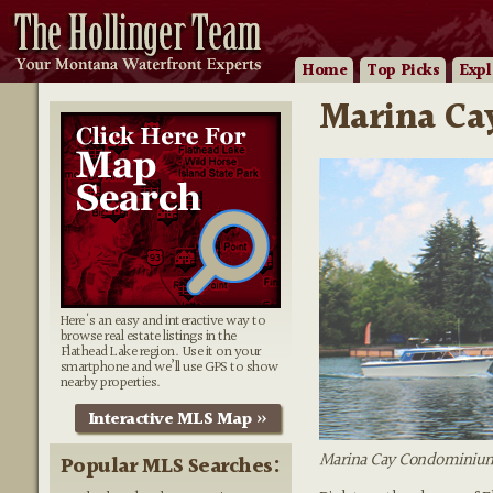
Home
Top Picks
Expl
Marina Cay
Here's an easy and interactive way to
browse real estate listings in the
Flathead Lake region. Use it on your
smartphone and we’ll use GPS to show
nearby properties.
Interactive MLS Map »
Marina Cay Condominiums
Popular MLS Searches: