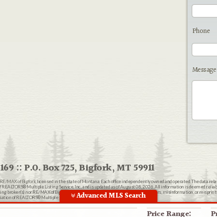
Phone
Message
169 :: P.O. Box 725, Bigfork, MT 59911
RE/MAX of Bigfork
, licensed in the state of Montana. Each office independently owned and operated. The data rel
EALTORS® Multiple Listing Service, Inc., and is updated as of August 08, 2026. All information is deemed reliable
ting broker(s) nor RE/MAX of Bigfork shall be responsible for any typographical errors, misinformation, or misprin
Advanced MLS Search
ion of REALTORS® Multiple Listing Service, Inc.
n
Price Range:
P