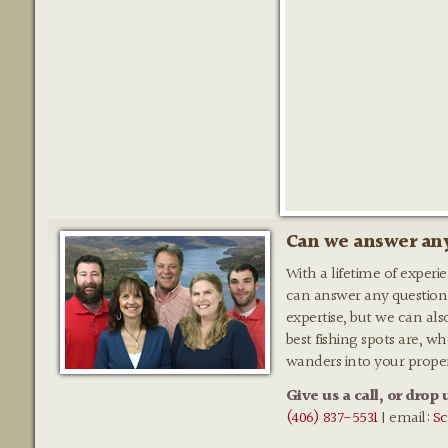
Can we answer any
With a lifetime of experi
can answer any question
expertise, but we can als
best fishing spots are, w
wanders into your prope
Give us a call, or drop 
(406) 837-5531
| email:
Sc