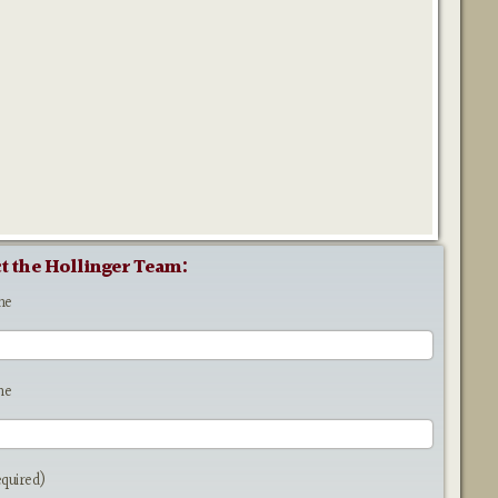
t the Hollinger Team:
me
me
equired)