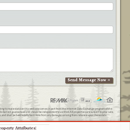
ating to real estate on this web site comes in part from the Internet Data Exchange program of the
 but not guaranteed and should be independently verified. All properties are subject to prior sale,
ts, and shall be held totally harmless from any damages arising from reliance upon these data.
roperty Attributes: