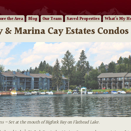
ore
the Area
Blog
Our
Team
Saved Properties
What’s My H
 & Marina Cay Estates Condos 
 – Set at the mouth of Bigfork Bay on Flathead Lake.