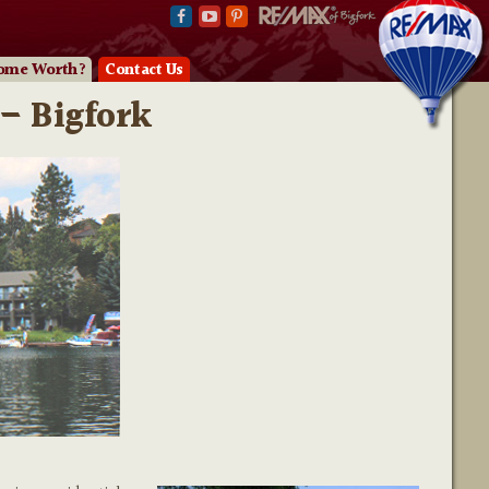
ome Worth?
Contact Us
– Bigfork