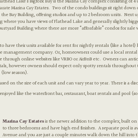
lathead Lake’s Bigfork Bay is the Marina Cay complex consisting of 4 
arate Marina Cay Estates. Two of the condo buildings sit right down
the Bay Building, offering studios and up to 2 bedroom units. Next up 
ng where you have views of Flathead Lake and generally slightly bigg
 Courtyard Building where there are more “affordable” condos for sale 
have their units available for rent for nightly rentals (like a hotel
ite management company. Or, homeowners could use a local rent
through online websites like VRBO or AirBnB etc. Owners can anticip
ls, however owners should expect only spotty rentals throughout t
 (low season).
d on the size of each unit and can vary year to year. There is a disc
 enjoyed like the waterfront bar, restaurant, boat rentals and pool
Marina Cay Estates
is the newer addition to the complex, built on
to three bedrooms and have high end finishes. A separate pool is av
Avenue and you are just a couple minutes walk down the hill into t