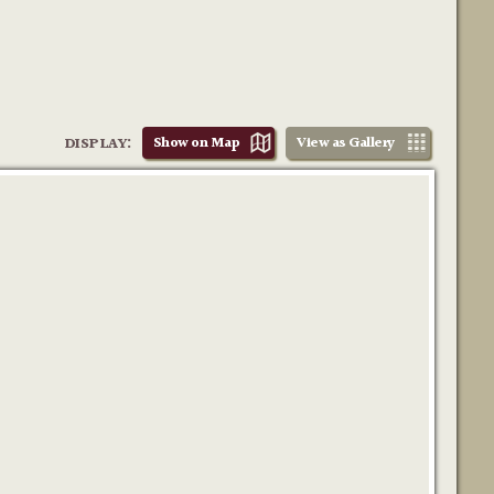
DISPLAY:
Show on Map
View as Gallery