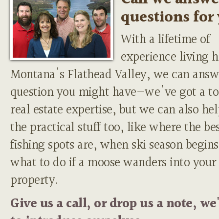
questions for
With a lifetime of
experience living h
Montana's Flathead Valley, we can answ
question you might have—we've got a to
real estate expertise, but we can also he
the practical stuff too, like where the be
fishing spots are, when ski season begins
what to do if a moose wanders into your
property.
Give us a call, or drop us a note, we