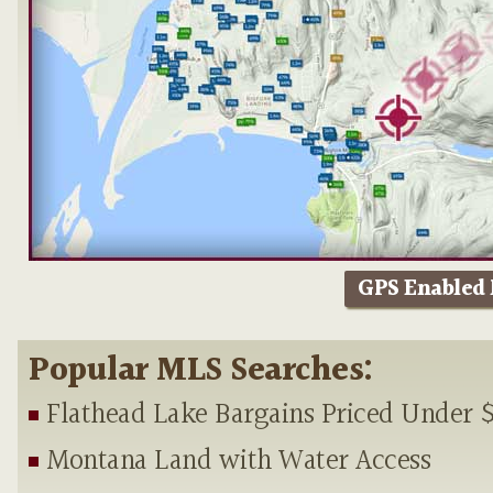
GPS Enabled
Popular MLS Searches:
Flathead Lake Bargains Priced Under 
Montana Land with Water Access