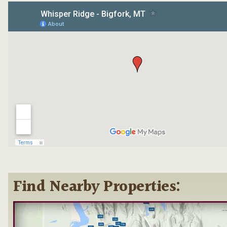
Find Nearby Properties: