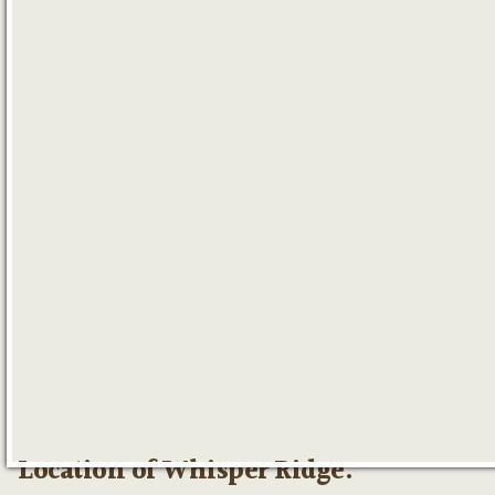
Location of Whisper Ridge: