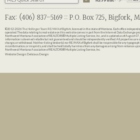
Fax: (406) 837-5169 :: P.O. Box 725, Bigfork, M
©2012-2026
The Hollinger Team RE/MAX of Bigfork
, licensed in the state of Montana. Each office indepen
operated. The data relating to real estate on this web site comes in part from the Internet Data Exchange pr
Northwest Montana Association of REALTORS® Multiple Listing Service, Inc., and is updated as of August 07, 
information is deemed reliable but not guaranteed and should be independently verified. All properties are sub
change, or withdrawal. Neither listing broker(s) nor RE/MAX of Bigfork shall be responsible for any typographi
misinformation, or misprints, and shall be held totally harmless from any damages arising from reliance up
Northwest Montana Association of REALTORS® Multiple Listing Service, Inc.
Website Design:
Delicious Design