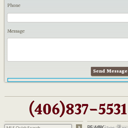
Phone
Message
(406)837-5531