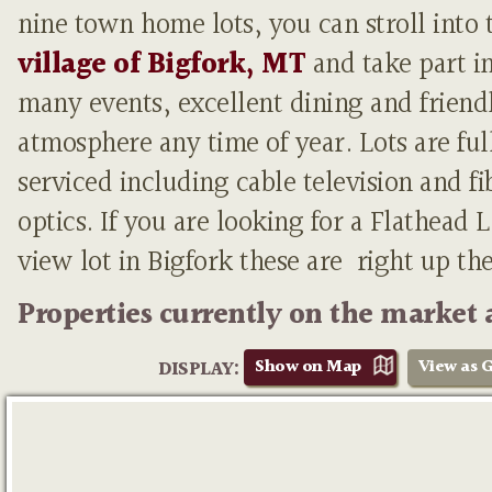
nine town home lots, you can stroll into 
village of Bigfork, MT
and take part i
many events, excellent dining and friend
atmosphere any time of year. Lots are ful
serviced including cable television and fi
optics. If you are looking for a Flathead 
view lot in Bigfork these are right up th
Properties currently on the market 
Show on Map
View as G
DISPLAY: