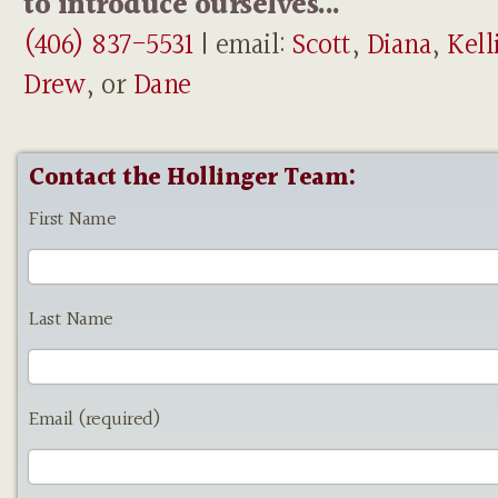
to introduce ourselves...
(406) 837-5531
| email:
Scott
,
Diana
,
Kell
Drew
, or
Dane
Contact the Hollinger Team:
First Name
Last Name
Email (required)