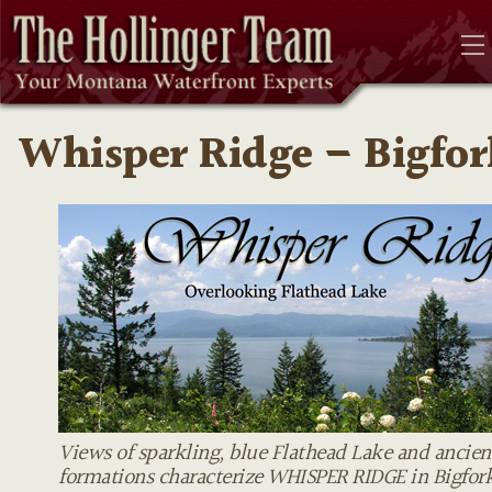
Whisper Ridge – Bigfor
Views of sparkling, blue Flathead Lake and ancien
formations characterize WHISPER RIDGE in Bigfor