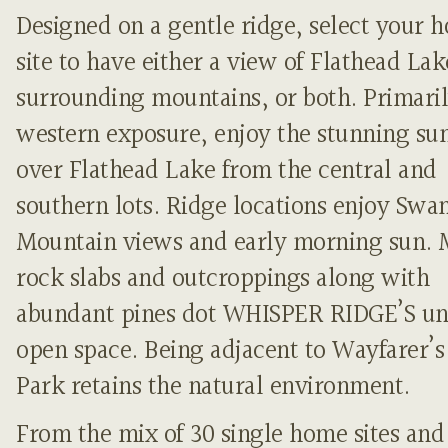
Designed on a gentle ridge, select your 
site to have either a view of Flathead Lak
surrounding mountains, or both. Primari
western exposure, enjoy the stunning sun
over Flathead Lake from the central and
southern lots. Ridge locations enjoy Swa
Mountain views and early morning sun. 
rock slabs and outcroppings along with
abundant pines dot WHISPER RIDGE’S un
open space. Being adjacent to Wayfarer’s
Park retains the natural environment.
From the mix of 30 single home sites and