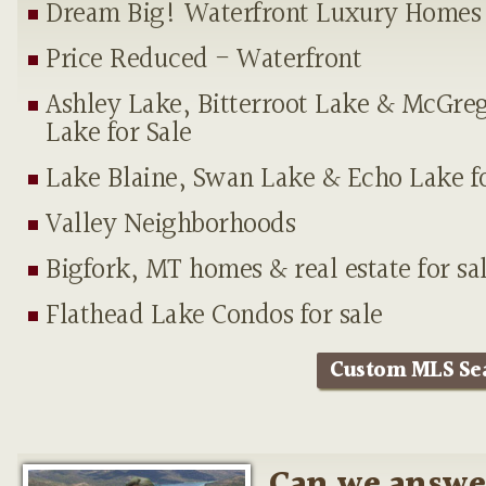
Dream Big! Waterfront Luxury Homes
Price Reduced - Waterfront
Ashley Lake, Bitterroot Lake & McGre
Lake for Sale
Lake Blaine, Swan Lake & Echo Lake fo
Valley Neighborhoods
Bigfork, MT homes & real estate for sa
Flathead Lake Condos for sale
Custom MLS Se
Can we answe