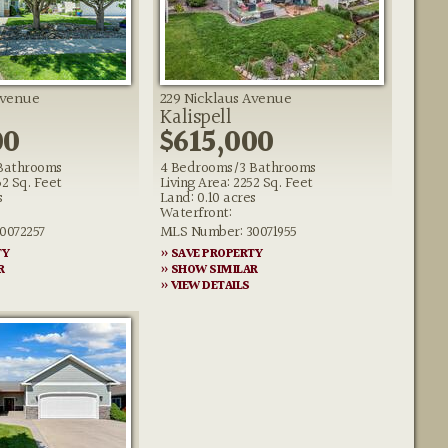
Avenue
229 Nicklaus Avenue
Kalispell
00
$615,000
Bathrooms
4 Bedrooms/3 Bathrooms
62 Sq. Feet
Living Area: 2252 Sq. Feet
s
Land: 0.10 acres
Waterfront:
0072257
MLS Number: 30071955
TY
» SAVE PROPERTY
R
» SHOW SIMILAR
» VIEW DETAILS