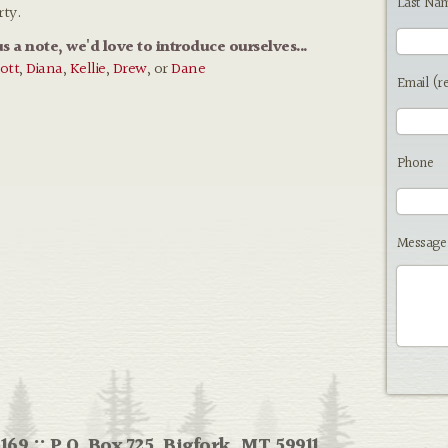
Last Na
rty.
us a note, we'd love to introduce ourselves...
ott
,
Diana
,
Kellie
,
Drew
, or
Dane
Email (r
Phone
Message
169 :: P.O. Box 725, Bigfork, MT 59911