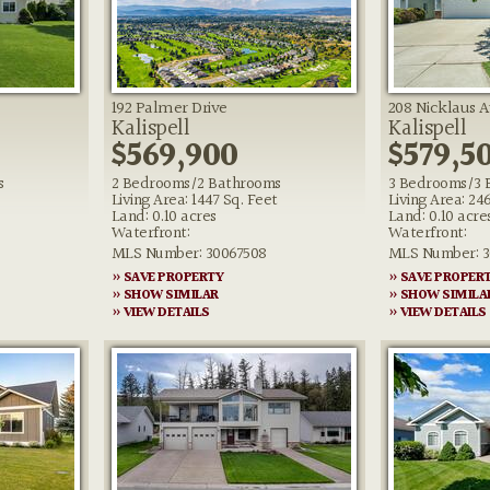
192 Palmer Drive
208 Nicklaus 
Kalispell
Kalispell
$569,900
$579,5
s
2 Bedrooms/2 Bathrooms
3 Bedrooms/3 
Living Area: 1447 Sq. Feet
Living Area: 24
Land: 0.10 acres
Land: 0.10 acre
Waterfront:
Waterfront:
MLS Number: 30067508
MLS Number: 3
» SAVE PROPERTY
» SAVE PROPER
» SHOW SIMILAR
» SHOW SIMILA
» VIEW DETAILS
» VIEW DETAILS