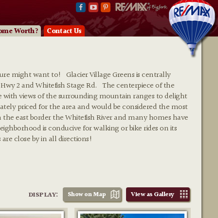
ome Worth?
Contact Us
sure might want to! Glacier Village Greens is centrally
 Hwy 2 and Whitefish Stage Rd. The centerpiece of the
se with views of the surrounding mountain ranges to delight
ely priced for the area and would be considered the most
on the east border the Whitefish River and many homes have
ighborhood is conducive for walking or bike rides on its
are close by in all directions!
DISPLAY:
Show on Map
View as Gallery