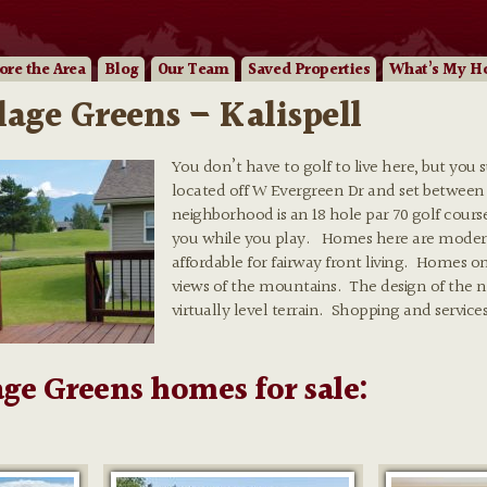
ore
the Area
Blog
Our
Team
Saved Properties
What’s My H
llage Greens – Kalispell
You don’t have to golf to live here, but you 
located off W Evergreen Dr and set between
neighborhood is an 18 hole par 70 golf cour
you while you play. Homes here are moderat
affordable for fairway front living. Homes 
views of the mountains. The design of the ne
virtually level terrain. Shopping and services 
age Greens homes for sale: