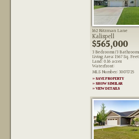
162 Ritzman Lane
Kalispell
$565,000
3 Bedrooms/3 Bathroom
Living Area: 1567 Sq. Feet
Land: 0.16 acres
Waterfront:
MLS Number: 30071725
» SAVE PROPERTY
» SHOW SIMILAR
» VIEW DETAILS