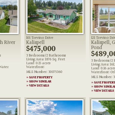
101 Trevino Drive
121 Trevino Dri
sh River
Kalispell
Kalispell, 
$475,000
Pond
$489,0
s
3 Bedrooms/2 Bathrooms
Living Area: 1876 Sq. Feet
3 Bedrooms/2 
Land: 0.15 acres
Living Area: 161
,Water
Waterfront:
Land: 0.16 acre
MLS Number: 30075360
Waterfront: Ot
MLS Number: 3
» SAVE PROPERTY
» SHOW SIMILAR
» SAVE PROPER
» VIEW DETAILS
» SHOW SIMILA
» VIEW DETAILS