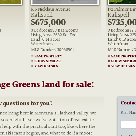
165 Nicklaus Avenue
172 Palmer Dri
Kalispell
Kalispell
$675,000
$735,0
s
3 Bedrooms/3 Bathrooms
3 Bedrooms/2 
Living Area: 2682 Sq. Feet
Living Area: 22
Land: 0.14 acres
Land: 0.18 acre
Waterfront:
Waterfront:
MLS Number: 30068504
MLS Number: 3
» SAVE PROPERTY
» SAVE PROPER
» SHOW SIMILAR
» SHOW SIMILA
» VIEW DETAILS
» VIEW DETAILS
age Greens land for sale:
 questions for you?
Contac
First Na
ence living here in Montana's Flathead Valley, we
 you might have—we've got a ton of real estate
o help with the practical stuff too, like where the
hen ski season begins, and what to do if a moose