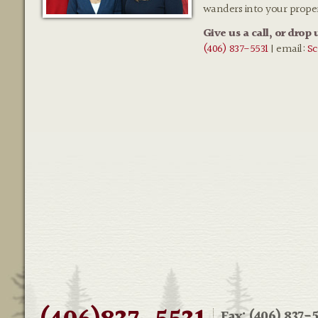
wanders into your prope
Give us a call, or drop 
(406) 837-5531
| email:
Sc
Fax: (406) 837-5