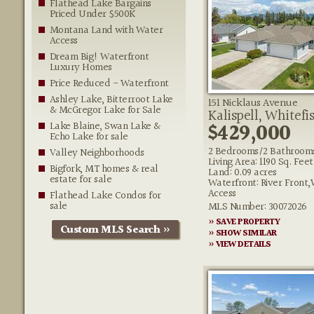
Flathead Lake Bargains
Priced Under $500K
Montana Land with Water
Access
Dream Big! Waterfront
Luxury Homes
Price Reduced - Waterfront
Ashley Lake, Bitterroot Lake
151 Nicklaus Avenue
& McGregor Lake for Sale
Kalispell, Whitefi
$429,000
Lake Blaine, Swan Lake &
Echo Lake for sale
2 Bedrooms/2 Bathroom
Valley Neighborhoods
Living Area: 1190 Sq. Feet
Bigfork, MT homes & real
Land: 0.09 acres
estate for sale
Waterfront: River Front
Access
Flathead Lake Condos for
sale
MLS Number: 30072026
» SAVE PROPERTY
Custom MLS Search »
» SHOW SIMILAR
» VIEW DETAILS