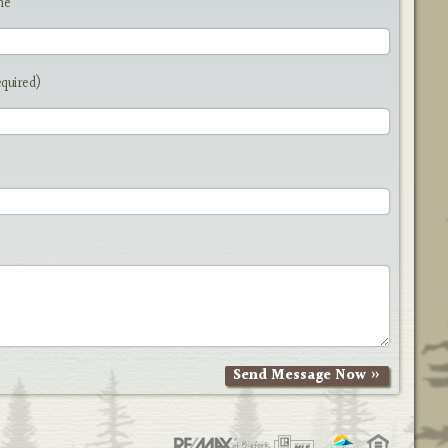
me
equired)