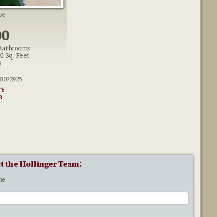
ve
00
Bathrooms
50 Sq. Feet
s
0072925
TY
R
t the Hollinger Team:
me