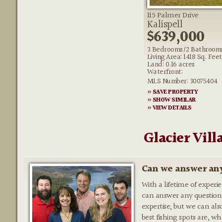
115 Palmer Drive
Kalispell
$639,000
3 Bedrooms/2 Bathroom
Living Area: 1418 Sq. Feet
Land: 0.16 acres
Waterfront:
MLS Number: 30075404
» SAVE PROPERTY
» SHOW SIMILAR
» VIEW DETAILS
Glacier Vill
Can we answer any
With a lifetime of experi
can answer any question
expertise, but we can als
best fishing spots are, w