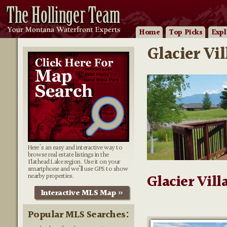
Home
Top Picks
Expl
Glacier Vi
Here's an easy and interactive way to
browse real estate listings in the
Flathead Lake region. Use it on your
smartphone and we’ll use GPS to show
nearby properties.
Glacier Vill
Interactive MLS Map »
Popular MLS Searches: