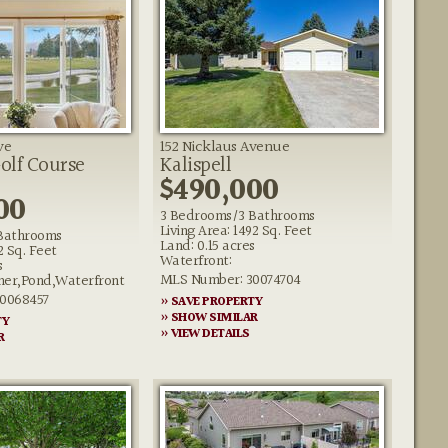
ve
152 Nicklaus Avenue
Golf Course
Kalispell
$490,000
00
3 Bedrooms/3 Bathrooms
Living Area: 1492 Sq. Feet
Bathrooms
Land: 0.15 acres
2 Sq. Feet
Waterfront:
s
MLS Number: 30074704
her,Pond,Waterfront
0068457
» SAVE PROPERTY
» SHOW SIMILAR
TY
» VIEW DETAILS
R